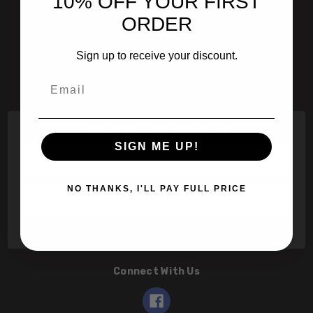
10% OFF YOUR FIRST
601 Jim Moran Blvd. Deerfield Beach, Fl 33442
ORDER
800-251-0214
Sign up to receive your discount.
info@speert.com
Email
Contact Us
Subscribe to our newsletter
SIGN ME UP!
Email
Address
NO THANKS, I'LL PAY FULL PRICE
Connect With Us