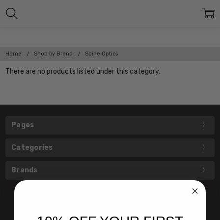
Home
Shop by Brand
Spine Optics
There are no products listed under this category.
Pages
Categories
Brands