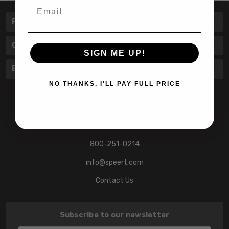
Email
Pages
Categories
SIGN ME UP!
Brands
NO THANKS, I'LL PAY FULL PRICE
601 Jim Moran Blvd. Deerfield Beach, Fl 33442
800-251-0214
info@speert.com
Contact Us
Subscribe to our newsletter