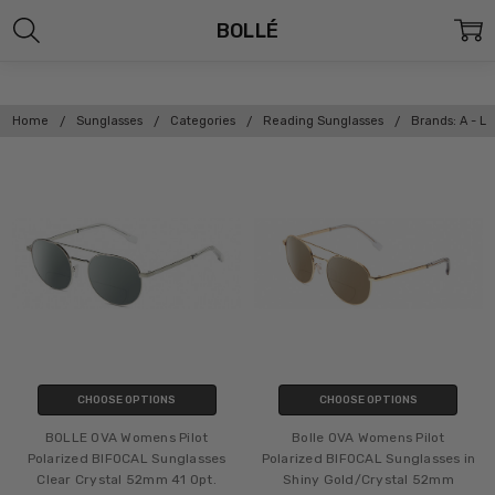
BOLLÉ
Home
Sunglasses
Categories
Reading Sunglasses
Brands: A - L
CHOOSE OPTIONS
CHOOSE OPTIONS
BOLLE OVA Womens Pilot
Bolle OVA Womens Pilot
Polarized BIFOCAL Sunglasses
Polarized BIFOCAL Sunglasses in
Clear Crystal 52mm 41 Opt.
Shiny Gold/Crystal 52mm