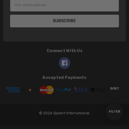
Email
Address
Connect With Us
Accepted Payments
Sort
SORT
By
Show
FILTER
© 2026 Speert International.
Filters