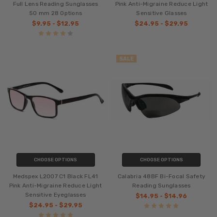
Full Lens Reading Sunglasses
Pink Anti-Migraine Reduce Light
50 mm 28 Options
Sensitive Glasses
$9.95 - $12.95
$24.95 - $29.95
SALE
CHOOSE OPTIONS
CHOOSE OPTIONS
Medspex L2007 C1 Black FL41
Calabria 48BF Bi-Focal Safety
Pink Anti-Migraine Reduce Light
Reading Sunglasses
Sensitive Eyeglasses
$14.95 - $14.96
$24.95 - $29.95