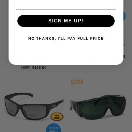
ADD TO CART
ADD TO CART
SIGN ME UP!
BUY NOW
BUY NOW
NO THANKS, I'LL PAY FULL PRICE
KATE SPADE LULU Women's
CALABRIA 6000WM Economy
Sunglasses Tortoise
Fitover with UV PROTECTION IN
Havana/Off-White/Gold
SILVER MIRROR ANSI Z80.3
Sparkles 55 mm
$9.95
$13.95
MSRP:
$17.95
$69.95
$99.95
MSRP:
$165.00
SALE