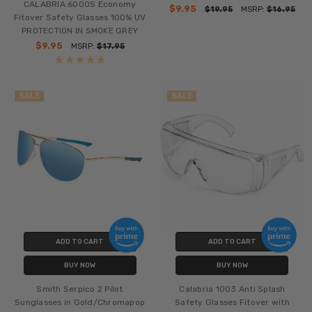
CALABRIA 6000S Economy
$9.95
$19.95
MSRP:
$16.95
Fitover Safety Glasses 100% UV
PROTECTION IN SMOKE GREY
$9.95
MSRP:
$17.95
SALE
SALE
ADD TO CART
ADD TO CART
BUY NOW
BUY NOW
Smith Serpico 2 Pilot
Calabria 1003 Anti Splash
Sunglasses in Gold/Chromapop
Safety Glasses Fitover with