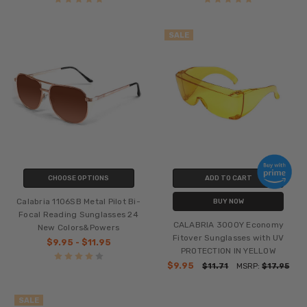
SALE
CHOOSE OPTIONS
ADD TO CART
Calabria 1106SB Metal Pilot Bi-
BUY NOW
Focal Reading Sunglasses 24
CALABRIA 3000Y Economy
New Colors&Powers
Fitover Sunglasses with UV
$9.95 - $11.95
PROTECTION IN YELLOW
$9.95
$11.71
MSRP:
$17.95
SALE