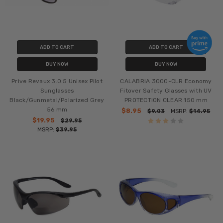
ADD TO CART
ADD TO CART
BUY NOW
BUY NOW
Prive Revaux 3.0.5 Unisex Pilot
CALABRIA 3000-CLR Economy
Sunglasses
Fitover Safety Glasses with UV
Black/Gunmetal/Polarized Grey
PROTECTION CLEAR 150 mm
56 mm
$8.95
$9.03
MSRP:
$14.95
$19.95
$29.95
MSRP:
$39.95