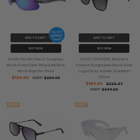
ADD TO CART
ADD TO CART
BUY NOW
BUY NOW
Smith Parallel Max 2 Sunglass
GUCCI GG0022S Women's
Black Grey/Carb Polarized Blue
Cateye Sunglasses Black Gold
Mirror&Ignitor Rose
Logo/Grey Smoke Gradient
57mm
$139.00
MSRP:
$209.00
$189.95
$223.47
MSRP:
$349.00
SALE
SALE