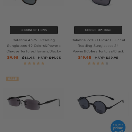
CHOOSE OPTIONS
CHOOSE OPTIONS
Calabria 4375T Reading
Calabria 720SB Flexie Bi-Focal
Sunglasses 49 Colors&Powers
Reading Sunglasses 24
Choose Tortoise,Havana,Black+
Power&Colors Tortoise/Black
$9.95
$19.95
$14.95
MSRP:
$19.95
MSRP:
$29.95
SALE