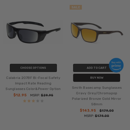
SALE
CHOOSE OPTIONS
ADD TO CART
Calabria 207BF Bi-Focal Safety
BUY NOW
Impact Rate Reading
Smith Basecamp Sunglasses
Sunglasses Color&Power Option
Gravy Grey/Chromapop
$12.95
MSRP:
$29.95
Polarized Bronze Gold Mirror
58mm
$143.95
$179.00
MSRP:
$179.00