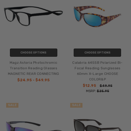
CHOOSE OPTIONS
CHOOSE OPTIONS
Magz Astoria Photochromic
Calabria 645SB Polarized Bi-
Transition Reading Glasses
Focal Reading Sunglasses
MAGNETIC REAR CONNECTING
60mm X-Large CHOOSE
COLOR&P
$24.95 - $49.95
$12.95
$49.95
MSRP:
$25.95
SALE
SALE