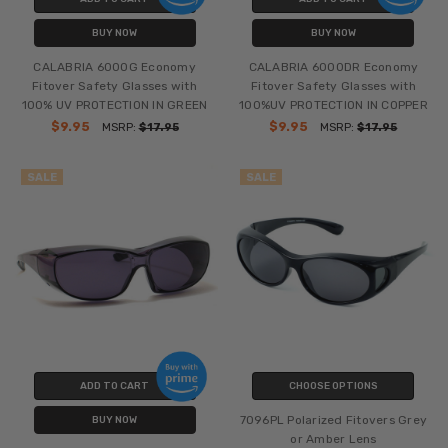
BUY NOW
BUY NOW
CALABRIA 6000G Economy
CALABRIA 6000DR Economy
Fitover Safety Glasses with
Fitover Safety Glasses with
100% UV PROTECTION IN GREEN
100%UV PROTECTION IN COPPER
$9.95
$9.95
MSRP:
$17.95
MSRP:
$17.95
SALE
SALE
ADD TO CART
CHOOSE OPTIONS
7096PL Polarized Fitovers Grey
BUY NOW
or Amber Lens