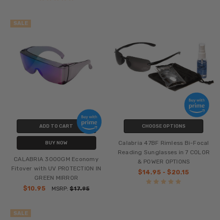
SALE
ADD TO CART
CHOOSE OPTIONS
Calabria 47BF Rimless Bi-Focal
BUY NOW
Reading Sunglasses in 7 COLOR
CALABRIA 3000GM Economy
& POWER OPTIONS
Fitover with UV PROTECTION IN
$14.95 - $20.15
GREEN MIRROR
$10.95
MSRP:
$17.95
SALE