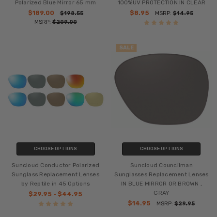
Polarized Blue Mirror 65 mm
100%UV PROTECTION IN CLEAR
$189.00
$8.95
$198.55
MSRP:
$14.95
MSRP:
$209.00
SALE
CHOOSE OPTIONS
CHOOSE OPTIONS
Suncloud Conductor Polarized
Suncloud Councilman
Sunglass Replacement Lenses
Sunglasses Replacement Lenses
by Reptile in 45 Options
IN BLUE MIRROR OR BROWN ,
GRAY
$29.95 - $44.95
$14.95
MSRP:
$29.95