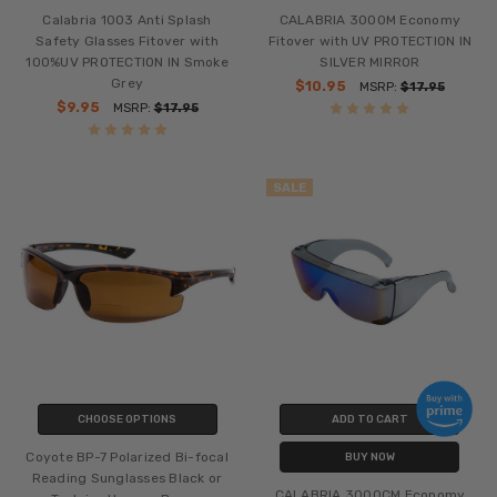
Calabria 1003 Anti Splash
CALABRIA 3000M Economy
Safety Glasses Fitover with
Fitover with UV PROTECTION IN
100%UV PROTECTION IN Smoke
SILVER MIRROR
Grey
$10.95
MSRP:
$17.95
$9.95
MSRP:
$17.95
SALE
CHOOSE OPTIONS
ADD TO CART
Coyote BP-7 Polarized Bi-focal
BUY NOW
Reading Sunglasses Black or
CALABRIA 3000CM Economy