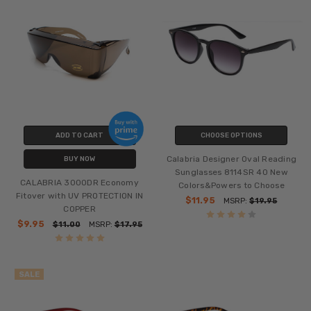
ADD TO CART
CHOOSE OPTIONS
Calabria Designer Oval Reading
BUY NOW
Sunglasses 8114SR 40 New
CALABRIA 3000DR Economy
Colors&Powers to Choose
Fitover with UV PROTECTION IN
$11.95
MSRP:
$19.95
COPPER
$9.95
$11.00
MSRP:
$17.95
SALE