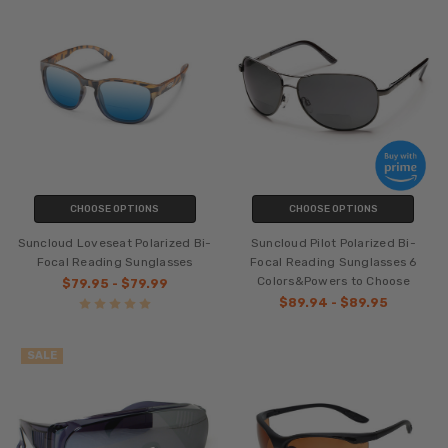
CHOOSE OPTIONS
CHOOSE OPTIONS
Suncloud Loveseat Polarized Bi-
Suncloud Pilot Polarized Bi-
Focal Reading Sunglasses
Focal Reading Sunglasses 6
Colors&Powers to Choose
$79.95 - $79.99
$89.94 - $89.95
SALE