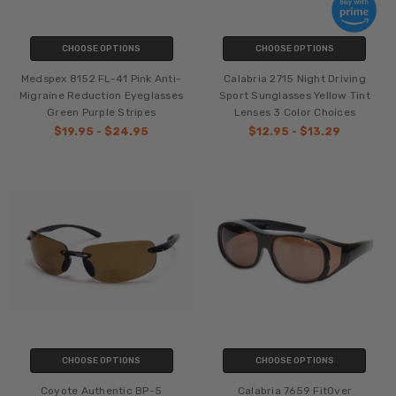
CHOOSE OPTIONS
CHOOSE OPTIONS
Medspex 8152 FL-41 Pink Anti-
Calabria 2715 Night Driving
Migraine Reduction Eyeglasses
Sport Sunglasses Yellow Tint
Green Purple Stripes
Lenses 3 Color Choices
$19.95 - $24.95
$12.95 - $13.29
CHOOSE OPTIONS
CHOOSE OPTIONS
Coyote Authentic BP-5
Calabria 7659 FitOver