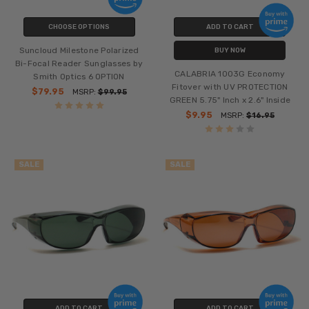
CHOOSE OPTIONS
ADD TO CART
Suncloud Milestone Polarized
BUY NOW
Bi-Focal Reader Sunglasses by
CALABRIA 1003G Economy
Smith Optics 6 OPTION
Fitover with UV PROTECTION
$79.95
MSRP:
$99.95
GREEN 5.75" Inch x 2.6" Inside
$9.95
MSRP:
$16.95
SALE
SALE
ADD TO CART
ADD TO CART