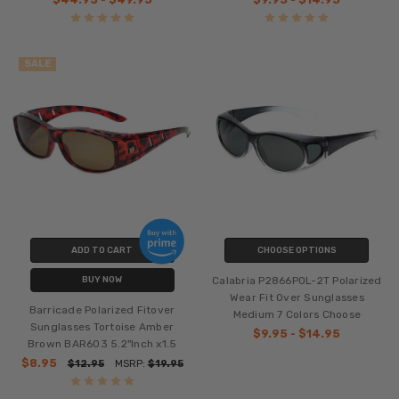
SALE
ADD TO CART
CHOOSE OPTIONS
Calabria P2866POL-2T Polarized
BUY NOW
Wear Fit Over Sunglasses
Barricade Polarized Fitover
Medium 7 Colors Choose
Sunglasses Tortoise Amber
$9.95 - $14.95
Brown BAR603 5.2"Inch x1.5
$8.95
$12.95
MSRP:
$19.95