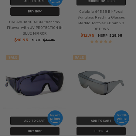
ADD TO CART
CHOOSE OPTIONS
Calabria 645SB Bi-Focal
BUY NOW
Sunglass Reading Glasses
CALABRIA 1003CM Economy
Marble Tortoise 60mm 20
Fitover with UV PROTECTION IN
OPTIONS
BLUE MIRROR
$12.95
MSRP:
$25.95
$10.95
MSRP:
$17.95
SALE
SALE
ADD TO CART
ADD TO CART
BUY NOW
BUY NOW