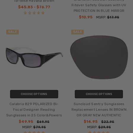
Tortoise Havana Brown
Fitover Safety Glasses with UV
$45.83 - $76.77
PROTECTION IN BLUE MIRROR
$10.95
MSRP:
$17.95
SALE
SALE
CHOOSE OPTIONS
CHOOSE OPTIONS
Calabria 829 POLARIZED Bi-
Suncloud Sentry Sunglasses
Focal Designer Reading
Replacement Lenses IN BROWN
Sunglasses in 25 Color&Powers
OR GRAY NEW AUTHENTIC
$49.95
$14.95
$69.95
$22.95
MSRP:
$79.95
MSRP:
$29.95