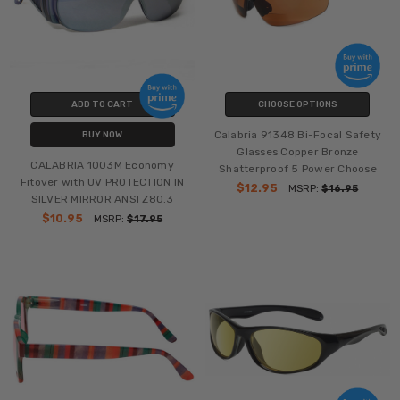
ADD TO CART
CHOOSE OPTIONS
Calabria 91348 Bi-Focal Safety
BUY NOW
Glasses Copper Bronze
CALABRIA 1003M Economy
Shatterproof 5 Power Choose
Fitover with UV PROTECTION IN
$12.95
MSRP:
$16.95
SILVER MIRROR ANSI Z80.3
$10.95
MSRP:
$17.95