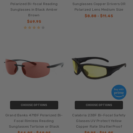
Polarized Bi-focal Reading
Sunglasses Copper Drivers OR
Sunglasses in Black Amber
Polarized Lens Medium Size
Brown
$8.88 - $11.45
$69.95
CHOOSE OPTIONS
CHOOSE OPTIONS
Grand Banks 471BF Polarized Bi-
Calabria 23BF Bi-Focal Safety
Focal Rimless Reading
Glasses UV Protect Yellow
Sunglasses Tortoise or Black
Copper Rate ShatterProof
$44.95 - $49.95
$9.95 - $14.95