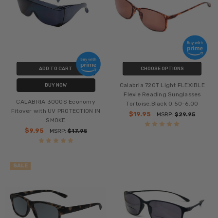
ADD TO CART
CHOOSE OPTIONS
Calabria 720T Light FLEXIBLE
BUY NOW
Flexie Reading Sunglasses
CALABRIA 3000S Economy
Tortoise,Black 0.50-6.00
Fitover with UV PROTECTION IN
$19.95
MSRP:
$29.95
SMOKE
$9.95
MSRP:
$17.95
SALE