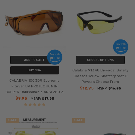
ADD TO CART
CHOOSE OPTIONS
Calabria 91348 Bi-Focal Safety
BUY NOW
Glasses Yellow Shatterproof 5
CALABRIA 1003DR Economy
Powers Choose From
Fitover UV PROTECTION IN
$12.95
MSRP:
$16.95
COPPER Unbreakable ANSI Z80.3
$9.95
MSRP:
$17.95
SALE
SALE