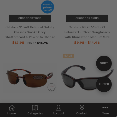
CHOOSE OPTIONS
CHOOSE OPTIONS
Calabria 91348 Bi-Focal Safety
Calabria RS2866POL-2T
Glasses Smoke Grey
Polarized FitOver Sunglasses
Shatterproof 5 Power to Choose
with Rhinestone Medium Size
$12.95
$9.95 - $14.96
MSRP:
$16.95
SALE
Sort
SORT
By
Show
FILTER
Filters
CHOOSE OPTIONS
CHOOSE OPTIONS
Home
Categories
Account
Contact
More