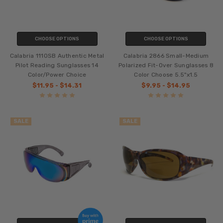
CHOOSE OPTIONS
CHOOSE OPTIONS
Calabria 1110SB Authentic Metal
Calabria 2866 Small-Medium
Pilot Reading Sunglasses 14
Polarized Fit-Over Sunglasses 8
Color/Power Choice
Color Choose 5.5"x1.5
$11.95 - $14.31
$9.95 - $14.95
SALE
SALE