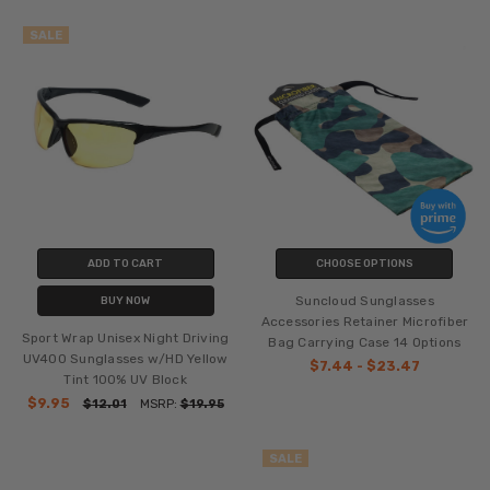
SALE
ADD TO CART
CHOOSE OPTIONS
Suncloud Sunglasses
BUY NOW
Accessories Retainer Microfiber
Sport Wrap Unisex Night Driving
Bag Carrying Case 14 Options
UV400 Sunglasses w/HD Yellow
$7.44 - $23.47
Tint 100% UV Block
$9.95
$12.01
MSRP:
$19.95
SALE