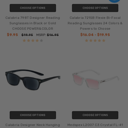
CHOOSE OPTIONS
CHOOSE OPTIONS
Calabria 798T Designer Reading
Calabria 721SB Flexie Bi-Focal
Sunglasses in Black or Gold
Reading Sunglasses 24 Colors &
CHOOSE POWER&COLOR
Powers to Choose
$9.95
$16.04 - $19.95
$19.95
MSRP:
$16.95
CHOOSE OPTIONS
CHOOSE OPTIONS
Calabria Designer Neck Hanging
Medspex L2007 C3 Crystal FL-41