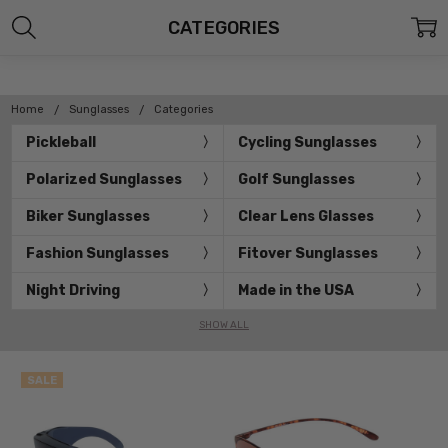
CATEGORIES
Home
Sunglasses
Categories
Pickleball
Cycling Sunglasses
Polarized Sunglasses
Golf Sunglasses
Biker Sunglasses
Clear Lens Glasses
Fashion Sunglasses
Fitover Sunglasses
Night Driving
Made in the USA
SHOW ALL
SALE