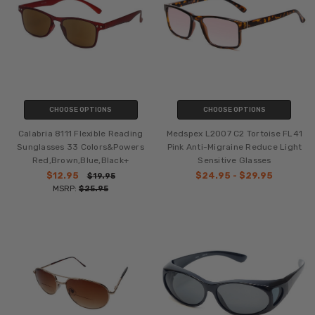
CHOOSE OPTIONS
CHOOSE OPTIONS
Calabria 8111 Flexible Reading
Medspex L2007 C2 Tortoise FL41
Sunglasses 33 Colors&Powers
Pink Anti-Migraine Reduce Light
Red,Brown,Blue,Black+
Sensitive Glasses
$12.95
$24.95 - $29.95
$19.95
MSRP:
$25.95