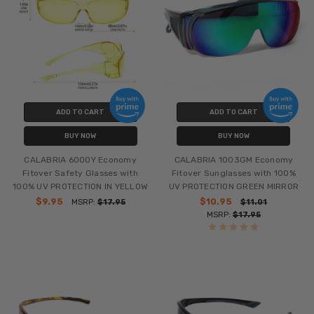
ADD TO CART
ADD TO CART
BUY NOW
BUY NOW
CALABRIA 6000Y Economy
CALABRIA 1003GM Economy
Fitover Safety Glasses with
Fitover Sunglasses with 100%
100% UV PROTECTION IN YELLOW
UV PROTECTION GREEN MIRROR
$9.95
$10.95
MSRP:
$17.95
$11.01
MSRP:
$17.95