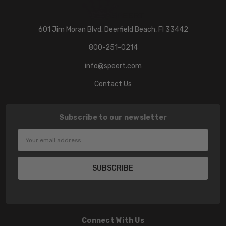
601 Jim Moran Blvd. Deerfield Beach, Fl 33442
800-251-0214
info@speert.com
Contact Us
Subscribe to our newsletter
Email
Address
Connect With Us