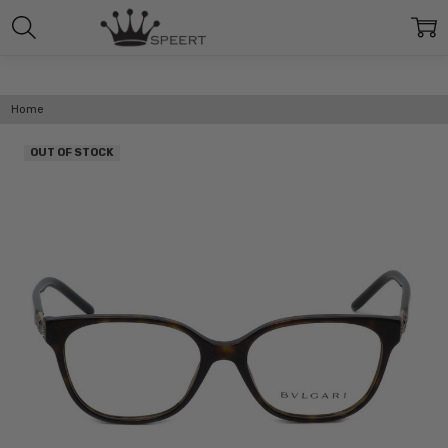
Home
OUT OF STOCK