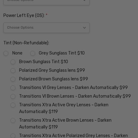
Power Left Eye (OS):
*
Tint (Non-Refundable):
None
Grey Sunglass Tint $10
Brown Sunglass Tint $10
Polarized Grey Sunglass lens $99
Polarized Brown Sunglass lens $99
Transitions VI Grey Lenses - Darken Automatically $99
Transitions VI Brown Lenses - Darken Automatically $99
Transitions Xtra Active Grey Lenses - Darken
Automatically $119
Transitions Xtra Active Brown Lenses - Darken
Automatically $119
Transitions Xtra Active Polarized Grey Lenses - Darken