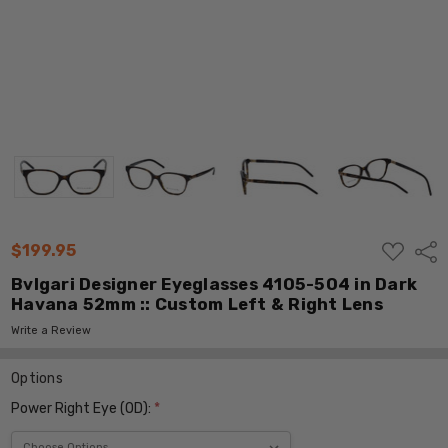
ADD
$199.95
Shar
TO
WISH
Bvlgari Designer Eyeglasses 4105-504 in Dark
LIST
Havana 52mm :: Custom Left & Right Lens
Write a Review
Options
Power Right Eye (OD):
*