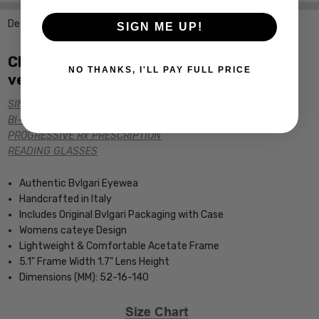
Description
SIGN ME UP!
Click the links below for additional
NO THANKS, I'LL PAY FULL PRICE
versions of this frame:
SINGLE VISION Rx PRESCRIPTION
BI-FOCAL Rx PRESCRIPTION
PROGRESSIVE Rx PRESCRIPTION
READING GLASSES
Authentic Bvlgari Eyewea
Handcrafted in Italy
Includes Original Bvlgari Packaging with Case
Womens cateye Design
Lightweight & Comfortable Acetate Frame
5.1" Frame Width 1.7" Lens Height
Dimensions (MM): 52-16-140