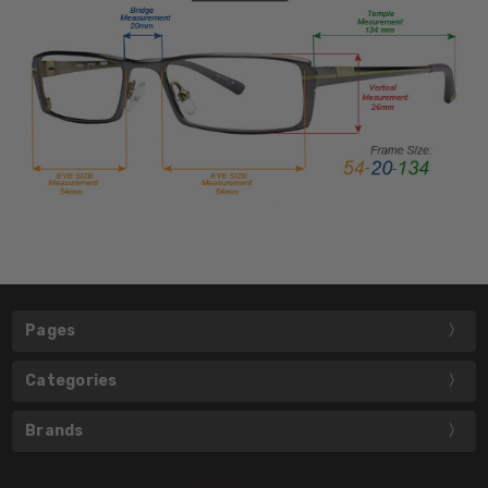
Pages
Categories
Brands