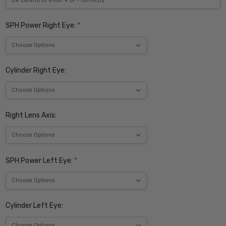
SPH Power Right Eye:
*
Cylinder Right Eye:
Right Lens Axis:
SPH Power Left Eye:
*
Cylinder Left Eye: