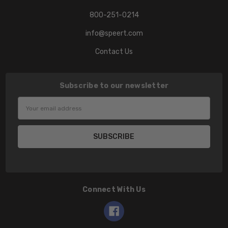
800-251-0214
info@speert.com
Contact Us
Subscribe to our newsletter
Email
Address
Connect With Us