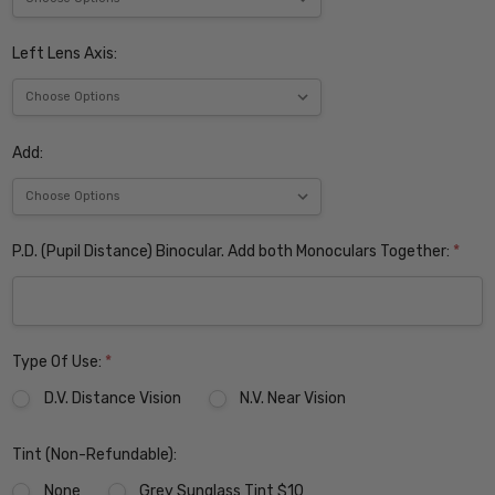
Left Lens Axis:
Add:
P.D. (Pupil Distance) Binocular. Add both Monoculars Together:
*
Type Of Use:
*
D.V. Distance Vision
N.V. Near Vision
Tint (Non-Refundable):
None
Grey Sunglass Tint $10