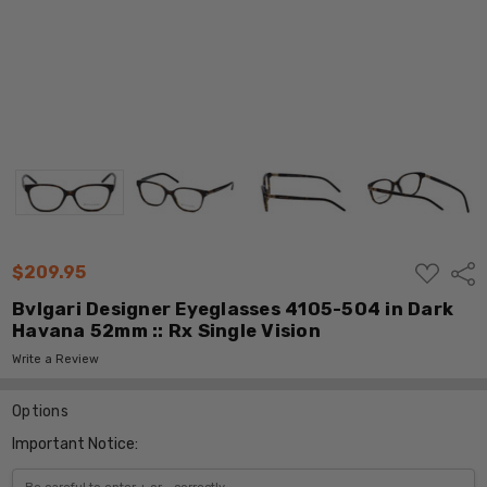
ADD
$209.95
Shar
TO
WISH
Bvlgari Designer Eyeglasses 4105-504 in Dark
LIST
Havana 52mm :: Rx Single Vision
Write a Review
Options
Important Notice: