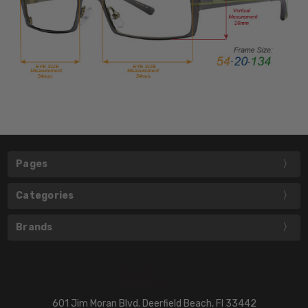
Pages
Categories
Brands
601 Jim Moran Blvd. Deerfield Beach, Fl 33442