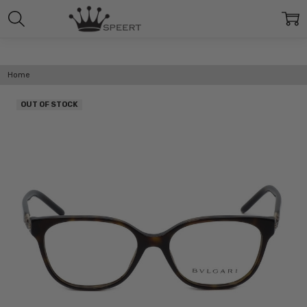
Home
OUT OF STOCK