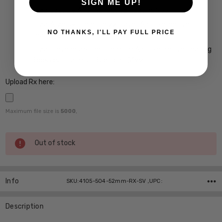
SIGN ME UP!
Crizal Easy UV Anti-Reflective Coating $99
Crizal Alize UV Premium 22-Layer Anti-Reflective
NO THANKS, I'LL PAY FULL PRICE
Coating $149
Crizal Prevencia Super Premium Anti-Reflective Coating
Blocks out Harmful Blue Light $199
Upload Rx here:
Maximum file size is
5000
,
Current
Out of stock
Stock:
Info
SKU:4105-504-52mm-RX-SV ,UPC:
Description