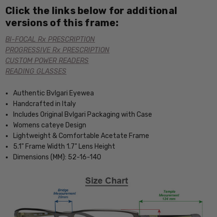
Click the links below for additional
versions of this frame:
BI-FOCAL Rx PRESCRIPTION
PROGRESSIVE Rx PRESCRIPTION
CUSTOM POWER READERS
READING GLASSES
Authentic Bvlgari Eyewea
Handcrafted in Italy
Includes Original Bvlgari Packaging with Case
Womens cateye Design
Lightweight & Comfortable Acetate Frame
5.1" Frame Width 1.7" Lens Height
Dimensions (MM): 52-16-140