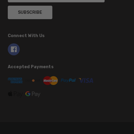
Connect With Us
Accepted Payments