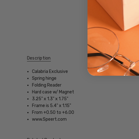
Description
Calabria Exclusive
Spring hinge
Folding Reader
Hard case w/ Magnet
3.25" x 1.3" x 1.75"
Frame is 5.4" x 1.15"
From +0.50 to +6.00
www.Speert.com