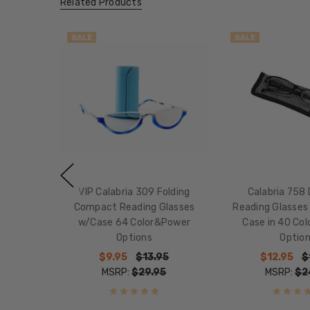
Related Products
SALE
SALE
VIP Calabria 309 Folding
Calabria 758 
Compact Reading Glasses
Reading Glasses
w/Case 64 Color&Power
Case in 40 Co
Options
Optio
$9.95
$13.95
$12.95
$
MSRP:
$29.95
MSRP:
$2