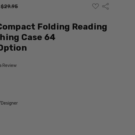
ADD
Share
:
$29.95
TO
WISH
LIST
Compact Folding Reading
hing Case 64
Option
 a Review
/Designer