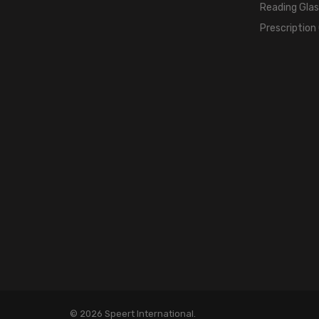
Reading Gla
Prescription
© 2026 Speert International.