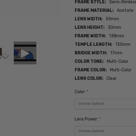
FRAME STYLE:
Semi-Rimles
FRAME MATERIAL:
Acetate
LENS WIDTH:
59mm
LENS HEIGHT:
30mm
FRAME WIDTH:
138mm
TEMPLE LENGTH:
135mm
BRIDGE WIDTH:
17mm
COLOR TONE:
Multi-Color
FRAME COLOR:
Multi-Color
LENS COLOR:
Clear
Color:
*
Lens Power:
*