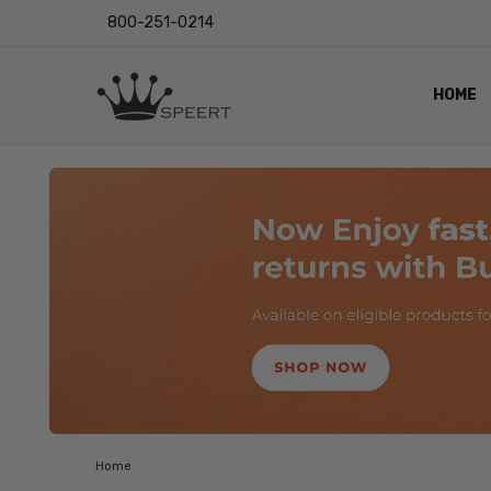
800-251-0214
HOME
OUTST
PRIVAC
SHIPPI
RETUR
LENS I
EYE CH
VIDEO
BLOG
Home