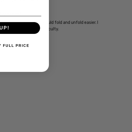
 so I'm keeping them.
t glasses!
them so far. Wish they would fold and unfold easier. I
UP!
raid to unfold due to difficulty.
Y FULL PRICE