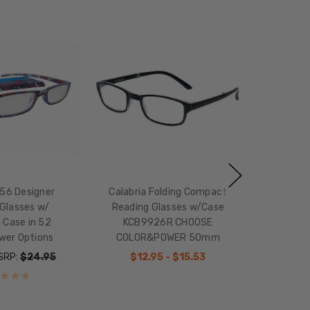
756 Designer
Calabria Folding Compact
Glasses w/
Reading Glasses w/Case
 Case in 52
KCB9926R CHOOSE
wer Options
COLOR&POWER 50mm
SRP:
$24.95
$12.95 - $15.53