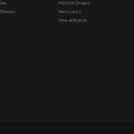
sses
Porsche Designs
 Glasses
Harry Lary's
View all brands