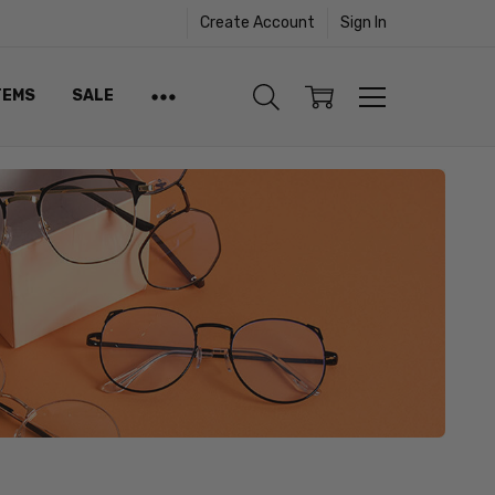
Create Account
Sign In
TEMS
SALE