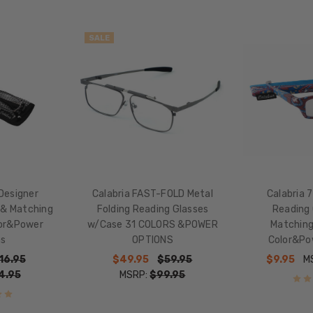
WIDTH:
59mm
SALE
LENS
HEIGHT:
30mm
FRAME
WIDTH:
138mm
TEMPLE
LENGTH:
Designer
Calabria FAST-FOLD Metal
Calabria 
135mm
 & Matching
Folding Reading Glasses
Reading 
BRIDGE
lor&Power
w/Case 31 COLORS &POWER
Matching
WIDTH:
ns
OPTIONS
Color&Po
17mm
16.95
$49.95
$59.95
$9.95
M
COLOR
4.95
MSRP:
$99.95
TONE:
Multi-