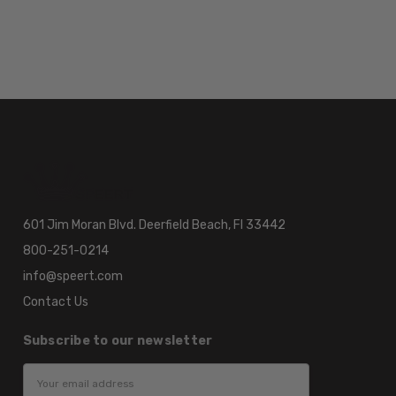
601 Jim Moran Blvd. Deerfield Beach, Fl 33442
800-251-0214
info@speert.com
Contact Us
Subscribe to our newsletter
Email
Address