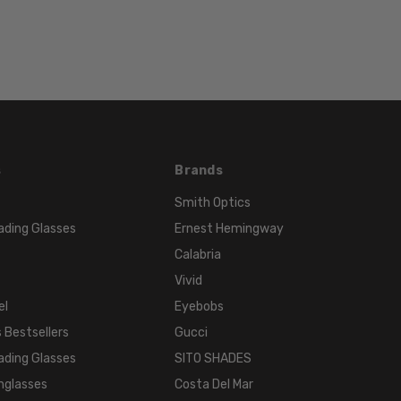
Color
FRAME
COLOR:
Multi-
Color
LENS
COLOR:
Clear
s
Brands
Smith Optics
ading Glasses
Ernest Hemingway
Calabria
Vivid
el
Eyebobs
 Bestsellers
Gucci
ading Glasses
SITO SHADES
nglasses
Costa Del Mar