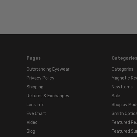
Pages
Categorie
Outstanding Eyewear
Categories
Privacy Policy
Magnetic Re
Shipping
New Items
Returns & Exchanges
Sale
Lens Info
Shop by Mod
Eye Chart
Smith Optics
Video
Featured Re
Blog
Featured Su