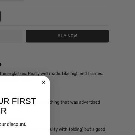
NTITY:
REASE QUANTITY:
t
 these glasses. Really well made. Like high end frames.
me pop of color
ing glasses
UR FIRST
 that the glasses are everything that was advertised
ER
ing Glasses
our discount.
 anticipated (a little difficulty with folding) but a good