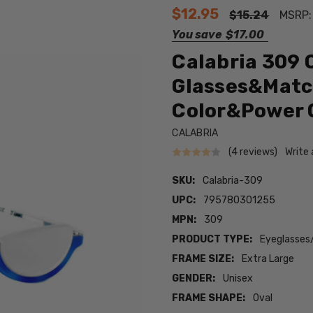
$12.95
$15.24
MSRP
You save
$17.00
Calabria 309 
Glasses&Matc
Color&Power 
CALABRIA
(4 reviews)
Write
SKU:
Calabria-309
UPC:
795780301255
MPN:
309
PRODUCT TYPE:
Eyeglasses
FRAME SIZE:
Extra Large
GENDER:
Unisex
FRAME SHAPE:
Oval