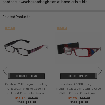
good about wearing reading glasses at home, or in public.
Related Products
SALE
SALE
CHOOSE OPTIONS
CHOOSE OPTIONS
Calabria 761 Designer Reading
Calabria 4368B Designer
Glasses&Matching Case 46
Reading Glasses Matching Case
Colors & Powers to Choose
Glitter Choose Color&Power
$12.95
$9.95
$16.95
$49.95
MSRP:
$24.95
MSRP:
$19.95