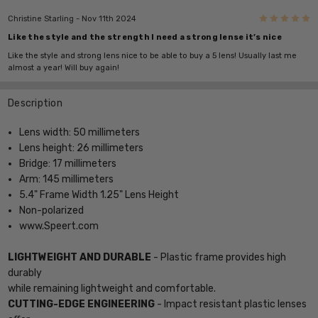
5
Christine Starling
- Nov 11th 2024
Like the style and the strength I need a strong lense it’s nice
Like the style and strong lens nice to be able to buy a 5 lens! Usually last me
almost a year! Will buy again!
Description
Lens width: 50 millimeters
Lens height: 26 millimeters
Bridge: 17 millimeters
Arm: 145 millimeters
5.4" Frame Width 1.25" Lens Height
Non-polarized
www.Speert.com
LIGHTWEIGHT AND DURABLE
- Plastic frame provides high
durably
while remaining lightweight and comfortable.
CUTTING-EDGE ENGINEERING
- Impact resistant plastic lenses