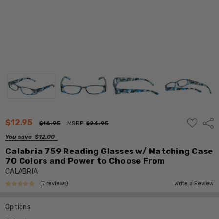
ADD
$12.95
Shar
$16.95
MSRP:
$24.95
TO
WISH
You save
$12.00
LIST
Calabria 759 Reading Glasses w/ Matching Case
70 Colors and Power to Choose From
CALABRIA
(7 reviews)
Write a Review
Options