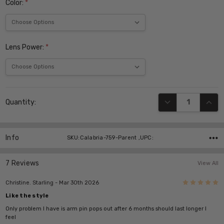
Color:
*
Lens Power:
*
Current
DECREASE QUANT
INCR
Quantity:
Stock:
Info
SKU:Calabria-759-Parent ,UPC:
7 Reviews
View All
5
Christine. Starling
- Mar 30th 2026
Like the style
Only problem I have is arm pin pops out after 6 months should last longer I
feel