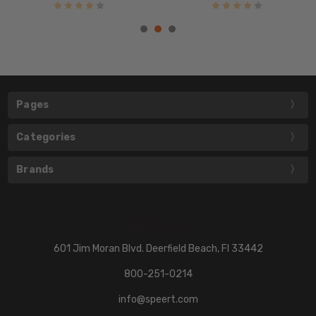
Pages
Categories
Brands
601 Jim Moran Blvd. Deerfield Beach, Fl 33442
800-251-0214
info@speert.com