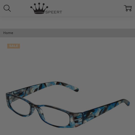
Home
SALE