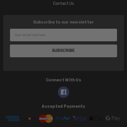
Contact Us
Subscribe to our newsletter
Email
Address
Connect With Us
Accepted Payments