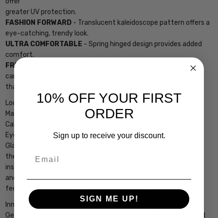
offer
greater UV protection.
FASHION FORWARD
- Translucent kaleidoscope pattern offers a
eye-catching, trendy look.
ULTRA COMFORTABLE
- Spring hinged design provides added
comfort.
FREE PROTECTIVE CASE
- Get a free matching chamois
carrying case
that also functions as a cleaning cloth.
10% OFF YOUR FIRST
Look Your Best Wherever You Go
ORDER
Make a fashion statement without spending a fortune with
Calabria®
Eyewear’s Model 759 Ladies European Style Designer Reading
Sign up to receive your discount.
Glasses. Featuring a striking vivid kaleidoscope pattern on both
Email
the
inside and out, these designer reading glasses keep you looking
and
feeling your best at home, at work, and beyond!
SIGN ME UP!
Innovative European Style Craftsmanship
Get the best in comfort and durability with an expertly crafted