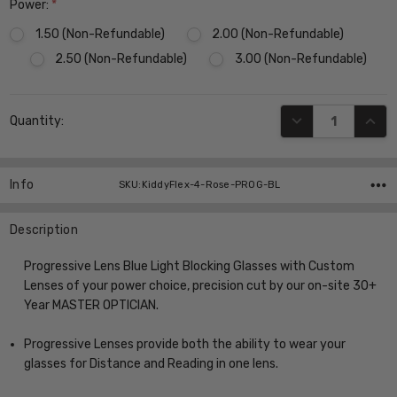
Power:
*
1.50 (Non-Refundable)
2.00 (Non-Refundable)
2.50 (Non-Refundable)
3.00 (Non-Refundable)
Current
DECREASE QUANT
INCR
Quantity:
Stock:
Info
SKU:KiddyFlex-4-Rose-PROG-BL
Description
Progressive Lens Blue Light Blocking Glasses with Custom
Lenses of your power choice, precision cut by our on-site 30+
Year MASTER OPTICIAN.
Progressive Lenses provide both the ability to wear your
glasses for Distance and Reading in one lens.