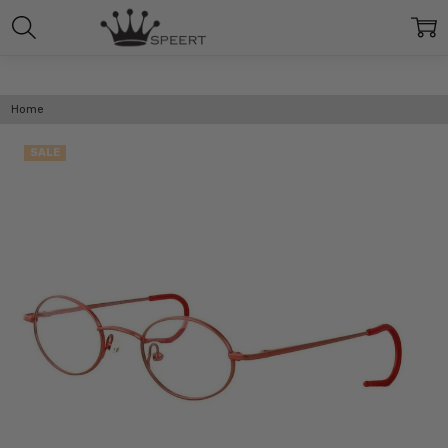
Home
SALE