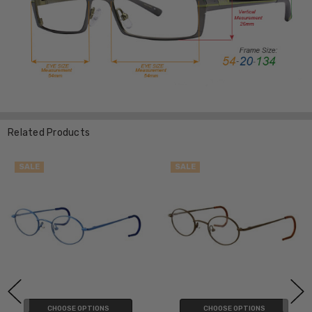
Related Products
SALE
SALE
CHOOSE OPTIONS
CHOOSE OPTIONS