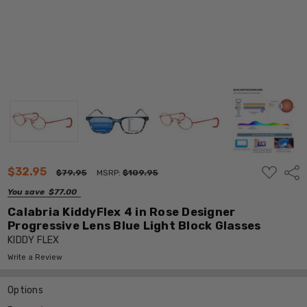
ADD
$32.95
Shar
$79.95
MSRP:
$109.95
TO
WISH
You save
$77.00
LIST
Calabria KiddyFlex 4 in Rose Designer
Progressive Lens Blue Light Block Glasses
KIDDY FLEX
Write a Review
Options