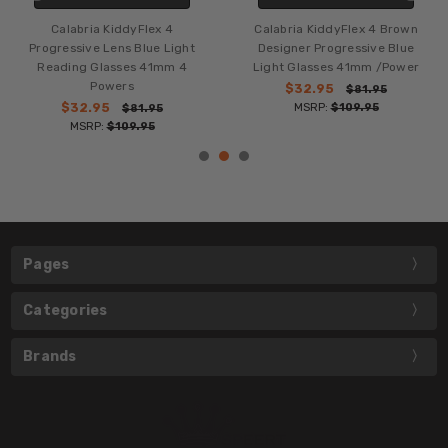
Calabria KiddyFlex 4
Calabria KiddyFlex 4 Brown
Progressive Lens Blue Light
Designer Progressive Blue
Reading Glasses 41mm 4
Light Glasses 41mm /Power
Powers
$32.95
$81.95
$32.95
MSRP:
$109.95
$81.95
MSRP:
$109.95
Pages
Categories
Brands