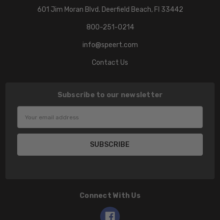
601 Jim Moran Blvd. Deerfield Beach, Fl 33442
800-251-0214
info@speert.com
Contact Us
Subscribe to our newsletter
Email
Address
Connect With Us