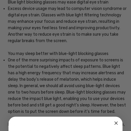
Blue light blocking glasses may ease digital eye strain
Excess device usage may lead to computer vision syndrome or
digital eye strain. Glasses with blue light filtering technology
may enhance your focus and reduce eye strain, resulting in
making your eyes feel less tired and improving productivity.
Another way to reduce eye strain is to make sure you take
regular breaks from the screen.
You may sleep better with blue-light blocking glasses
One of the more surprising impacts of exposure to screens is
the potential to negatively affect sleep patterns. Blue light
has a high energy frequency that may increase alertness and
delay the body's release of melatonin, which helps induce
sleep. In general, we should all avoid using blue-light devices
one to two hours before sleep. Blue-light blocking glasses may
reduce the impact blue light, enabling you to use your devices
before bed and still get a good night's sleep. However, the best
option is to put the screen down before it's time for bed.
May decrease your risk of macular degeneration, reduce glare,
and increase the clarity of your vision.