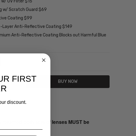
w/ UV Filter $15
ng w/ Scratch Guard $69
tive Coating $99
2-Layer Anti-Reflective Coating $149
emium Anti-Reflective Coating Blocks out Harmful Blue
NTITY:
REASE QUANTITY:
UR FIRST
ER
our discount.
s returned both sets of lenses MUST be