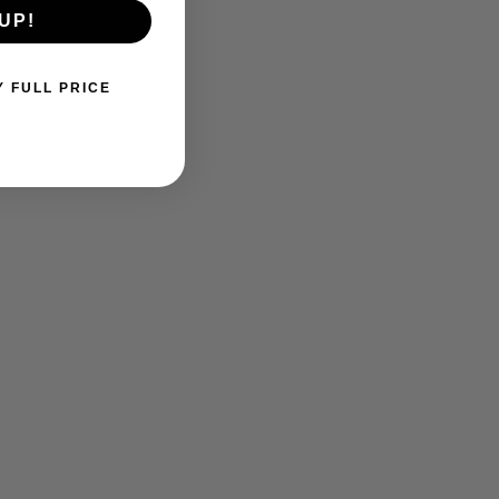
UP!
Y FULL PRICE