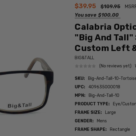
$39.95
$109.95
MSR
You save
$100.00
Calabria Opti
"Big And Tall" 
Custom Left &
BIG&TALL
(No reviews yet)
SKU:
Big-And-Tall-10-Torto
UPC:
409635000018
MPN:
Big-And-Tall-10
PRODUCT TYPE:
Eye/Custom
FRAME SIZE:
Large
GENDER:
Mens
FRAME SHAPE:
Rectangle