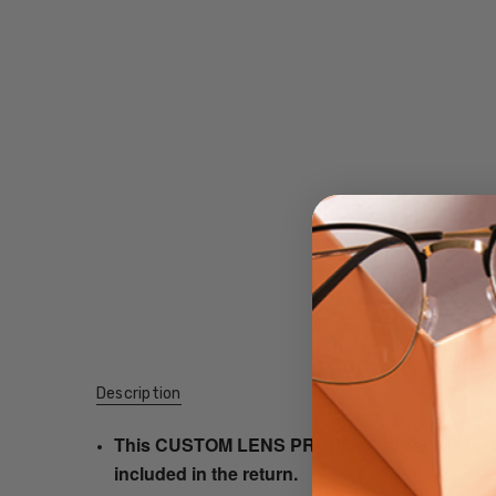
Description
This CUSTOM LENS PRODUCT order will be ship
included in the return.