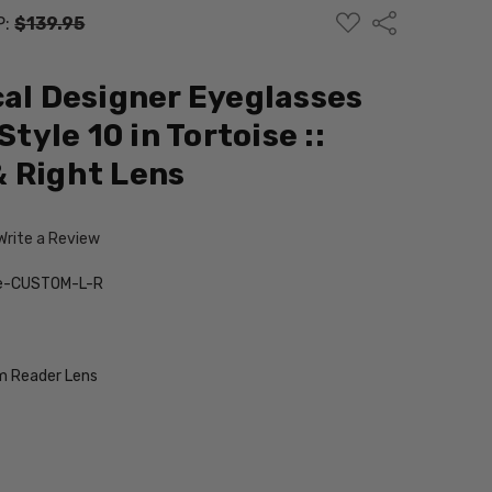
ADD
Share
P:
$139.95
TO
WISH
LIST
cal Designer Eyeglasses
Style 10 in Tortoise ::
 Right Lens
Write a Review
ise-CUSTOM-L-R
 Reader Lens