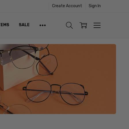
Create Account
Sign In
TEMS
SALE