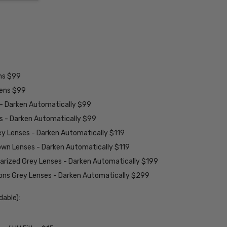
ens $99
lens $99
 - Darken Automatically $99
es - Darken Automatically $99
ey Lenses - Darken Automatically $119
rown Lenses - Darken Automatically $119
larized Grey Lenses - Darken Automatically $199
ions Grey Lenses - Darken Automatically $299
able):