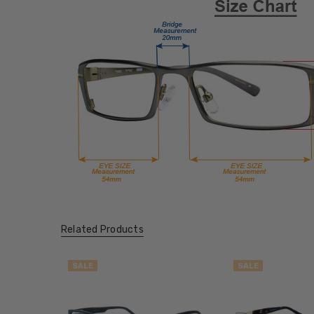
Related Products
SALE
SALE