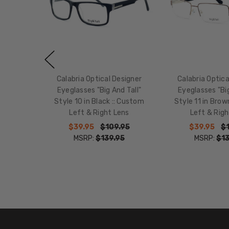
Calabria Optical Designer
Calabria Optica
Eyeglasses "Big And Tall"
Eyeglasses "Big
Style 10 in Black :: Custom
Style 11 in Brow
Left & Right Lens
Left & Righ
$39.95
$109.95
$39.95
$
MSRP:
$139.95
MSRP:
$13