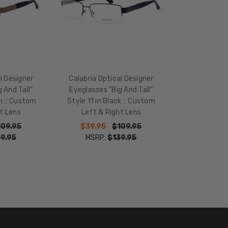
140mm
TEMPLE
LENGTH:
150mm
BRIDGE
WIDTH:
l Designer
Calabria Optical Designer
17mm
 And Tall"
Eyeglasses "Big And Tall"
COLOR
n :: Custom
Style 11 in Black :: Custom
TONE:
t Lens
Left & Right Lens
Multi-
109.95
$39.95
$109.95
Color
9.95
MSRP:
$139.95
FRAME
COLOR:
Tortoise
Havana
Brown
Gold
LENS