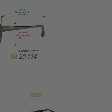
SHAPE:
Rectangle
FRAME
STYLE:
Full
Rim
FRAME
MATERIAL:
Acetate
LENS
WIDTH:
57mm
LENS
HEIGHT:
41mm
SALE
FRAME
WIDTH: