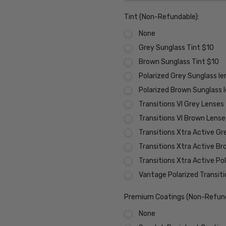
Tint (Non-Refundable):
None
Grey Sunglass Tint $10
Brown Sunglass Tint $10
Polarized Grey Sunglass l
Polarized Brown Sunglass 
Transitions VI Grey Lenses
Transitions VI Brown Lens
Transitions Xtra Active Gr
Transitions Xtra Active B
Transitions Xtra Active Po
Vantage Polarized Transit
Premium Coatings (Non-Refund
None