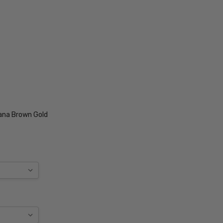
ana Brown Gold