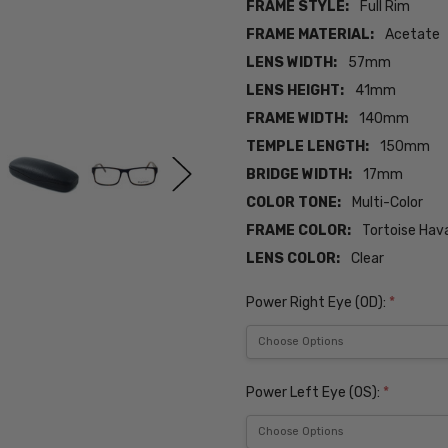
FRAME STYLE:
Full Rim
FRAME MATERIAL:
Acetate
LENS WIDTH:
57mm
LENS HEIGHT:
41mm
FRAME WIDTH:
140mm
TEMPLE LENGTH:
150mm
BRIDGE WIDTH:
17mm
COLOR TONE:
Multi-Color
FRAME COLOR:
Tortoise Hav
LENS COLOR:
Clear
Power Right Eye (OD):
*
Power Left Eye (OS):
*