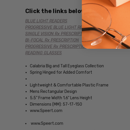
Click the links below for additional
BLUE LIGHT READERS
PROGRESSIVE BLUE LIGHT READERS
SINGLE VISION Rx PRESCRIPTION
BI-FOCAL Rx PRESCRIPTION
PROGRESSIVE Rx PRESCRIPTION
READING GLASSES
Calabria Big and Tall Eyeglass Collection
Spring Hinged for Added Comfort
Lightweight & Comfortable Plastic Frame
Mens Rectangular Design
5.5" Frame Width 1.6" Lens Height
Dimensions (MM): 57-17-150
www.Speert.com
www.Speert.com