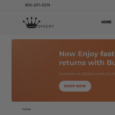
800-251-0214
HOME
OUTST
PRIVAC
SHIPPI
RETUR
LENS I
EYE CH
VIDEO
BLOG
Home