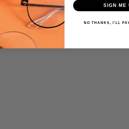
SIGN ME 
UPC:
 versions of this frame:
409635000018
MPN:
NO THANKS, I'LL PA
Big-
And-
Tall-
10
PRODUCT
TYPE:
Eye/Custom
Reader Lens
FRAME
SIZE:
Large
GENDER:
Mens
FRAME