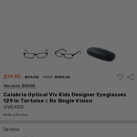
ADD
$79.95
Shar
$99.95
MSRP:
$129.95
TO
WISH
You save
$50.00
LIST
Calabria Optical Viv Kids Designer Eyeglasses
129 in Tortoise :: Rx Single Vision
VIVID KIDS
Write a Review
Options