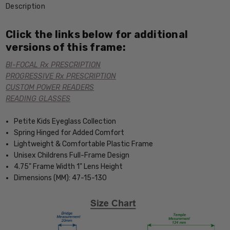
Description
Click the links below for additional
versions of this frame:
BI-FOCAL Rx PRESCRIPTION
PROGRESSIVE Rx PRESCRIPTION
CUSTOM POWER READERS
READING GLASSES
Petite Kids Eyeglass Collection
Spring Hinged for Added Comfort
Lightweight & Comfortable Plastic Frame
Unisex Childrens Full-Frame Design
4.75" Frame Width 1" Lens Height
Dimensions (MM): 47-15-130