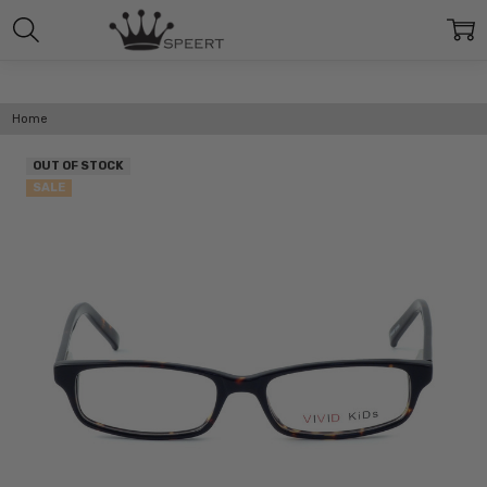
Home
OUT OF STOCK
SALE