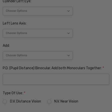
Cylinder Left Eye:
Left Lens Axis:
Add:
P.D. (Pupil Distance) Binocular. Add both Monoculars Together:
*
Type Of Use:
*
D.V. Distance Vision
N.V. Near Vision