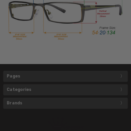
Pages
Categories
Brands