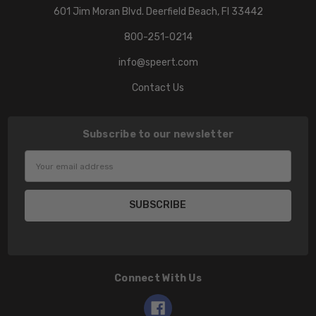
601 Jim Moran Blvd. Deerfield Beach, Fl 33442
800-251-0214
info@speert.com
Contact Us
Subscribe to our newsletter
Email
Address
Connect With Us