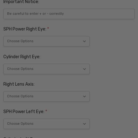
Important Notice:
SPH Power Right Eye:
*
Cylinder Right Eye:
Right Lens Axis:
SPH Power Left Eye:
*