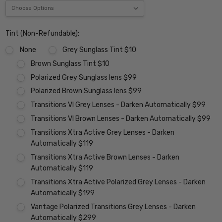
Tint (Non-Refundable):
None
Grey Sunglass Tint $10
Brown Sunglass Tint $10
Polarized Grey Sunglass lens $99
Polarized Brown Sunglass lens $99
Transitions VI Grey Lenses - Darken Automatically $99
Transitions VI Brown Lenses - Darken Automatically $99
Transitions Xtra Active Grey Lenses - Darken
Automatically $119
Transitions Xtra Active Brown Lenses - Darken
Automatically $119
Transitions Xtra Active Polarized Grey Lenses - Darken
Automatically $199
Vantage Polarized Transitions Grey Lenses - Darken
Automatically $299