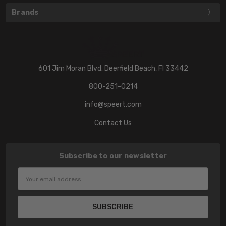
Brands
601 Jim Moran Blvd. Deerfield Beach, Fl 33442
800-251-0214
info@speert.com
Contact Us
Subscribe to our newsletter
Email
Address