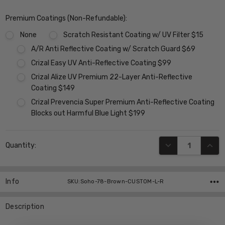
Premium Coatings (Non-Refundable):
None
Scratch Resistant Coating w/ UV Filter $15
A/R Anti Reflective Coating w/ Scratch Guard $69
Crizal Easy UV Anti-Reflective Coating $99
Crizal Alize UV Premium 22-Layer Anti-Reflective
Coating $149
Crizal Prevencia Super Premium Anti-Reflective Coating
Blocks out Harmful Blue Light $199
Current
DECREASE QUANT
INCR
Quantity:
Stock:
Info
SKU:Soho-78-Brown-CUSTOM-L-R
Description