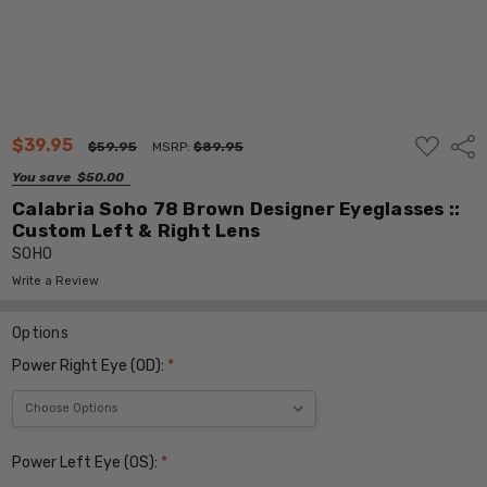
ADD
$39.95
Shar
$59.95
MSRP:
$89.95
TO
WISH
You save
$50.00
LIST
Calabria Soho 78 Brown Designer Eyeglasses ::
Custom Left & Right Lens
SOHO
Write a Review
Options
Power Right Eye (OD):
*
Power Left Eye (OS):
*