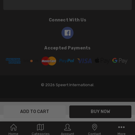
Connect With Us
Accepted Payments
© 2026 Speert International.
Home
Categories
Account
Contact
More