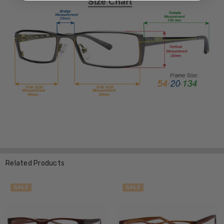
Related Products
SALE
SALE