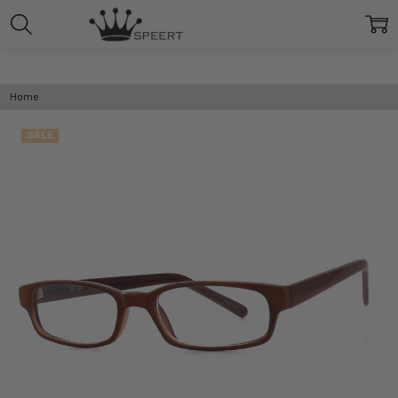
Home
SALE