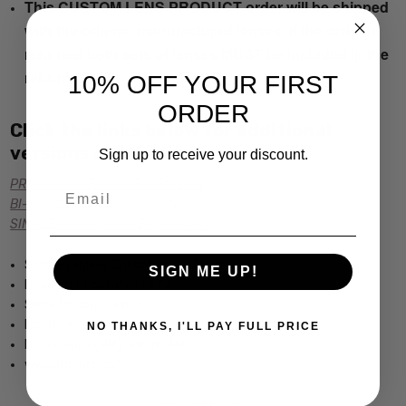
This CUSTOM LENS PRODUCT order will be shipped
with the original manufactured lenses. If the order is
returned both sets of lenses MUST be included in the
return.
10% OFF YOUR FIRST
ORDER
Click the links below for additional
versions of this frame:
Sign up to receive your discount.
PROGRESSIVE Rx PRESCRIPTION
Email
BI-FOCAL Rx PRESCRIPTION
SINGLE VISION Rx PRESCRIPTION
Soho Eyeglass Collection by Calabria
SIGN ME UP!
Beautiful Acetate Frame
Sleek Modern Designs
Includes Case
NO THANKS, I'LL PAY FULL PRICE
Dimensions (MM): 49-19-140
www.Speert.com