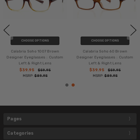
CHOOSE OPTIONS
CHOOSE OPTIONS
Calabria Soho 1007 Brown
Calabria Soho 60 Brown
Designer Eyeglasses :: Custom
Designer Eyeglasses :: Custom
Left & Right Lens
Left & Right Lens
$39.95
$39.95
$59.95
$59.95
MSRP:
$89.95
MSRP:
$89.95
Pages
Categories