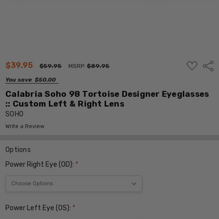
ADD
$39.95
Shar
$59.95
MSRP:
$89.95
TO
WISH
You save
$50.00
LIST
Calabria Soho 98 Tortoise Designer Eyeglasses
:: Custom Left & Right Lens
SOHO
Write a Review
Options
Power Right Eye (OD):
*
Power Left Eye (OS):
*