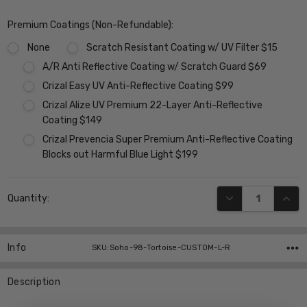
Premium Coatings (Non-Refundable):
None
Scratch Resistant Coating w/ UV Filter $15
A/R Anti Reflective Coating w/ Scratch Guard $69
Crizal Easy UV Anti-Reflective Coating $99
Crizal Alize UV Premium 22-Layer Anti-Reflective
Coating $149
Crizal Prevencia Super Premium Anti-Reflective Coating
Blocks out Harmful Blue Light $199
Current
DECREASE QUANT
INCR
Quantity:
Stock:
Info
SKU:Soho-98-Tortoise-CUSTOM-L-R
Description