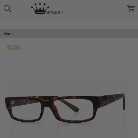
Home
SALE