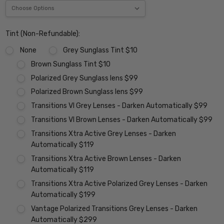
Tint (Non-Refundable):
None
Grey Sunglass Tint $10
Brown Sunglass Tint $10
Polarized Grey Sunglass lens $99
Polarized Brown Sunglass lens $99
Transitions VI Grey Lenses - Darken Automatically $99
Transitions VI Brown Lenses - Darken Automatically $99
Transitions Xtra Active Grey Lenses - Darken
Automatically $119
Transitions Xtra Active Brown Lenses - Darken
Automatically $119
Transitions Xtra Active Polarized Grey Lenses - Darken
Automatically $199
Vantage Polarized Transitions Grey Lenses - Darken
Automatically $299