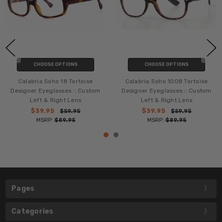
CHOOSE OPTIONS
CHOOSE OPTIONS
Calabria Soho 18 Tortoise
Calabria Soho 1008 Tortoise
Designer Eyeglasses :: Custom
Designer Eyeglasses :: Custom
Left & Right Lens
Left & Right Lens
$39.95
$39.95
$59.95
$59.95
MSRP:
$89.95
MSRP:
$89.95
Pages
Categories