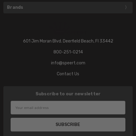
Brands
601 Jim Moran Blvd. Deerfield Beach, Fl 33442
800-251-0214
info@speert.com
Contact Us
Subscribe to our newsletter
Email
Address