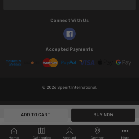
Connect With Us
Accepted Payments
© 2026 Speert International.
Home
Categories
Account
Contact
More