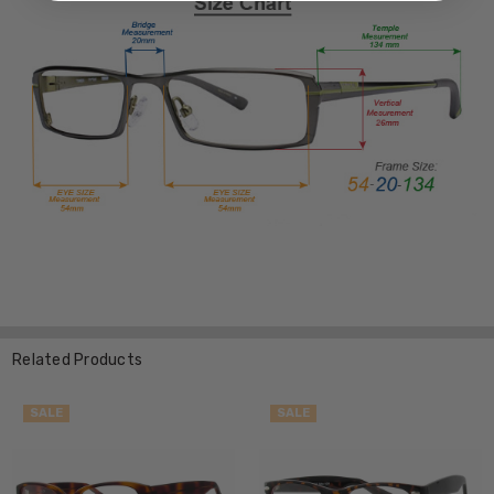
Related Products
SALE
SALE