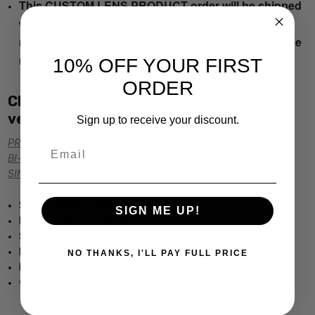
This CUSTOM LENS PRODUCT order will be shipped
with the original manufactured lenses. If the order is
returned both sets of lenses MUST be included in the
return.
10% OFF YOUR FIRST
ORDER
Click the links below for additional
versions of this frame:
Sign up to receive your discount.
PROGRESSIVE Rx PRESCRIPTION
Email
BI-FOCAL Rx PRESCRIPTION
SINGLE VISION Rx PRESCRIPTION
Soho Eyeglass Collection by Calabria
SIGN ME UP!
Beautiful Acetate Frame
Sleek Modern Designs
Includes Case
NO THANKS, I'LL PAY FULL PRICE
Dimensions (MM): 53-18-140
www.Speert.com