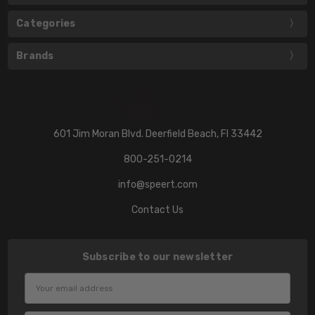
Categories
Brands
601 Jim Moran Blvd. Deerfield Beach, Fl 33442
800-251-0214
info@speert.com
Contact Us
Subscribe to our newsletter
Email
Address