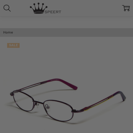
Home
SALE