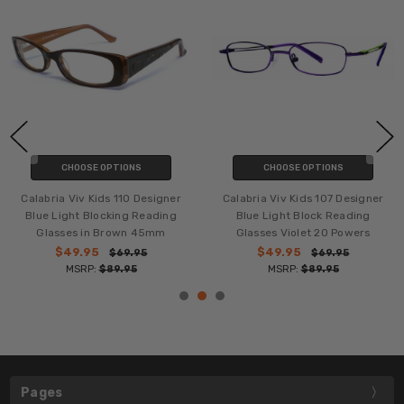
CHOOSE OPTIONS
CHOOSE OPTIONS
Calabria Viv Kids 110 Designer
Calabria Viv Kids 107 Designer
Blue Light Blocking Reading
Blue Light Block Reading
Glasses in Brown 45mm
Glasses Violet 20 Powers
$49.95
$49.95
$69.95
$69.95
MSRP:
$89.95
MSRP:
$89.95
Pages