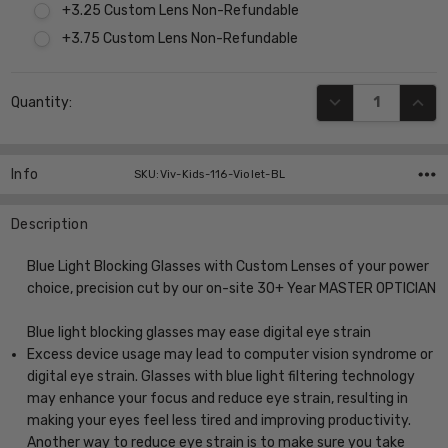
+3.25 Custom Lens Non-Refundable
+3.75 Custom Lens Non-Refundable
Current
DECREASE QUANT
INCR
Quantity:
Stock:
Info
SKU:Viv-Kids-116-Violet-BL
Description
Blue Light Blocking Glasses with Custom Lenses of your power
choice, precision cut by our on-site 30+ Year MASTER OPTICIAN
Blue light blocking glasses may ease digital eye strain
Excess device usage may lead to computer vision syndrome or
digital eye strain. Glasses with blue light filtering technology
may enhance your focus and reduce eye strain, resulting in
making your eyes feel less tired and improving productivity.
Another way to reduce eye strain is to make sure you take