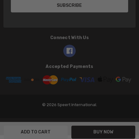
Connect With Us
Accepted Payments
© 2026 Speert International.