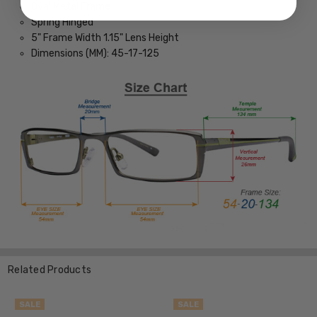
Oval Metal Frame
Spring Hinged
5" Frame Width 1.15" Lens Height
Dimensions (MM): 45-17-125
Related Products
SALE
SALE