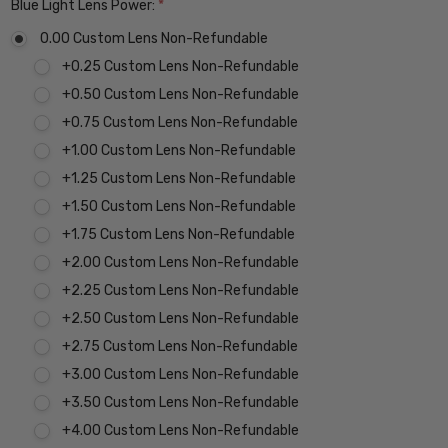
Blue Light Lens Power:
*
0.00 Custom Lens Non-Refundable
+0.25 Custom Lens Non-Refundable
+0.50 Custom Lens Non-Refundable
+0.75 Custom Lens Non-Refundable
+1.00 Custom Lens Non-Refundable
+1.25 Custom Lens Non-Refundable
+1.50 Custom Lens Non-Refundable
+1.75 Custom Lens Non-Refundable
+2.00 Custom Lens Non-Refundable
+2.25 Custom Lens Non-Refundable
+2.50 Custom Lens Non-Refundable
+2.75 Custom Lens Non-Refundable
+3.00 Custom Lens Non-Refundable
+3.50 Custom Lens Non-Refundable
+4.00 Custom Lens Non-Refundable