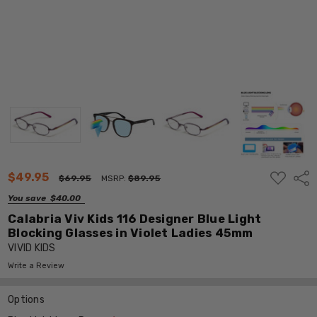
ADD
$49.95
Shar
$69.95
MSRP:
$89.95
TO
WISH
You save
$40.00
LIST
Calabria Viv Kids 116 Designer Blue Light
Blocking Glasses in Violet Ladies 45mm
VIVID KIDS
Write a Review
Options