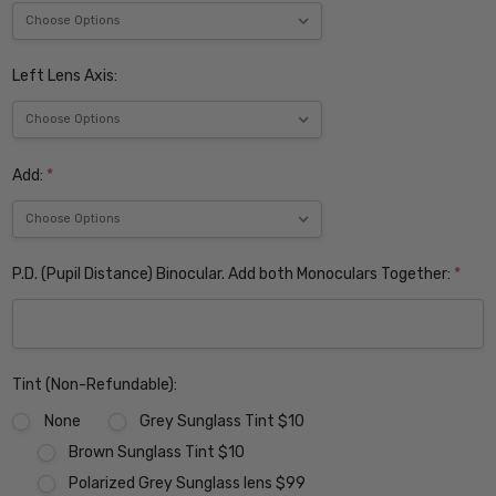
Left Lens Axis:
Add:
*
P.D. (Pupil Distance) Binocular. Add both Monoculars Together:
*
Tint (Non-Refundable):
None
Grey Sunglass Tint $10
Brown Sunglass Tint $10
Polarized Grey Sunglass lens $99