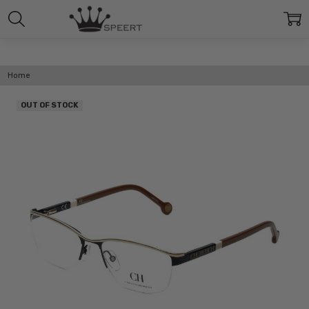
Home
OUT OF STOCK