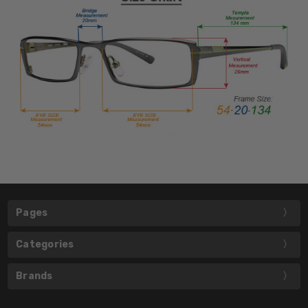
Pages
Categories
Brands