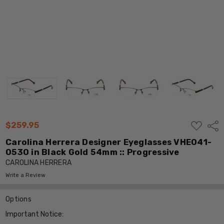
ADD
$259.95
Shar
TO
WISH
Carolina Herrera Designer Eyeglasses VHE041-
LIST
0530 in Black Gold 54mm :: Progressive
CAROLINA HERRERA
Write a Review
Options
Important Notice: