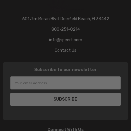
601 Jim Moran Blvd. Deerfield Beach, Fl 33442
800-251-0214
info@speert.com
Contact Us
Subscribe to our newsletter
Email
Address
Connect With Us