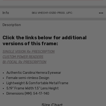
Info
SKU:VHE041-0530-PROG ,UPC:
Description
Click the links below for additional
versions of this frame:
SINGLE VISION Rx PRESCRIPTION
CUSTOM POWER READERS
BI-FOCAL Rx PRESCRIPTION
Authentic Carolina Herrera Eyewear
Female semi-rimless Design
Lightweight & Comfortable Metal Frame
5.19" Frame Width 1.5" Lens Height
Dimensions (MM): 54-17-140