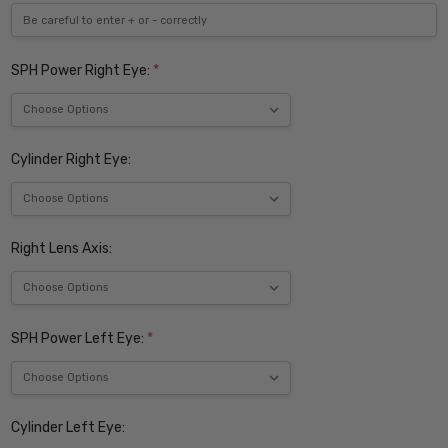
SPH Power Right Eye:
*
Cylinder Right Eye:
Right Lens Axis:
SPH Power Left Eye:
*
Cylinder Left Eye: