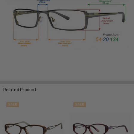
Related Products
SALE
SALE