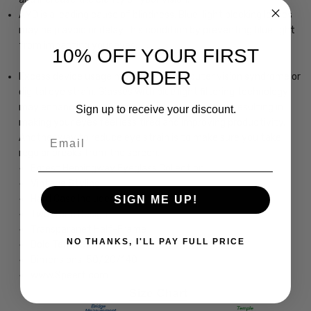
AMD is a leading cause of blindness. Blue-light blocking lenses
may help avoid or delay this condition by preventing blue light
from impacting your eyes.
10% OFF YOUR FIRST
ORDER
Excess device usage may lead to computer vision syndrome or
digital eye strain. Glasses with blue light filtering technology
may enhance your focus and reduce eye strain, resulting in
Sign up to receive your discount.
making your eyes feel less tired and improving productivity.
Email
Another way to reduce eye strain is to make sure you take
regular breaks from the screen.
Ernest Hemingway Eyeglass Collection
Vintage Styling
Hard Case Included
SIGN ME UP!
Two-Tone Design
Transparanet Half-Frame
NO THANKS, I'LL PAY FULL PRICE
Bold Temples
Dimensions: 50/20/140
www.Speert.com