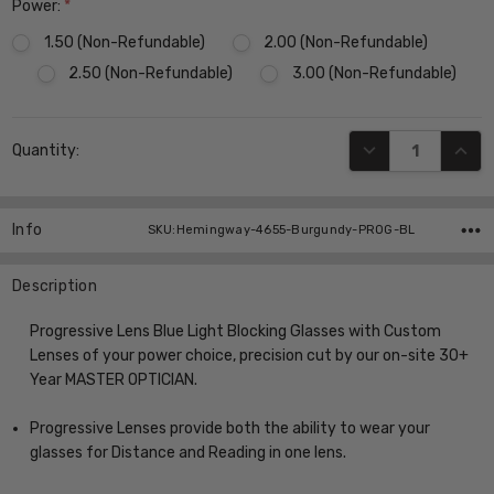
Power:
*
1.50 (Non-Refundable)
2.00 (Non-Refundable)
2.50 (Non-Refundable)
3.00 (Non-Refundable)
Current
DECREASE QUANT
INCR
Quantity:
Stock:
Info
SKU:Hemingway-4655-Burgundy-PROG-BL
Description
Progressive Lens Blue Light Blocking Glasses with Custom
Lenses of your power choice, precision cut by our on-site 30+
Year MASTER OPTICIAN.
Progressive Lenses provide both the ability to wear your
glasses for Distance and Reading in one lens.