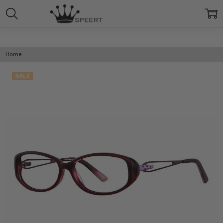
Home
SALE