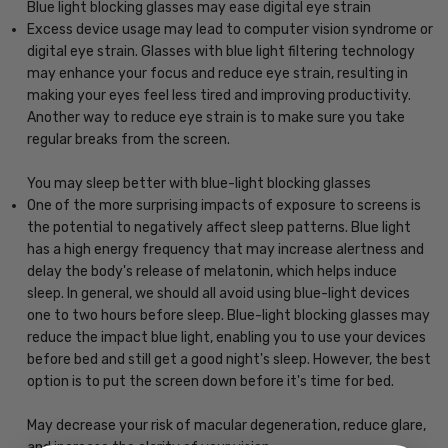
Blue light blocking glasses may ease digital eye strain
Excess device usage may lead to computer vision syndrome or
digital eye strain. Glasses with blue light filtering technology
may enhance your focus and reduce eye strain, resulting in
making your eyes feel less tired and improving productivity.
Another way to reduce eye strain is to make sure you take
regular breaks from the screen.
You may sleep better with blue-light blocking glasses
One of the more surprising impacts of exposure to screens is
the potential to negatively affect sleep patterns. Blue light
has a high energy frequency that may increase alertness and
delay the body's release of melatonin, which helps induce
sleep. In general, we should all avoid using blue-light devices
one to two hours before sleep. Blue-light blocking glasses may
reduce the impact blue light, enabling you to use your devices
before bed and still get a good night's sleep. However, the best
option is to put the screen down before it's time for bed.
May decrease your risk of macular degeneration, reduce glare,
and increase the clarity of your vision.