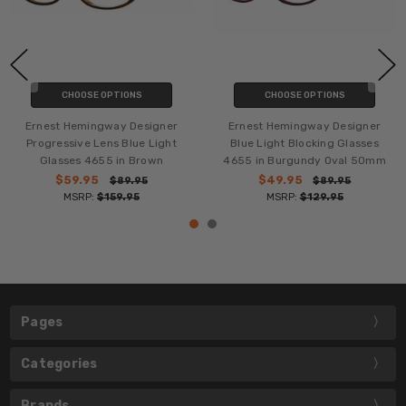
CHOOSE OPTIONS
CHOOSE OPTIONS
Ernest Hemingway Designer
Ernest Hemingway Designer
Progressive Lens Blue Light
Blue Light Blocking Glasses
Glasses 4655 in Brown
4655 in Burgundy Oval 50mm
$59.95
$49.95
$89.95
$89.95
MSRP:
$159.95
MSRP:
$129.95
Pages
Categories
Brands