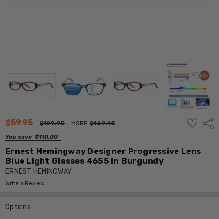
ADD
$59.95
Shar
$129.95
MSRP:
$169.95
TO
WISH
You save
$110.00
LIST
Ernest Hemingway Designer Progressive Lens
Blue Light Glasses 4655 in Burgundy
ERNEST HEMINGWAY
Write a Review
Options