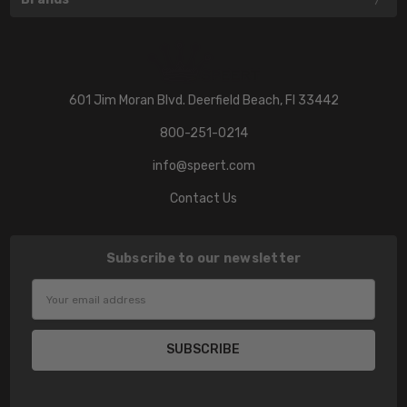
601 Jim Moran Blvd. Deerfield Beach, Fl 33442
800-251-0214
info@speert.com
Contact Us
Subscribe to our newsletter
Email
Address