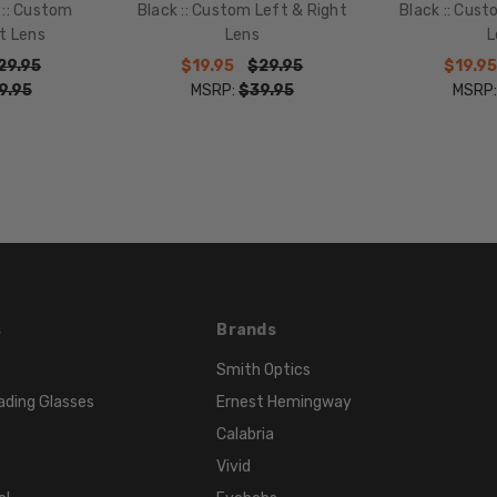
TEMPLE
 :: Custom
Black :: Custom Left & Right
Black :: Cust
LENGTH:
t Lens
Lens
L
135mm
29.95
$19.95
$29.95
$19.95
9.95
MSRP:
$39.95
MSRP
BRIDGE
WIDTH:
17mm
COLOR
TONE:
Black
FRAME
COLOR:
Black
s
Brands
Fade
Smith Optics
LENS
COLOR:
ading Glasses
Ernest Hemingway
Clear
Calabria
Vivid