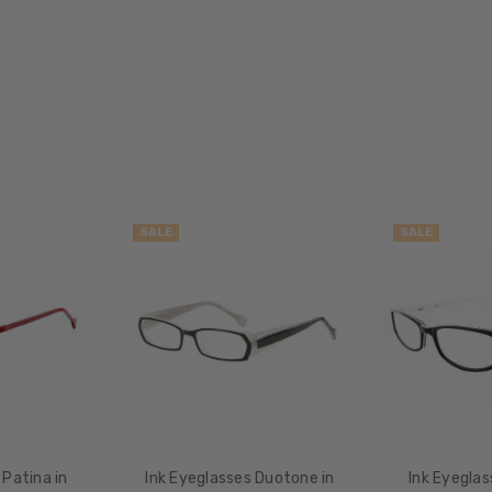
Oval
FRAME
STYLE:
Full
Rim
FRAME
MATERIAL:
Acetate
SALE
SALE
LENS
WIDTH:
46mm
LENS
HEIGHT:
37mm
FRAME
WIDTH:
112mm
 Patina in
Ink Eyeglasses Duotone in
Ink Eyeglas