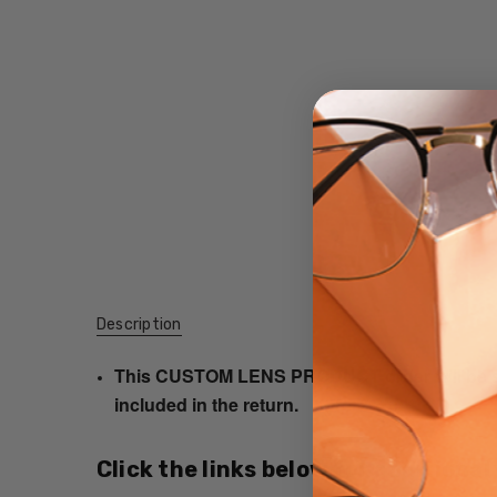
Description
This CUSTOM LENS PRODUCT order will be ship
included in the return.
Click the links below for additional