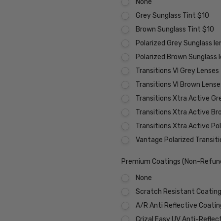
None
Grey Sunglass Tint $10
Brown Sunglass Tint $10
Polarized Grey Sunglass l
Polarized Brown Sunglass 
Transitions VI Grey Lenses
Transitions VI Brown Lens
Transitions Xtra Active Gr
Transitions Xtra Active B
Transitions Xtra Active Po
Vantage Polarized Transit
Premium Coatings (Non-Refund
None
Scratch Resistant Coating 
A/R Anti Reflective Coati
Crizal Easy UV Anti-Reflec