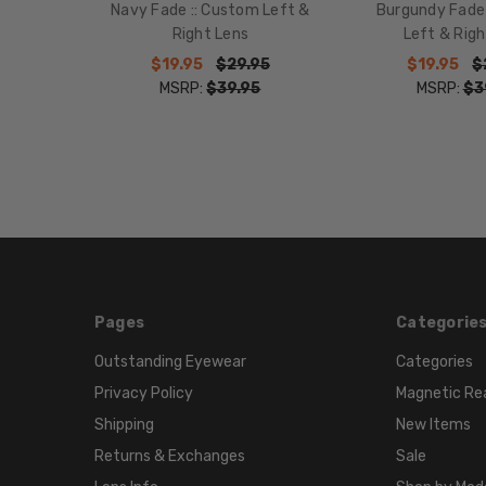
Navy Fade :: Custom Left &
Burgundy Fade
Right Lens
Left & Righ
$19.95
$29.95
$19.95
$
MSRP:
$39.95
MSRP:
$3
Pages
Categorie
Outstanding Eyewear
Categories
Privacy Policy
Magnetic Re
Shipping
New Items
Returns & Exchanges
Sale