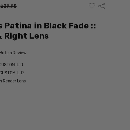
ADD
Share
:
$39.95
TO
WISH
LIST
 Patina in Black Fade ::
 Right Lens
Write a Review
-CUSTOM-L-R
e-CUSTOM-L-R
 Reader Lens