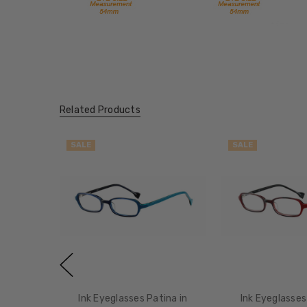
Related Products
SALE
SALE
Ink Eyeglasses Patina in
Ink Eyeglasses