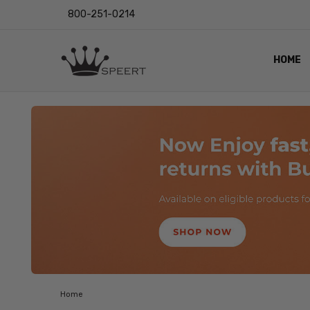
800-251-0214
HOME
OUTST
PRIVAC
SHIPPI
RETUR
LENS I
EYE CH
VIDEO
BLOG
Home