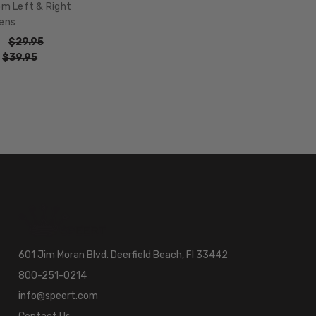
om Left & Right
ens
$29.95
:
$39.95
601 Jim Moran Blvd. Deerfield Beach, Fl 33442
800-251-0214
info@speert.com