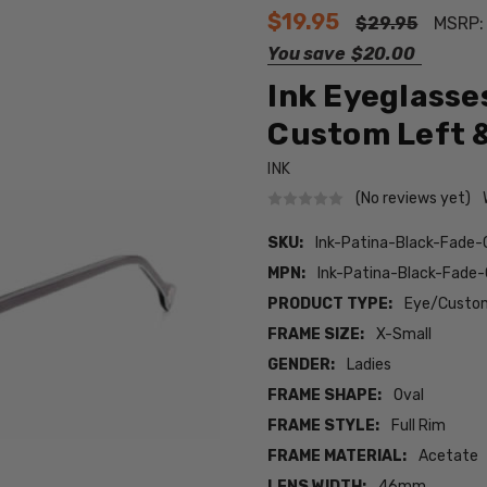
$19.95
$29.95
MSRP
You save
$20.00
Ink Eyeglasses
Custom Left &
INK
(No reviews yet)
SKU:
Ink-Patina-Black-Fade
MPN:
Ink-Patina-Black-Fad
PRODUCT TYPE:
Eye/Custom
FRAME SIZE:
X-Small
GENDER:
Ladies
FRAME SHAPE:
Oval
FRAME STYLE:
Full Rim
FRAME MATERIAL:
Acetate
LENS WIDTH:
46mm