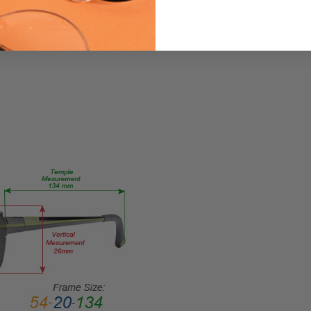
Ink-
Patina-
Black-
Fade-
CUSTOM-
L-R
PRODUCT
TYPE:
Eye/Custom
Reader Lens
FRAME
SIZE:
X-
Small
GENDER:
Ladies
FRAME
SHAPE: