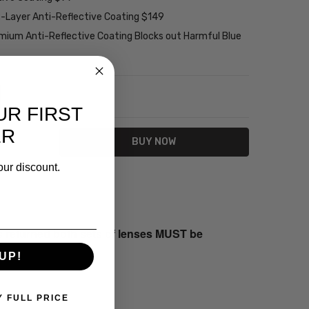
2-Layer Anti-Reflective Coating $149
emium Anti-Reflective Coating Blocks out Harmful Blue
NTITY:
REASE QUANTITY:
UR FIRST
ER
our discount.
s returned both sets of lenses MUST be
UP!
Y FULL PRICE