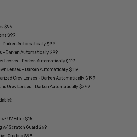
ens $99
lens $99
 - Darken Automatically $99
es - Darken Automatically $99
ey Lenses - Darken Automatically $119
rown Lenses - Darken Automatically $119
larized Grey Lenses - Darken Automatically $199
ions Grey Lenses - Darken Automatically $299
able):
w/ UV Filter $15
ng w/ Scratch Guard $69
tive Coating $99