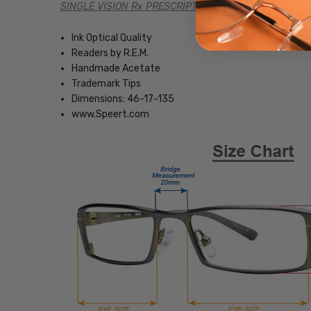
SINGLE VISION Rx PRESCRIPTION
Ink Optical Quality
Readers by R.E.M.
Handmade Acetate
Trademark Tips
Dimensions: 46-17-135
www.Speert.com