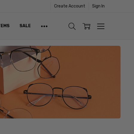
Create Account
Sign In
TEMS
SALE