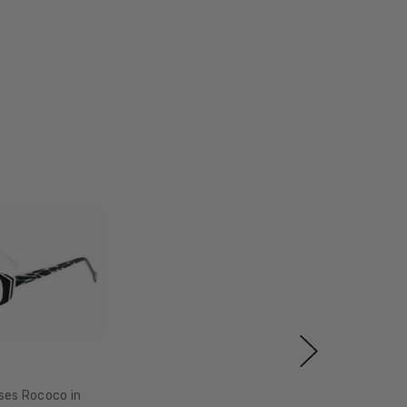
ses Rococo in