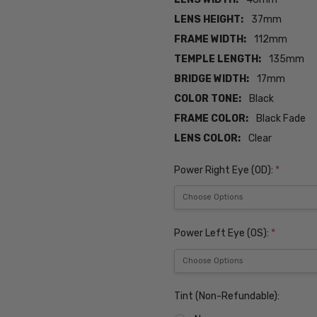
LENS HEIGHT:
37mm
FRAME WIDTH:
112mm
TEMPLE LENGTH:
135mm
BRIDGE WIDTH:
17mm
COLOR TONE:
Black
FRAME COLOR:
Black Fade
LENS COLOR:
Clear
Power Right Eye (OD):
*
Power Left Eye (OS):
*
Tint (Non-Refundable):