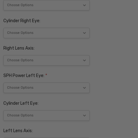
Cylinder Right Eye:
Right Lens Axis:
SPH Power Left Eye:
*
Cylinder Left Eye:
Left Lens Axis: