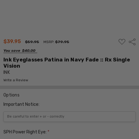
ADD
$39.95
Shar
$59.95
MSRP:
$79.95
TO
WISH
You save
$40.00
LIST
Ink Eyeglasses Patina in Navy Fade :: Rx Single
Vision
INK
Write a Review
Options
Important Notice:
SPH Power Right Eye:
*