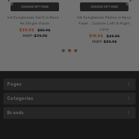
CHOOSE OPTIONS
CHOOSE OPTIONS
Ink Eyeglasses Serif in Brown ::
Ink Eyeglasses Patina in
Rx Single Vision
Burgundy Fade :: Rx Single
Vision
$39.95
$59.95
MSRP:
$79.95
$39.95
$59.95
MSRP:
$79.95
Pages
Categories
Brands