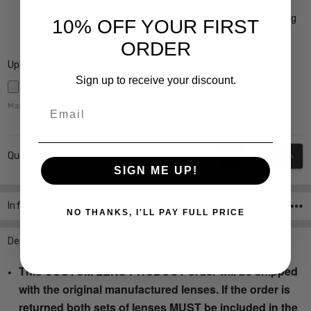
Crizal Prevencia Super Premium Anti-Reflective Coating
10% OFF YOUR FIRST
Blocks out Harmful Blue Light $199
ORDER
Upload Rx here:
Sign up to receive your discount.
Email
Maximum file size is
5000
,
Current
DECREASE QUANT
INCR
Quantity:
Stock:
SIGN ME UP!
Info
SKU:Ink-Patina-Navy-Fade-RX-SV
NO THANKS, I'LL PAY FULL PRICE
Description
This CUSTOM LENS PRODUCT order will be shipped
with the original manufactured lenses. If the order is
returned both sets of lenses MUST be included in the