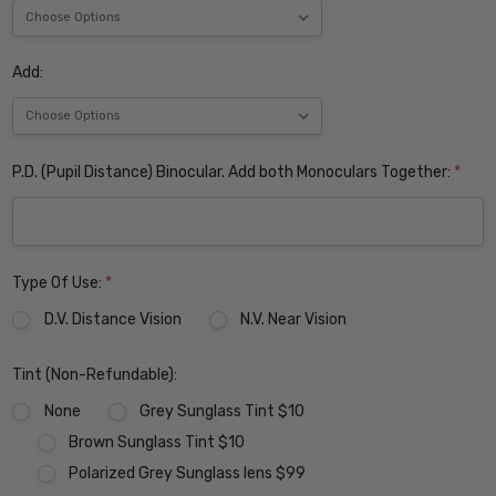
Add:
P.D. (Pupil Distance) Binocular. Add both Monoculars Together:
*
Type Of Use:
*
D.V. Distance Vision
N.V. Near Vision
Tint (Non-Refundable):
None
Grey Sunglass Tint $10
Brown Sunglass Tint $10
Polarized Grey Sunglass lens $99