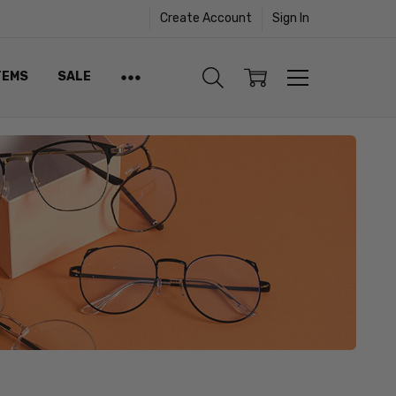
Create Account
Sign In
TEMS
SALE