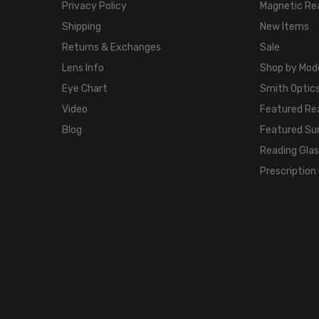
Privacy Policy
Magnetic Re
Shipping
New Items
Returns & Exchanges
Sale
Lens Info
Shop by Mod
Eye Chart
Smith Optics
Video
Featured Re
Blog
Featured Su
Reading Gla
Prescription