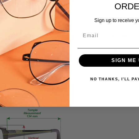
hich helps induce sleep. In general, we should all avoid using blue-lig
ORD
Blue Light
bling you to use your devices before bed and still get a good night's 
Progressives
Sign up to receive y
FRAME
SIZE:
 glare, and increase the clarity of your vision.
Email
ng lenses may help avoid or delay this condition by preventing blue lig
Medium
GENDER:
rome or digital eye strain. Glasses with blue light filtering technol
Unisex
roving productivity. Another way to reduce eye strain is to make sure 
SIGN ME 
FRAME
SHAPE:
Rectangle
NO THANKS, I'LL PA
FRAME
STYLE:
Full
Rim
FRAME
MATERIAL:
Acetate