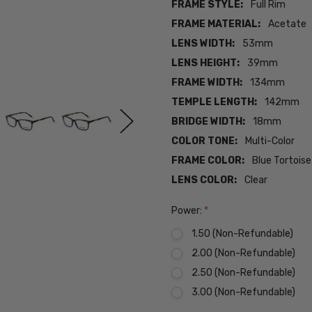
FRAME STYLE:
Full Rim
FRAME MATERIAL:
Acetate
LENS WIDTH:
53mm
LENS HEIGHT:
39mm
FRAME WIDTH:
134mm
TEMPLE LENGTH:
142mm
BRIDGE WIDTH:
18mm
COLOR TONE:
Multi-Color
FRAME COLOR:
Blue Tortois
LENS COLOR:
Clear
Power:
*
1.50 (Non-Refundable)
2.00 (Non-Refundable)
2.50 (Non-Refundable)
3.00 (Non-Refundable)