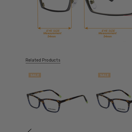
Related Products
SALE
SALE