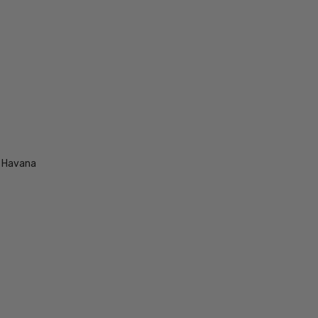
e Havana