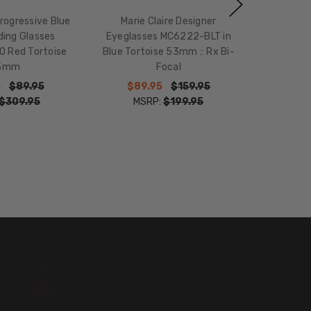
Progressive Blue
Marie Claire Designer
ding Glasses
Eyeglasses MC6222-BLT in
 Red Tortoise
Blue Tortoise 53mm :: Rx Bi-
3mm
Focal
5
$89.95
$89.95
$159.95
$309.95
MSRP:
$199.95