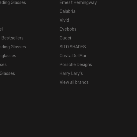
ading Glasses
Ernest Hemingway
Calabria
Vivid
el
Eyebobs
 Bestsellers
Gucci
ading Glasses
SITO SHADES
nglasses
Costa Del Mar
sses
Porsche Designs
 Glasses
Harry Lary's
View all brands