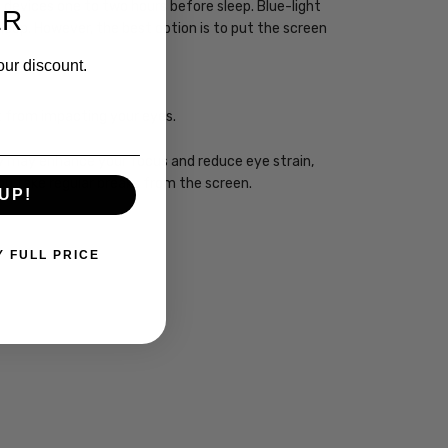
ht devices one to two hours before sleep. Blue-light
ER
sleep. However, the best option is to put the screen
our discount.
ht from impacting your eyes.
ogy may enhance your focus and reduce eye strain,
you take regular breaks from the screen.
UP!
Y FULL PRICE