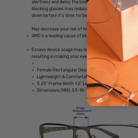
alertness and delay the body's release of melatonin, w
blocking glasses may reduce the impact blue light, ena
down before it's time for bed.
May decrease your risk of macular degeneration, reduce
AMD is a leading cause of blindness. Blue-light blocki
Excess device usage may lead to computer vision synd
resulting in making your eyes feel less tired and imp
Female Rectangular Design
Lightweight & Comfortable Plastic Frame
5.25" Frame Width 1.5" Lens Height
Dimensions (MM): 53-18-142