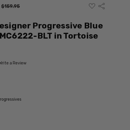
ADD
Share
:
$159.95
TO
WISH
LIST
Designer Progressive Blue
 MC6222-BLT in Tortoise
Write a Review
Progressives