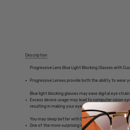
Description
Progressive Lens Blue Light Blocking Glasses with C
Progressive Lenses provide both the ability to wear y
Blue light blocking glasses may ease digital eye strain
Excess device usage may lead to computer vision synd
resulting in making your eyes feel less tired and imp
You may sleep better with blue-light blocking glasses
One of the more surprising impacts of exposure to scr