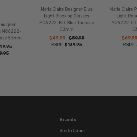
Multi-
Color
Marie Claire Designer Blue
Marie Claire 
Light Blocking Glasses
Light Rea
FRAME
MC6222-BLT Blue Tortoise
MC6222-RTO
COLOR:
Designer
53mm
5
es MC6222-
Blue
$49.95
$89.95
$69.9
toise 53mm
Tortoise
MSRP:
$139.95
MSRP:
Havana
49.95
9.95
LENS
COLOR:
Clear
s
Brands
Smith Optics