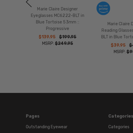
Marie Claire Designer
Eyeglasses MC6222-BLT in
Blue Tortoise 53mm ::
Marie Claire 
Progressive
Reading Glass
$139.95
$199.95
BLT in Blue Tor
MSRP:
$249.95
$39.95
$
MSRP:
$9
Pages
Categorie
Outstanding Eyewear
Categories