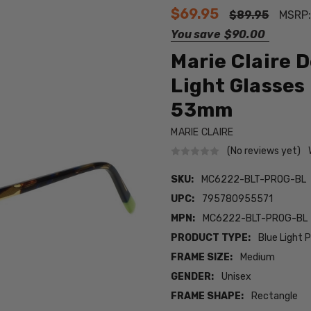
$69.95
$89.95
MSRP
You save
$90.00
Marie Claire 
Light Glasses
53mm
MARIE CLAIRE
(No reviews yet)
SKU:
MC6222-BLT-PROG-BL
UPC:
795780955571
MPN:
MC6222-BLT-PROG-BL
PRODUCT TYPE:
Blue Light 
FRAME SIZE:
Medium
GENDER:
Unisex
FRAME SHAPE:
Rectangle