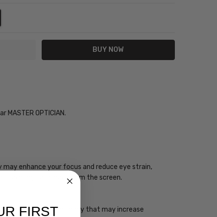
NTITY:
REASE QUANTITY:
Year MASTER OPTICIAN.
ogy may enhance your focus and reduce eye strain,
you take regular breaks from the screen.
UR FIRST
 has a high energy frequency that may increase