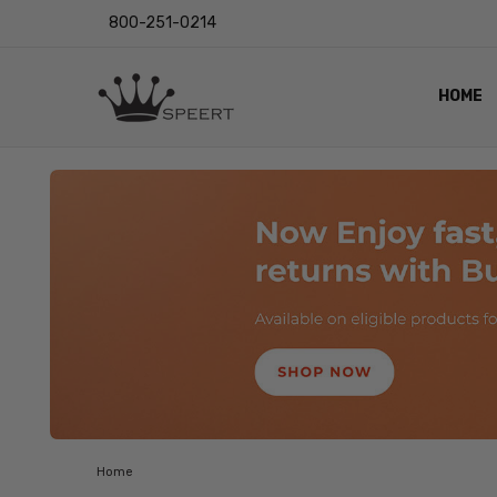
800-251-0214
HOME
OUTST
PRIVAC
SHIPPI
RETUR
LENS I
EYE CH
VIDEO
BLOG
Home