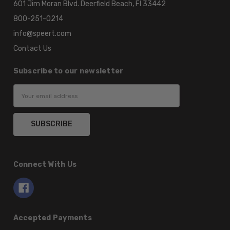
601 Jim Moran Blvd. Deerfield Beach, Fl 33442
800-251-0214
info@speert.com
Contact Us
Subscribe to our newsletter
Email
Address
Connect With Us
Accepted Payments