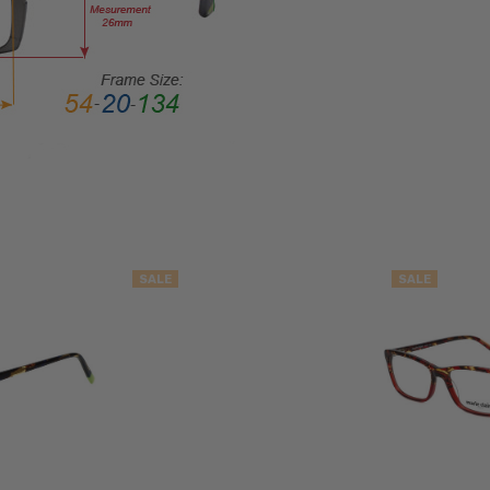
LENS
WIDTH:
53mm
LENS
HEIGHT:
39mm
FRAME
WIDTH:
134mm
TEMPLE
SALE
SALE
LENGTH:
142mm
BRIDGE
WIDTH:
18mm
COLOR
TONE: