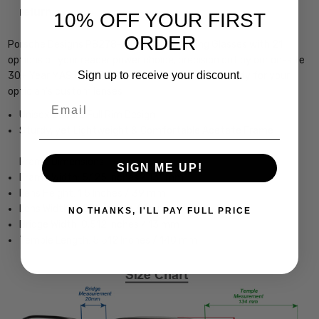
return.
10% OFF YOUR FIRST
ORDER
Porsche Designs P8278-A Designer Reading Glasses with 21
options of your reader power choice, precision cut by our on-site
Sign up to receive your discount.
30+ Year MASTER OPTICIAN or with Demo Lens ready for your
optician's custom lenses
Email
Unisex Square Full Rim Design
Sturdy, yet Lightweight & Comfortable Acetate Frame
Frame Dimensions:
SIGN ME UP!
Frame Width: 5.125 Inches / 131 mm
Lens Height: 1.5 Inches / 39 mm
Lens Width: 2.205 Inches / 56 mm
NO THANKS, I'LL PAY FULL PRICE
Bridge Width: 0.512 Inches / 13 mm
Temple Length: 5.512 Inches / 140 mm