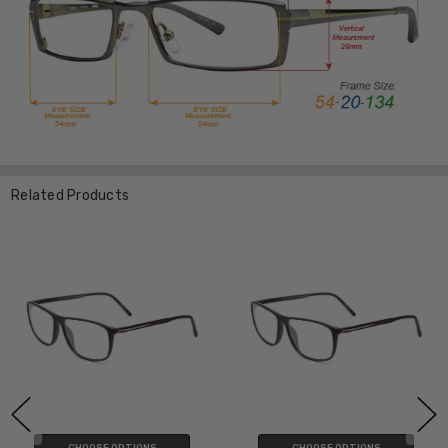
Related Products
CHOOSE OPTIONS
CHOOSE OPTIONS