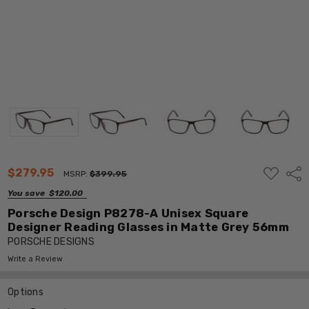
ADD
$279.95
Shar
MSRP:
$399.95
TO
WISH
You save
$120.00
LIST
Porsche Design P8278-A Unisex Square
Designer Reading Glasses in Matte Grey 56mm
PORSCHE DESIGNS
Write a Review
Options