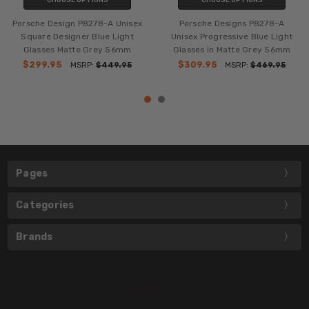
Porsche Design P8278-A Unisex
Porsche Designs P8278-A
Square Designer Blue Light
Unisex Progressive Blue Light
Glasses Matte Grey 56mm
Glasses in Matte Grey 56mm
$299.95
$309.95
MSRP:
$449.95
MSRP:
$469.95
Pages
Categories
Brands