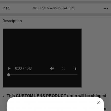
Info
SKU:P8278-A-56-Parent ,UPC:
Description
This CUSTOM LENS PRODUCT order will be shipped
with the original manufactured lenses. If the order is
returned both sets of lenses MUST be included in the