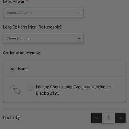
Lens Power:
*
Lens Options (Non-Refundable):
Optional Accessory:
None
LaLoop Sports Loop Eyeglass Necklace in
Black $21.95
Current
DECREASE QUANT
INCR
Quantity:
Stock: