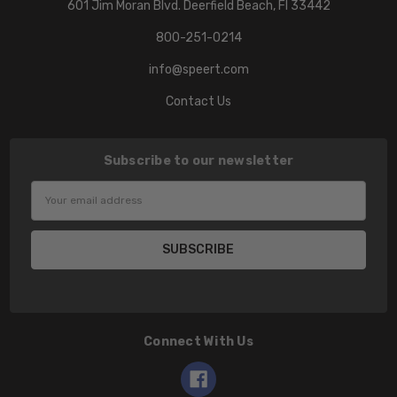
601 Jim Moran Blvd. Deerfield Beach, Fl 33442
800-251-0214
info@speert.com
Contact Us
Subscribe to our newsletter
Email
Address
Connect With Us