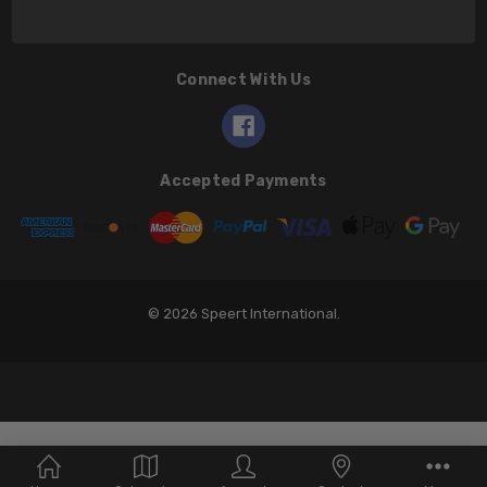
Connect With Us
Accepted Payments
© 2026 Speert International.