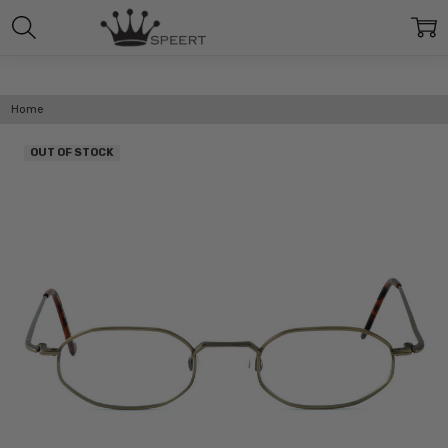
Home
OUT OF STOCK