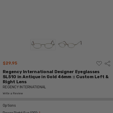
ADD
$29.95
Shar
TO
WISH
Regency International Designer Eyeglasses
LIST
SL510 in Antique in Gold 46mm :: Custom Left &
Right Lens
REGENCY INTERNATIONAL
Write a Review
Options