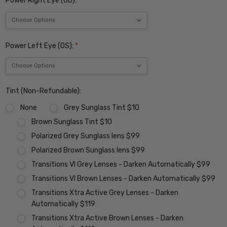
Power Right Eye (OD):
*
Power Left Eye (OS):
*
Tint (Non-Refundable):
None
Grey Sunglass Tint $10
Brown Sunglass Tint $10
Polarized Grey Sunglass lens $99
Polarized Brown Sunglass lens $99
Transitions VI Grey Lenses - Darken Automatically $99
Transitions VI Brown Lenses - Darken Automatically $99
Transitions Xtra Active Grey Lenses - Darken
Automatically $119
Transitions Xtra Active Brown Lenses - Darken