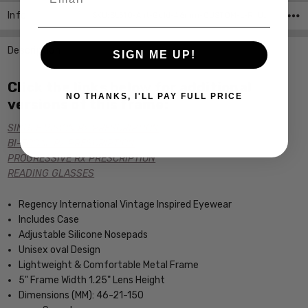
Info
SKU:SL510-Ant-Gold-46mm-CUSTOM-L-R ,UPC:
Description
SIGN ME UP!
Click the links below for additional
NO THANKS, I'LL PAY FULL PRICE
versions of this frame:
SINGLE VISION Rx PRESCRIPTION
BI-FOCAL Rx PRESCRIPTION
PROGRESSIVE Rx PRESCRIPTION
READING GLASSES
Regency International Vintage Inspired Eyewear
Includes Case
Adjustable Silicone Nosepads
Unisex oval Design
Lightweight & Comfortable Metal Frame
5" Frame Width 1.25" Lens Height
Dimensions (MM): 46-21-150