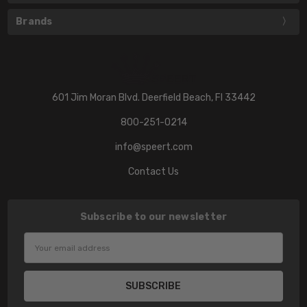
Brands
601 Jim Moran Blvd. Deerfield Beach, Fl 33442
800-251-0214
info@speert.com
Contact Us
Subscribe to our newsletter
Email
Address