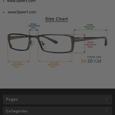
www.Speert.com
www.Speert.com
Pages
Categories