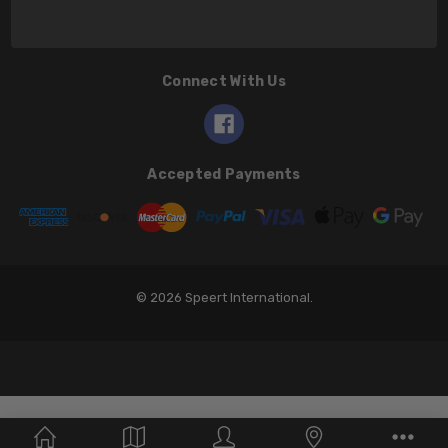
Connect With Us
Accepted Payments
© 2026 Speert International.