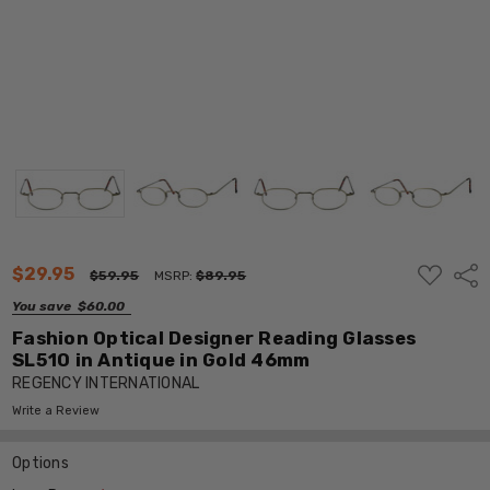
ADD
$29.95
Shar
$59.95
MSRP:
$89.95
TO
WISH
You save
$60.00
LIST
Fashion Optical Designer Reading Glasses
SL510 in Antique in Gold 46mm
REGENCY INTERNATIONAL
Write a Review
Options