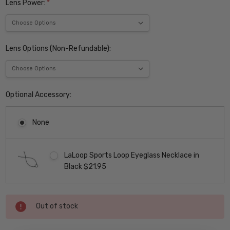
Lens Power:
*
Lens Options (Non-Refundable):
Optional Accessory:
None
LaLoop Sports Loop Eyeglass Necklace in
Black $21.95
Current
Out of stock
Stock: