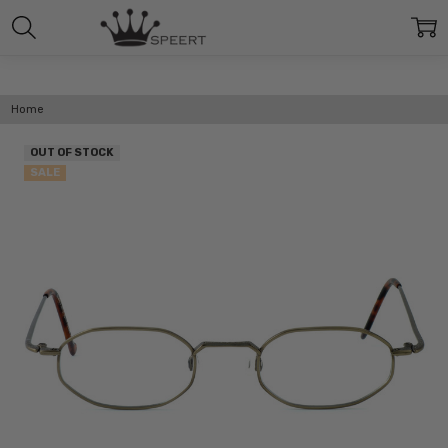
Home
OUT OF STOCK
SALE