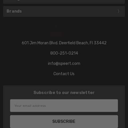
Brands
601 Jim Moran Blvd. Deerfield Beach, Fl 33442
800-251-0214
info@speert.com
Contact Us
Subscribe to our newsletter
Email
Address