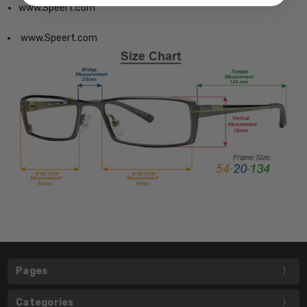
www.Speert.com
www.Speert.com
Pages
Categories