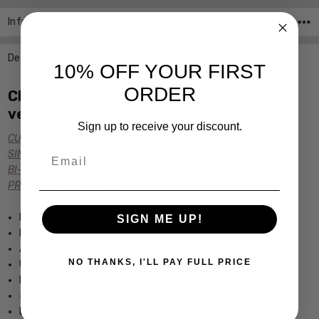
Info
SKU:SL510-Ant-Gold-46mm ,UPC:
Description
10% OFF YOUR FIRST
ORDER
Click the links below for additional
versions of this frame:
Sign up to receive your discount.
CUSTOM POWER READERS
Email
SINGLE VISION Rx PRESCRIPTION
BI-FOCAL Rx PRESCRIPTION
PROGRESSIVE Rx PRESCRIPTION
Regency International Vintage Inspired Eyewear
SIGN ME UP!
Includes Case
Adjustable Silicone Nosepads
NO THANKS, I'LL PAY FULL PRICE
Unisex oval Design
Lightweight & Comfortable Metal Frame
5" Frame Width 1.25" Lens Height
Dimensions (MM): 46-21-150