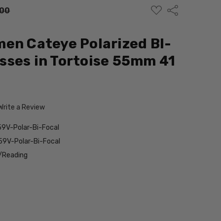
ADD
Share
.00
TO
WISH
LIST
en Cateye Polarized BI-
ses in Tortoise 55mm 41
Write a Review
9V-Polar-Bi-Focal
9V-Polar-Bi-Focal
/Reading