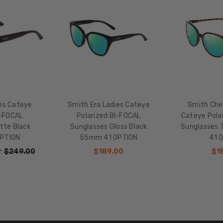
HEIGHT:
48mm
FRAME
WIDTH:
141mm
TEMPLE
LENGTH:
145mm
ies Cateye
Smith Era Ladies Cateye
Smith Ch
BRIDGE
I-FOCAL
Polarized BI-FOCAL
Cateye Pola
WIDTH:
tte Black
Sunglasses Gloss Black
Sunglasses 
16mm
PTION
55mm 41 OPTION
41 
COLOR
:
$249.00
$189.00
$1
TONE:
Multi-
Color
LENS
COLOR:
Multi-