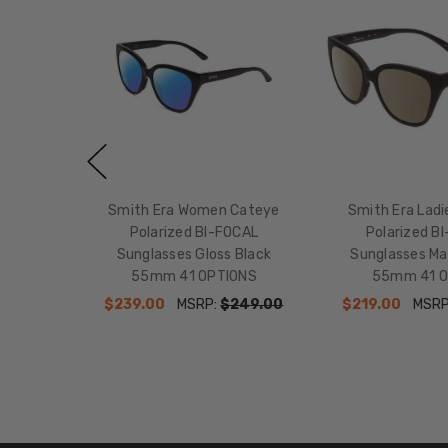
Smith Era Women Cateye
Smith Era Lad
Polarized BI-FOCAL
Polarized B
Sunglasses Gloss Black
Sunglasses Ma
55mm 41 OPTIONS
55mm 41 O
$239.00
MSRP:
$249.00
$219.00
MSRP