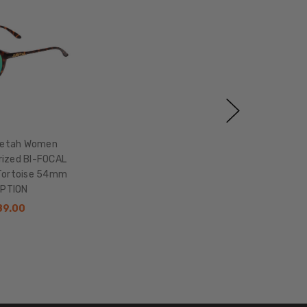
eetah Women
rized BI-FOCAL
Tortoise 54mm
OPTION
89.00