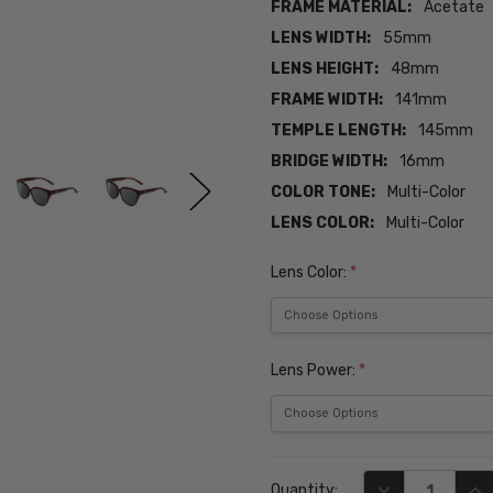
FRAME MATERIAL:
Acetate
LENS WIDTH:
55mm
LENS HEIGHT:
48mm
FRAME WIDTH:
141mm
TEMPLE LENGTH:
145mm
BRIDGE WIDTH:
16mm
COLOR TONE:
Multi-Color
LENS COLOR:
Multi-Color
Lens Color:
*
Lens Power:
*
Current
DECREASE QUA
INC
Quantity:
Stock: