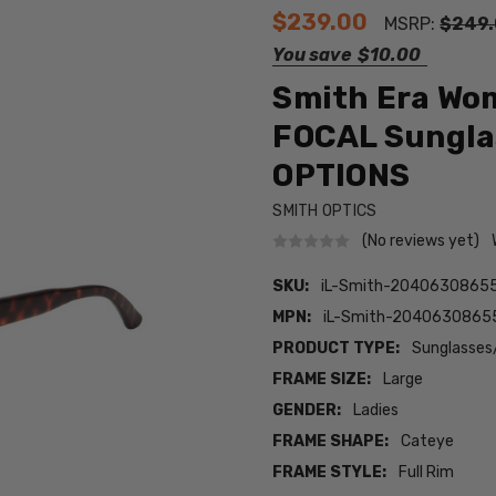
$239.00
MSRP:
$249
You save
$10.00
Smith Era Wom
FOCAL Sunglas
OPTIONS
SMITH OPTICS
(No reviews yet)
SKU:
iL-Smith-20406308655
MPN:
iL-Smith-20406308655
PRODUCT TYPE:
Sunglasses
FRAME SIZE:
Large
GENDER:
Ladies
FRAME SHAPE:
Cateye
FRAME STYLE:
Full Rim