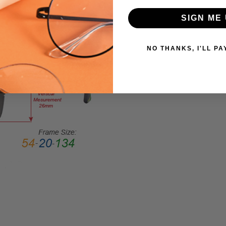
Large
SIGN ME 
GENDER:
Ladies
FRAME
NO THANKS, I'LL PA
SHAPE:
Cateye
FRAME
STYLE:
Full
Rim
FRAME
MATERIAL:
Acetate
LENS
WIDTH:
55mm
LENS