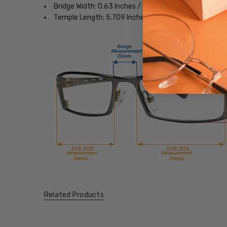
Bridge Width: 0.63 Inches / 16 mm
Temple Length: 5.709 Inches / 145 mm
Related Products