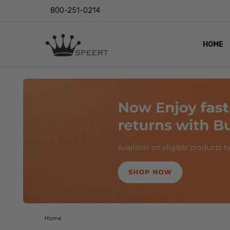
800-251-0214
HOME
OUTST
PRIVAC
SHIPPI
RETUR
LENS I
EYE CH
VIDEO
BLOG
Home