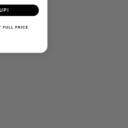
UP!
Y FULL PRICE