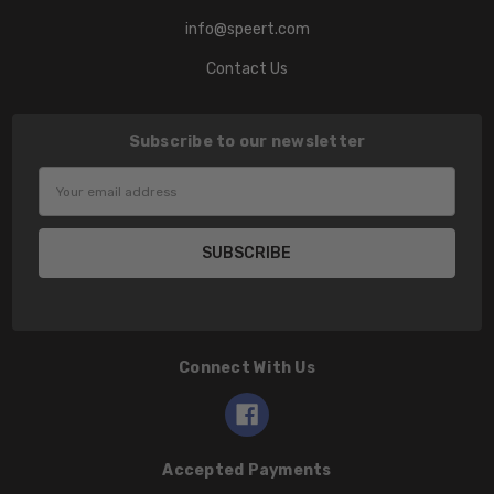
info@speert.com
Contact Us
Subscribe to our newsletter
Email
Address
Connect With Us
Accepted Payments