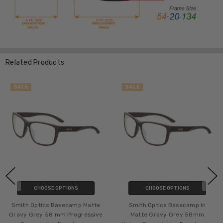
Related Products
SALE
SALE
CHOOSE OPTIONS
CHOOSE OPTIONS
Smith Optics Basecamp Matte
Smith Optics Basecamp in
Gravy Grey 58 mm Progressive
Matte Gravy Grey 58mm