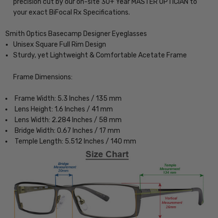
precision cut by our on-site 30+ Year MASTER OPTICIAN to
your exact BiFocal Rx Specifications.
Smith Optics Basecamp Designer Eyeglasses
Unisex Square Full Rim Design
Sturdy, yet Lightweight & Comfortable Acetate Frame
Frame Dimensions:
Frame Width: 5.3 Inches / 135 mm
Lens Height: 1.6 Inches / 41 mm
Lens Width: 2.284 Inches / 58 mm
Bridge Width: 0.67 Inches / 17 mm
Temple Length: 5.512 Inches / 140 mm