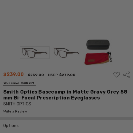
ADD
$239.00
Shar
$259.00
MSRP:
$279.00
TO
WISH
You save
$40.00
LIST
Smith Optics Basecamp in Matte Gravy Grey 58
mm Bi-Focal Prescription Eyeglasses
SMITH OPTICS
Write a Review
Options