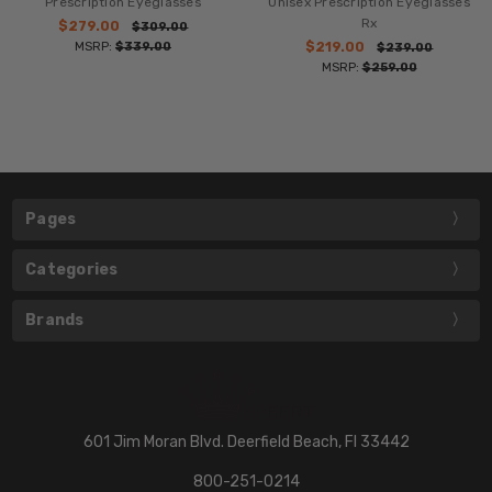
Prescription Eyeglasses
Unisex Prescription Eyeglasses
Rx
$279.00
$309.00
MSRP:
$339.00
$219.00
$239.00
MSRP:
$259.00
Pages
Categories
Brands
601 Jim Moran Blvd. Deerfield Beach, Fl 33442
800-251-0214