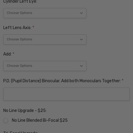
Cylinder Left Eye:
Left Lens Axis:
*
Add:
*
P.D. (Pupil Distance) Binocular. Add both Monoculars Together:
*
No Line Upgrade - $25:
No Line Blended Bi-Focal $25