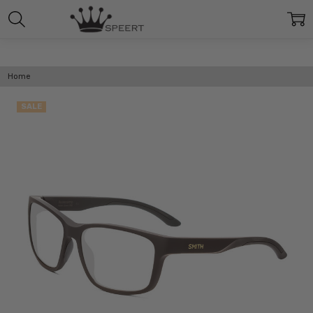
Home
SALE