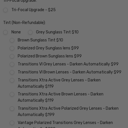
Tri-Focal Upgrade:
Tri-Focal Upgrade - $25
Tint (Non-Refundable):
None
Grey Sunglass Tint $10
Brown Sunglass Tint $10
Polarized Grey Sunglass lens $99
Polarized Brown Sunglass lens $99
Transitions VI Grey Lenses - Darken Automatically $99
Transitions VI Brown Lenses - Darken Automatically $99
Transitions Xtra Active Grey Lenses - Darken
Automatically $119
Transitions Xtra Active Brown Lenses - Darken
Automatically $119
Transitions Xtra Active Polarized Grey Lenses - Darken
Automatically $199
Vantage Polarized Transitions Grey Lenses - Darken