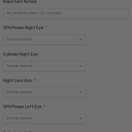
Important Notice:
SPH Power Right Eye:
*
Cylinder Right Eye:
Right Lens Axis:
*
SPH Power Left Eye:
*