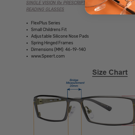
SINGLE VISION Rx PRESCRIPTION
READING GLASSES
FlexPlus Series
Small Childrens Fit
Adjustable Silicone Nose Pads
Spring Hinged Frames
Dimensions (MM): 46-19-140
www.Speert.com