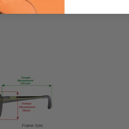
84-
Brown
PRODUCT
TYPE:
Eye/Custom
Reader Lens
FRAME
SIZE:
X-
Small
GENDER:
Ladies
FRAME
SHAPE:
Oval
FRAME
STYLE: