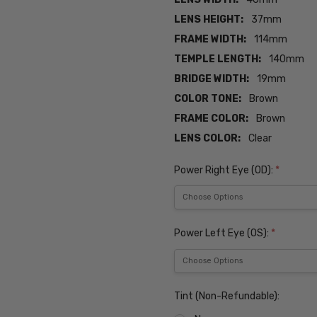
LENS HEIGHT:
37mm
FRAME WIDTH:
114mm
TEMPLE LENGTH:
140mm
BRIDGE WIDTH:
19mm
COLOR TONE:
Brown
FRAME COLOR:
Brown
LENS COLOR:
Clear
Power Right Eye (OD):
*
Power Left Eye (OS):
*
Tint (Non-Refundable):