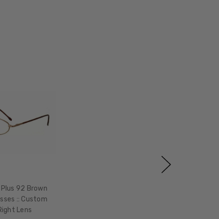
xPlus 92 Brown
sses :: Custom
Right Lens