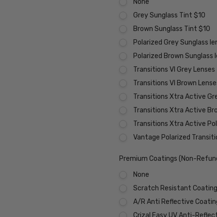
None
Grey Sunglass Tint $10
Brown Sunglass Tint $10
Polarized Grey Sunglass l
Polarized Brown Sunglass 
Transitions VI Grey Lenses
Transitions VI Brown Lens
Transitions Xtra Active Gr
Transitions Xtra Active B
Transitions Xtra Active Po
Vantage Polarized Transit
Premium Coatings (Non-Refund
None
Scratch Resistant Coating 
A/R Anti Reflective Coati
Crizal Easy UV Anti-Reflec