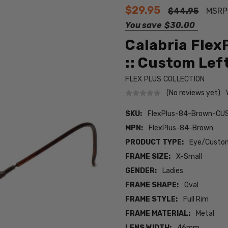
$29.95
$44.95
MSRP
You save
$30.00
Calabria Flex
:: Custom Lef
FLEX PLUS COLLECTION
(No reviews yet)
SKU:
FlexPlus-84-Brown-CU
MPN:
FlexPlus-84-Brown
PRODUCT TYPE:
Eye/Custom
FRAME SIZE:
X-Small
GENDER:
Ladies
FRAME SHAPE:
Oval
FRAME STYLE:
Full Rim
FRAME MATERIAL:
Metal
LENS WIDTH:
46mm