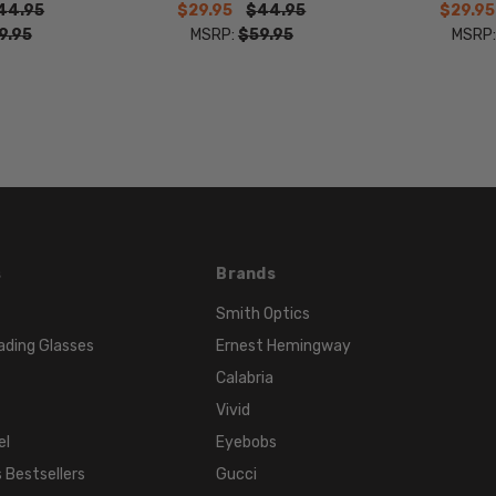
44.95
$29.95
$44.95
$29.95
WIDTH:
9.95
MSRP:
$59.95
MSRP
19mm
COLOR
TONE:
Brown
FRAME
COLOR:
Brown
LENS
s
Brands
COLOR:
Clear
Smith Optics
ading Glasses
Ernest Hemingway
Calabria
Vivid
el
Eyebobs
 Bestsellers
Gucci