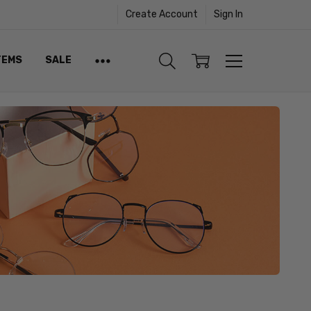
Create Account
Sign In
TEMS
SALE