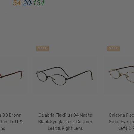
Full
Rim
FRAME
MATERIAL:
Metal
LENS
WIDTH:
SALE
SALE
46mm
LENS
HEIGHT:
37mm
FRAME
WIDTH:
114mm
TEMPLE
us 88 Brown
Calabria FlexPlus 84 Matte
Calabria Fle
LENGTH:
stom Left &
Black Eyeglasses :: Custom
Satin Eyegla
140mm
ens
Left & Right Lens
Left & 
BRIDGE