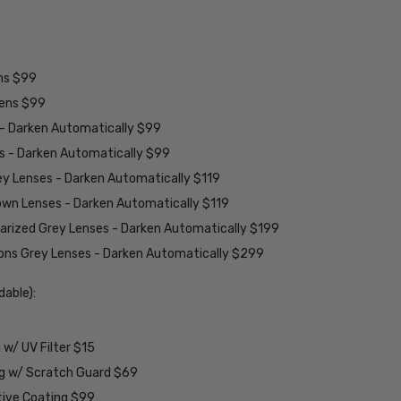
ens $99
lens $99
 - Darken Automatically $99
es - Darken Automatically $99
ey Lenses - Darken Automatically $119
rown Lenses - Darken Automatically $119
larized Grey Lenses - Darken Automatically $199
ions Grey Lenses - Darken Automatically $299
able):
w/ UV Filter $15
ng w/ Scratch Guard $69
tive Coating $99