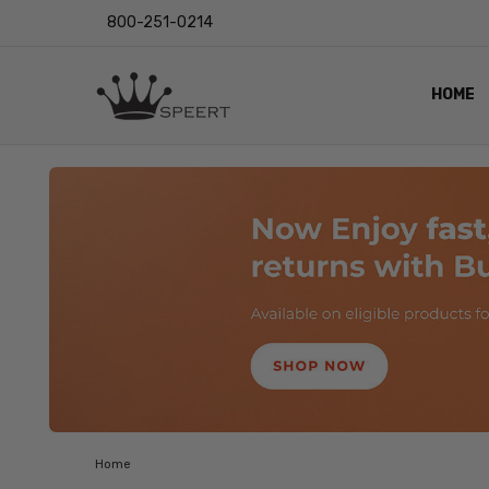
800-251-0214
HOME
OUTST
PRIVAC
SHIPPI
RETUR
LENS I
EYE CH
VIDEO
BLOG
Home