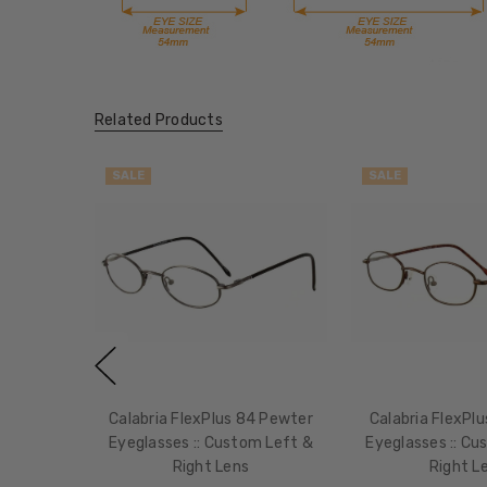
Related Products
SALE
SALE
Calabria FlexPlus 84 Pewter
Calabria FlexPl
Eyeglasses :: Custom Left &
Eyeglasses :: Cu
Right Lens
Right L