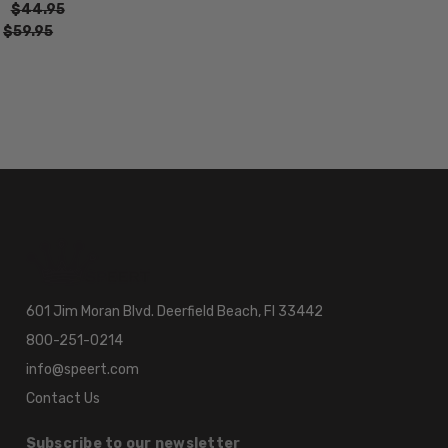
$44.95
:
$59.95
601 Jim Moran Blvd. Deerfield Beach, Fl 33442
800-251-0214
info@speert.com
Contact Us
Subscribe to our newsletter