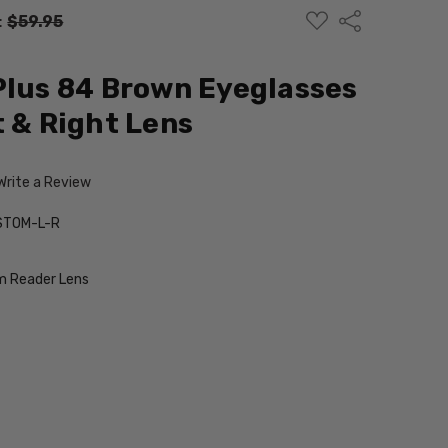
ADD
Share
:
$59.95
TO
WISH
LIST
Plus 84 Brown Eyeglasses
t & Right Lens
Write a Review
STOM-L-R
 Reader Lens