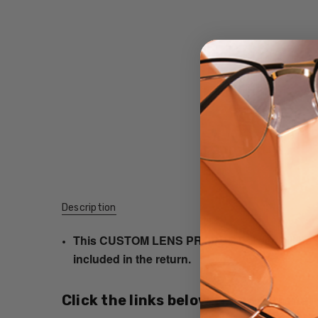
Description
This CUSTOM LENS PRODUCT order will be ship
included in the return.
Click the links below for additional