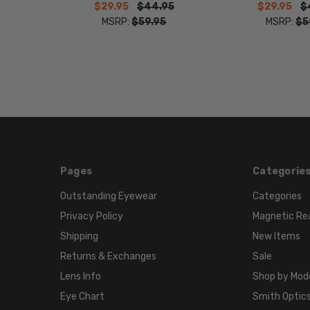
$29.95
$44.95
$29.95
$
MSRP:
$59.95
MSRP:
$5
Pages
Categorie
Outstanding Eyewear
Categories
Privacy Policy
Magnetic Re
Shipping
New Items
Returns & Exchanges
Sale
Lens Info
Shop by Mod
Eye Chart
Smith Optics