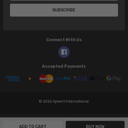
Connect With Us
Accepted Payments
© 2026 Speert International.