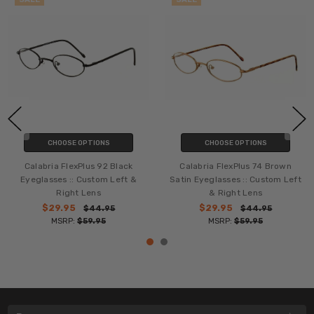
CHOOSE OPTIONS
CHOOSE OPTIONS
Calabria FlexPlus 92 Black
Calabria FlexPlus 74 Brown
Eyeglasses :: Custom Left &
Satin Eyeglasses :: Custom Left
Right Lens
& Right Lens
$29.95
$29.95
$44.95
$44.95
MSRP:
$59.95
MSRP:
$59.95