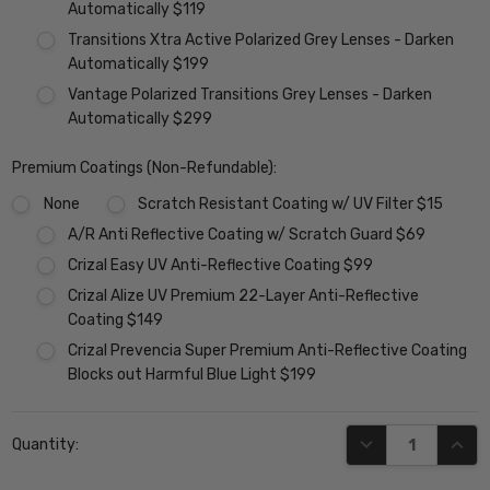
Automatically $119
Transitions Xtra Active Polarized Grey Lenses - Darken
Automatically $199
Vantage Polarized Transitions Grey Lenses - Darken
Automatically $299
Premium Coatings (Non-Refundable):
None
Scratch Resistant Coating w/ UV Filter $15
A/R Anti Reflective Coating w/ Scratch Guard $69
Crizal Easy UV Anti-Reflective Coating $99
Crizal Alize UV Premium 22-Layer Anti-Reflective
Coating $149
Crizal Prevencia Super Premium Anti-Reflective Coating
Blocks out Harmful Blue Light $199
Current
DECREASE QUANT
INCR
Quantity:
Stock: