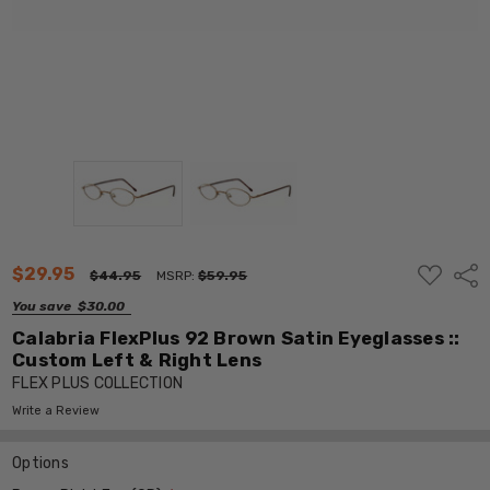
ADD
$29.95
Shar
$44.95
MSRP:
$59.95
TO
WISH
You save
$30.00
LIST
Calabria FlexPlus 92 Brown Satin Eyeglasses ::
Custom Left & Right Lens
FLEX PLUS COLLECTION
Write a Review
Options