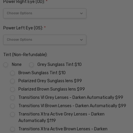
Power Right Eye (OD):
*
Power Left Eye (OS):
*
Tint (Non-Refundable):
None
Grey Sunglass Tint $10
Brown Sunglass Tint $10
Polarized Grey Sunglass lens $99
Polarized Brown Sunglass lens $99
Transitions VI Grey Lenses - Darken Automatically $99
Transitions VI Brown Lenses - Darken Automatically $99
Transitions Xtra Active Grey Lenses - Darken
Automatically $119
Transitions Xtra Active Brown Lenses - Darken