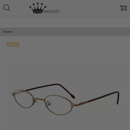
Home
SALE