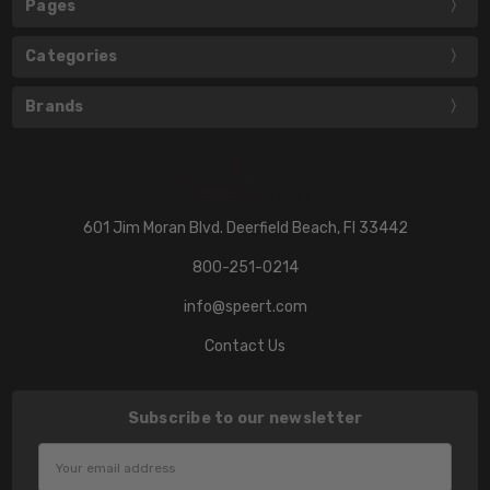
Pages
Categories
Brands
601 Jim Moran Blvd. Deerfield Beach, Fl 33442
800-251-0214
info@speert.com
Contact Us
Subscribe to our newsletter
Email
Address