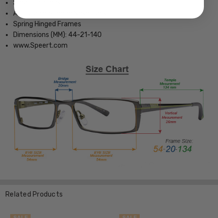
Small Childrens Fit
Adjustable Silicone Nose Pads
Spring Hinged Frames
Dimensions (MM): 44-21-140
www.Speert.com
Related Products
SALE
SALE