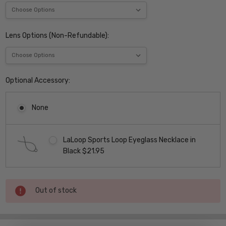
Lens Options (Non-Refundable):
Optional Accessory:
None
LaLoop Sports Loop Eyeglass Necklace in
Black $21.95
Current
Out of stock
Stock: