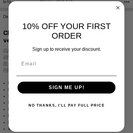
Info
SKU:Nike-5563-060
Description
10% OFF YOUR FIRST
Click the links below for additional
ORDER
versions of this frame:
Sign up to receive your discount.
CUSTOM POWER READERS
SINGLE VISION Rx PRESCRIPTION
Email
BI-FOCAL Rx PRESCRIPTION
PROGRESSIVE Rx PRESCRIPTION
tm
By Marchon
SIGN ME UP!
Metal Frame
Small Fit
Unbelievably Durable and Lightweight
NO THANKS, I'LL PAY FULL PRICE
Custom Made For You
Includes Hard Case
Dimensions (MM): 47-13-125
4.75" Frame Width