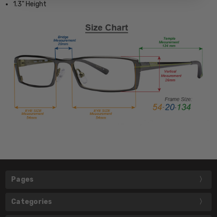
1.3" Height
Pages
Categories