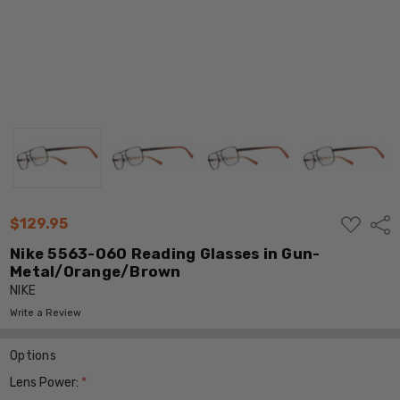
ADD
$129.95
Shar
TO
WISH
Nike 5563-060 Reading Glasses in Gun-
LIST
Metal/Orange/Brown
NIKE
Write a Review
Options
Lens Power:
*