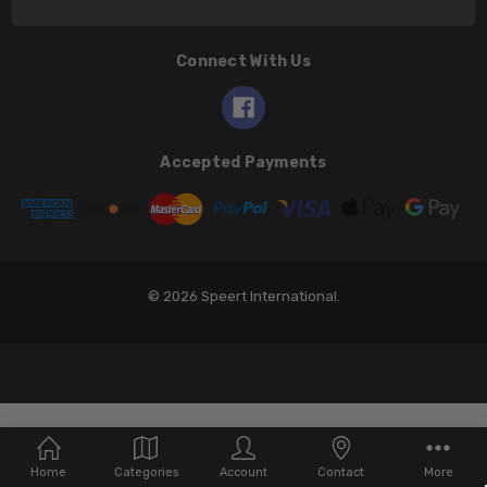
Connect With Us
Accepted Payments
© 2026 Speert International.
Home
Categories
Account
Contact
More