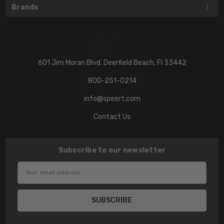
Brands
601 Jim Moran Blvd. Deerfield Beach, Fl 33442
800-251-0214
info@speert.com
Contact Us
Subscribe to our newsletter
Email
Address