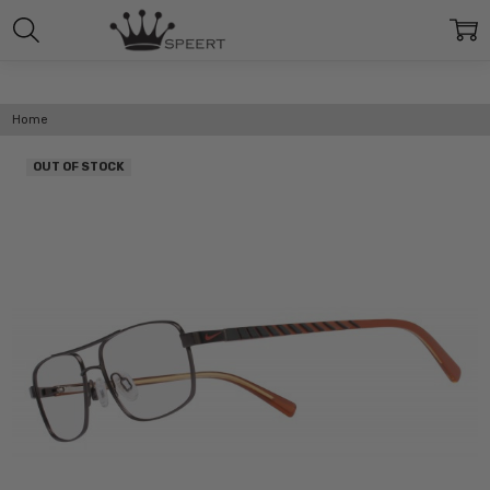
Home
OUT OF STOCK