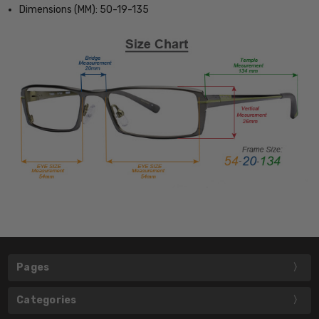
Dimensions (MM): 50-19-135
Pages
Categories