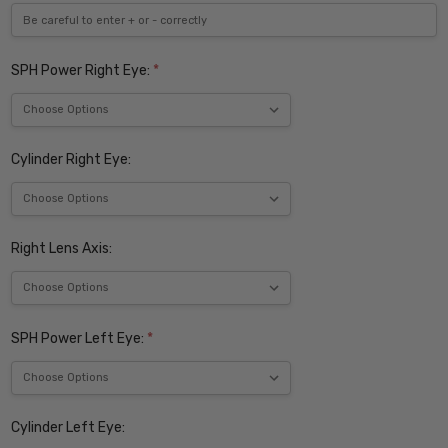
SPH Power Right Eye:
*
Cylinder Right Eye:
Right Lens Axis:
SPH Power Left Eye:
*
Cylinder Left Eye: