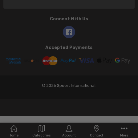
Connect With Us
Accepted Payments
© 2026 Speert International.
Home
Categories
Account
Contact
More