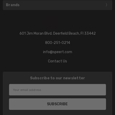
Brands
601 Jim Moran Blvd. Deerfield Beach, Fl 33442
800-251-0214
info@speert.com
Contact Us
Subscribe to our newsletter
Email
Address