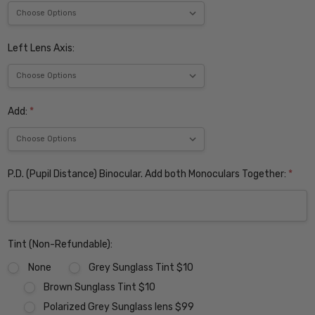
Left Lens Axis:
Add:
*
P.D. (Pupil Distance) Binocular. Add both Monoculars Together:
*
Tint (Non-Refundable):
None
Grey Sunglass Tint $10
Brown Sunglass Tint $10
Polarized Grey Sunglass lens $99