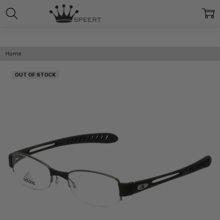
Home
OUT OF STOCK