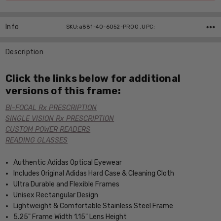
Info
SKU:a881-40-6052-PROG ,UPC:
Description
Click the links below for additional
versions of this frame:
BI-FOCAL Rx PRESCRIPTION
SINGLE VISION Rx PRESCRIPTION
CUSTOM POWER READERS
READING GLASSES
Authentic Adidas Optical Eyewear
Includes Original Adidas Hard Case & Cleaning Cloth
Ultra Durable and Flexible Frames
Unisex Rectangular Design
Lightweight & Comfortable Stainless Steel Frame
5.25" Frame Width 1.15" Lens Height