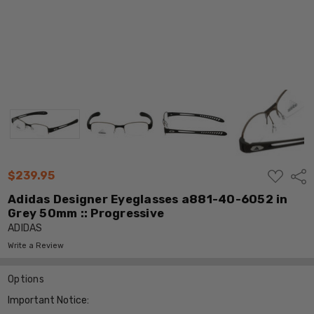
ADD
$239.95
Shar
TO
WISH
Adidas Designer Eyeglasses a881-40-6052 in
LIST
Grey 50mm :: Progressive
ADIDAS
Write a Review
Options
Important Notice: