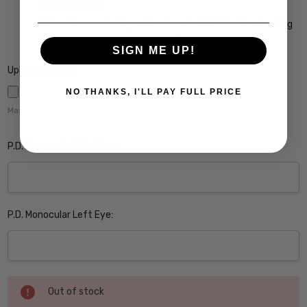
Coating $149
Crizal Prevencia Super Premium Anti-Reflective Coating
Blocks out Harmful Blue Light $199
SIGN ME UP!
Upload Rx here:
NO THANKS, I'LL PAY FULL PRICE
Maximum file size is
5000
,
P.D. Monocular Right Eye:
P.D. Monocular Left Eye:
Current
Out of stock
Stock: