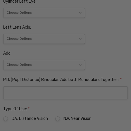
Cylinder Left Eye:
Left Lens Axis:
Add:
P.D. (Pupil Distance) Binocular. Add both Monoculars Together:
*
Type Of Use:
*
D.V. Distance Vision
N.V. Near Vision