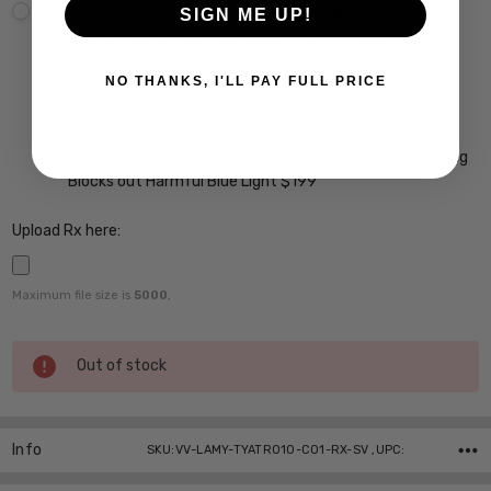
None
Scratch Resistant Coating w/ UV Filter $15
SIGN ME UP!
A/R Anti Reflective Coating w/ Scratch Guard $69
Crizal Easy UV Anti-Reflective Coating $99
NO THANKS, I'LL PAY FULL PRICE
Crizal Alize UV Premium 22-Layer Anti-Reflective
Coating $149
Crizal Prevencia Super Premium Anti-Reflective Coating
Blocks out Harmful Blue Light $199
Upload Rx here:
Maximum file size is
5000
,
Current
Out of stock
Stock:
Info
SKU:VV-LAMY-TYATR010-C01-RX-SV ,UPC: