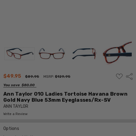
ADD
$49.95
Shar
$89.95
MSRP:
$129.95
TO
WISH
You save
$80.00
LIST
Ann Taylor 010 Ladies Tortoise Havana Brown
Gold Navy Blue 53mm Eyeglasses/Rx-SV
ANN TAYLOR
Write a Review
Options