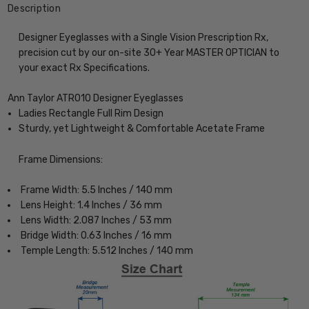
Description
Designer Eyeglasses with a Single Vision Prescription Rx,
precision cut by our on-site 30+ Year MASTER OPTICIAN to
your exact Rx Specifications.
Ann Taylor ATR010 Designer Eyeglasses
Ladies Rectangle Full Rim Design
Sturdy, yet Lightweight & Comfortable Acetate Frame
Frame Dimensions:
Frame Width: 5.5 Inches / 140 mm
Lens Height: 1.4 Inches / 36 mm
Lens Width: 2.087 Inches / 53 mm
Bridge Width: 0.63 Inches / 16 mm
Temple Length: 5.512 Inches / 140 mm