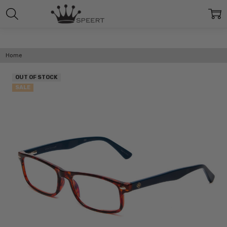
Home
OUT OF STOCK
SALE