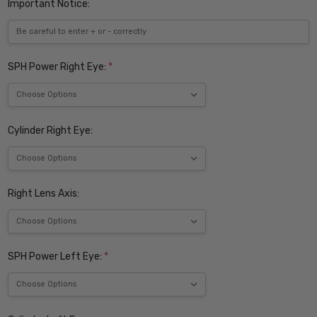
Important Notice:
SPH Power Right Eye:
*
Cylinder Right Eye:
Right Lens Axis:
SPH Power Left Eye:
*