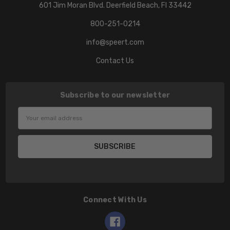
601 Jim Moran Blvd. Deerfield Beach, Fl 33442
800-251-0214
info@speert.com
Contact Us
Subscribe to our newsletter
Email
Address
Connect With Us