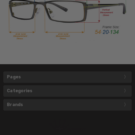
Pages
Categories
Brands