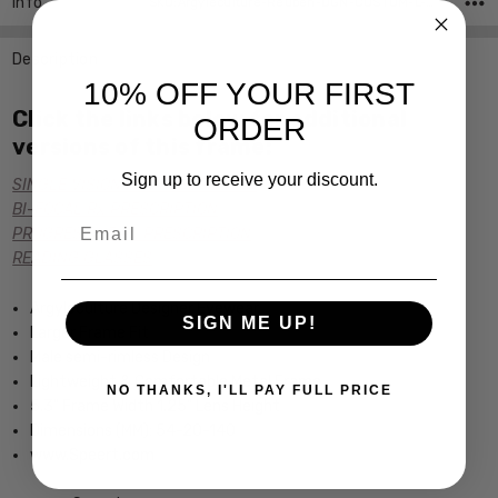
Info
SKU:Argyleculture-Reuben-DGN-CUSTOM-L-R ,UPC:
Description
10% OFF YOUR FIRST
Click the links below for additional
ORDER
versions of this frame:
Sign up to receive your discount.
SINGLE VISION Rx PRESCRIPTION
BI-FOCAL Rx PRESCRIPTION
Email
PROGRESSIVE Rx PRESCRIPTION
READING GLASSES
Argyleculture Designer Eyewear
SIGN ME UP!
Larger Frame Fit
Male semi-rimless Design
Lightweight & Comfortable Metal Frame
NO THANKS, I'LL PAY FULL PRICE
5.3" Frame Width 1.25" Lens Height
Dimensions (MM): 54-20-140
www.Speert.com