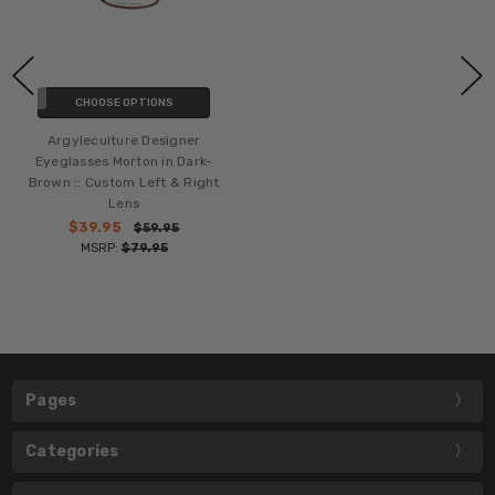
CHOOSE OPTIONS
Argyleculture Designer
Eyeglasses Morton in Dark-
Brown :: Custom Left & Right
Lens
$39.95
$59.95
MSRP:
$79.95
Pages
Categories