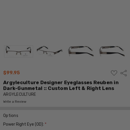
ADD
$99.95
Shar
TO
WISH
Argyleculture Designer Eyeglasses Reuben in
LIST
Dark-Gunmetal :: Custom Left & Right Lens
ARGYLECULTURE
Write a Review
Options
Power Right Eye (OD):
*