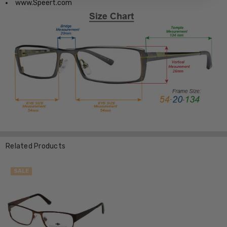
www.Speert.com
Related Products
SALE