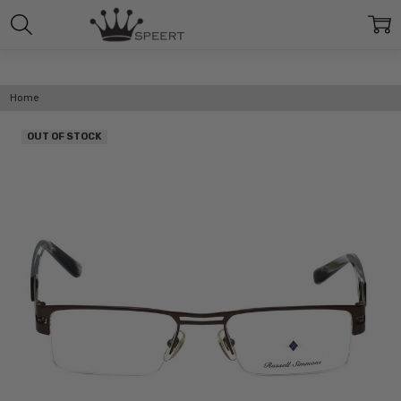
Home
OUT OF STOCK