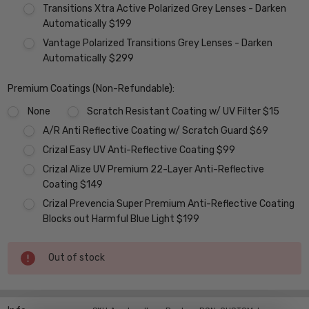
Transitions Xtra Active Polarized Grey Lenses - Darken
Automatically $199
Vantage Polarized Transitions Grey Lenses - Darken
Automatically $299
Premium Coatings (Non-Refundable):
None
Scratch Resistant Coating w/ UV Filter $15
A/R Anti Reflective Coating w/ Scratch Guard $69
Crizal Easy UV Anti-Reflective Coating $99
Crizal Alize UV Premium 22-Layer Anti-Reflective
Coating $149
Crizal Prevencia Super Premium Anti-Reflective Coating
Blocks out Harmful Blue Light $199
Current
Out of stock
Stock: