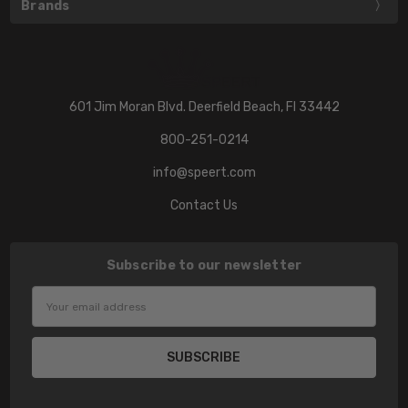
Brands
601 Jim Moran Blvd. Deerfield Beach, Fl 33442
800-251-0214
info@speert.com
Contact Us
Subscribe to our newsletter
Email
Address