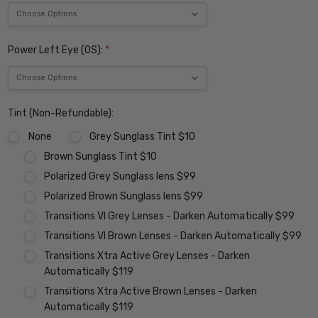
Power Left Eye (OS):
*
Tint (Non-Refundable):
None
Grey Sunglass Tint $10
Brown Sunglass Tint $10
Polarized Grey Sunglass lens $99
Polarized Brown Sunglass lens $99
Transitions VI Grey Lenses - Darken Automatically $99
Transitions VI Brown Lenses - Darken Automatically $99
Transitions Xtra Active Grey Lenses - Darken
Automatically $119
Transitions Xtra Active Brown Lenses - Darken
Automatically $119