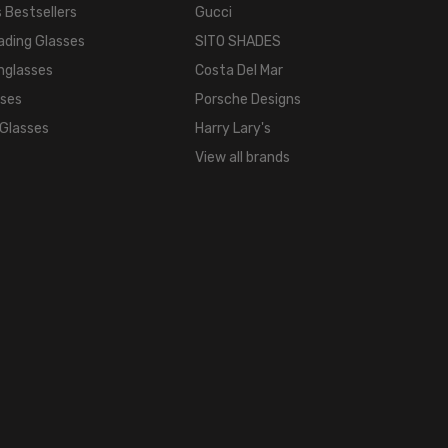
TONE:
 Bestsellers
Gucci
Metallic
ading Glasses
SITO SHADES
FRAME
nglasses
Costa Del Mar
COLOR:
sses
Porsche Designs
Gun
 Glasses
Harry Lary's
Metal
View all brands
Grey
Black
Striped
LENS
COLOR:
Clear