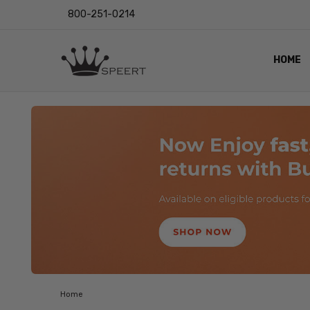
800-251-0214
HOME
OUTST
PRIVAC
SHIPPI
RETUR
LENS I
EYE CH
VIDEO
BLOG
Home