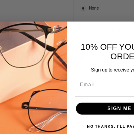
None
LaLoop Sports
10% OFF YO
Current
ORD
Out of stock
Stock:
Sign up to receive y
SKU:
Email
Argyleculture-
Reuben-DGN
UPC:
SIGN ME 
 versions of this frame:
781096310661
MPN:
Reuben-
NO THANKS, I'LL PA
DGN