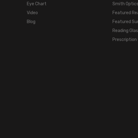
Eye Chart
Smith Optics
Video
Featured Re
Blog
Featured Su
Reading Gla
Prescription