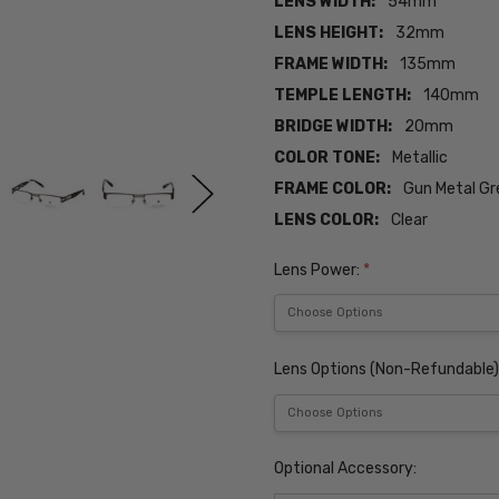
LENS WIDTH:
54mm
LENS HEIGHT:
32mm
FRAME WIDTH:
135mm
TEMPLE LENGTH:
140mm
BRIDGE WIDTH:
20mm
COLOR TONE:
Metallic
FRAME COLOR:
Gun Metal Gr
LENS COLOR:
Clear
Lens Power:
*
Lens Options (Non-Refundable)
Optional Accessory: