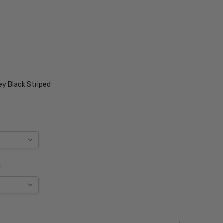
ey Black Striped
: