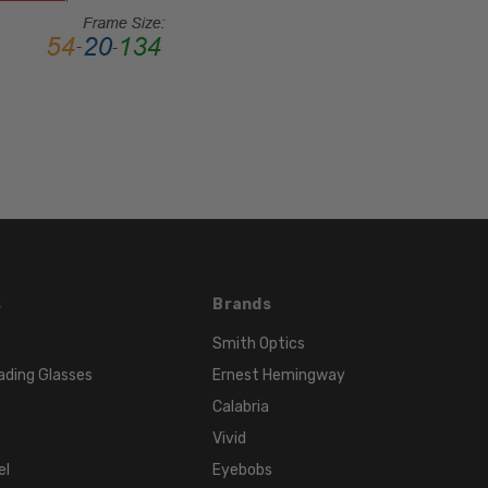
Metal
LENS
WIDTH:
54mm
LENS
HEIGHT:
32mm
FRAME
WIDTH:
135mm
TEMPLE
s
Brands
LENGTH:
Smith Optics
140mm
ading Glasses
Ernest Hemingway
BRIDGE
Calabria
WIDTH:
Vivid
20mm
el
Eyebobs
COLOR