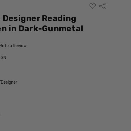
ADD
Share
TO
WISH
 Designer Reading
LIST
en in Dark-Gunmetal
Write a Review
DGN
/Designer
s