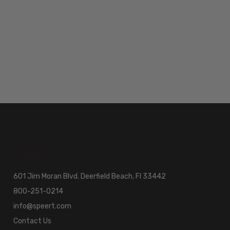
601 Jim Moran Blvd. Deerfield Beach, Fl 33442
800-251-0214
info@speert.com
Contact Us