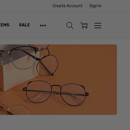
Create Account
Sign In
TEMS
SALE