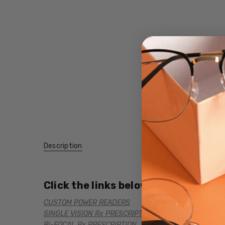
Description
Click the links below for additional
CUSTOM POWER READERS
SINGLE VISION Rx PRESCRIPTION
BI-FOCAL Rx PRESCRIPTION