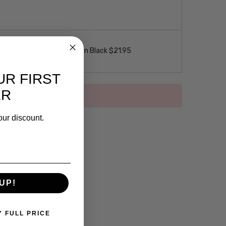
 Loop Eyeglass Necklace in Black $21.95
UR FIRST
ER
our discount.
UP!
Y FULL PRICE