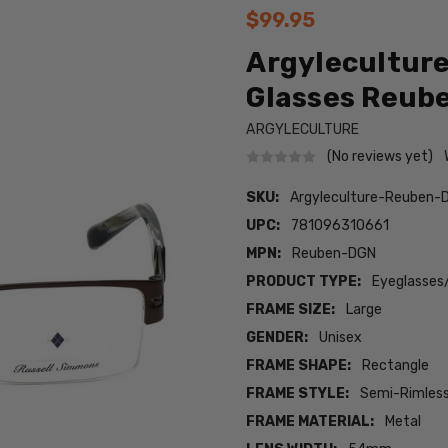
$99.95
Argyleculture
Glasses Reub
ARGYLECULTURE
(No reviews yet)
SKU:
Argyleculture-Reuben-
UPC:
781096310661
MPN:
Reuben-DGN
PRODUCT TYPE:
Eyeglasses
FRAME SIZE:
Large
GENDER:
Unisex
FRAME SHAPE:
Rectangle
FRAME STYLE:
Semi-Rimles
FRAME MATERIAL:
Metal