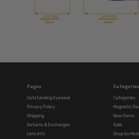
Pages
Categorie
Outstanding Eyewear
Categories
Privacy Policy
Magnetic Re
Shipping
New Items
Returns & Exchanges
Sale
Lens Info
Shop by Mod