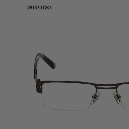
OUT OF STOCK