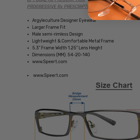
PROGRESSIVE Rx PRESCRIPTION
Argyleculture Designer Eyewear
Larger Frame Fit
Male semi-rimless Design
Lightweight & Comfortable Metal Frame
5.3" Frame Width 1.25" Lens Height
Dimensions (MM): 54-20-140
www.Speert.com
www.Speert.com