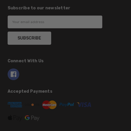
Subscribe to our newsletter
Email
Address
Connect With Us
Accepted Payments