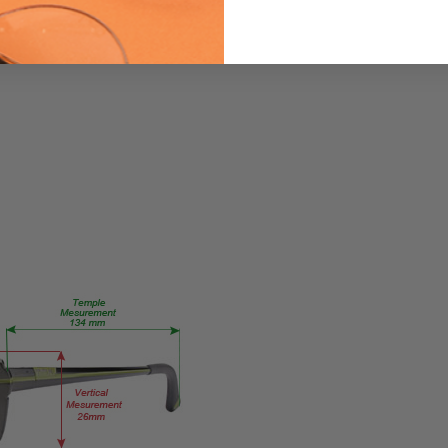
PRODUCT
TYPE:
Eyeglasses/Designer
FRAME
SIZE:
Large
GENDER:
Unisex
FRAME
SHAPE:
Rectangle
FRAME
STYLE:
Semi-
Rimless
FRAME
MATERIAL: