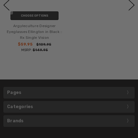
CHOOSE OPTIONS
Argyleculture Designer
Eyeglasses Ellington in Black ::
Rx Single Vision
$59.95
$109.95
MSRP:
$149.95
Pages
Categories
Brands