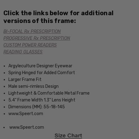
Click the links below for additional
versions of this frame:
BI-FOCAL Rx PRESCRIPTION
PROGRESSIVE Rx PRESCRIPTION
CUSTOM POWER READERS
READING GLASSES
Argyleculture Designer Eyewear
Spring Hinged for Added Comfort
Larger Frame Fit
Male semi-rimless Design
Lightweight & Comfortable Metal Frame
5.4" Frame Width 1.3" Lens Height
Dimensions (MM): 55-18-145
www.Speert.com
www.Speert.com