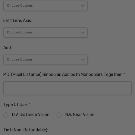
Left Lens Axis:
Add:
P.D. (Pupil Distance) Binocular. Add both Monoculars Together:
*
Type Of Use:
*
D.V. Distance Vision
N.V. Near Vision
Tint (Non-Refundable):