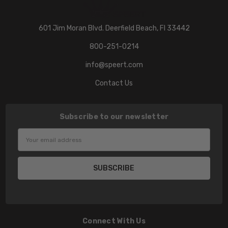
601 Jim Moran Blvd. Deerfield Beach, Fl 33442
800-251-0214
info@speert.com
Contact Us
Subscribe to our newsletter
Email
Address
Connect With Us