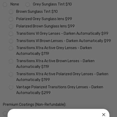
None
Grey Sunglass Tint $10
Brown Sunglass Tint $10
Polarized Grey Sunglass lens $99
Polarized Brown Sunglass lens $99
Transitions VI Grey Lenses - Darken Automatically $99
Transitions VI Brown Lenses - Darken Automatically $99
Transitions Xtra Active Grey Lenses - Darken
Automatically $119
Transitions Xtra Active Brown Lenses - Darken
Automatically $119
Transitions Xtra Active Polarized Grey Lenses - Darken
Automatically $199
Vantage Polarized Transitions Grey Lenses - Darken
Automatically $299
Premium Coatings (Non-Refundable):
None
Scratch Resistant Coating w/ UV Filter $15