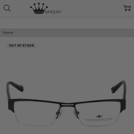
Home
OUT OF STOCK