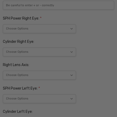
SPH Power Right Eye:
*
Cylinder Right Eye:
Right Lens Axis:
SPH Power Left Eye:
*
Cylinder Left Eye: