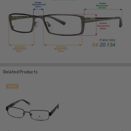
Related Products
SALE