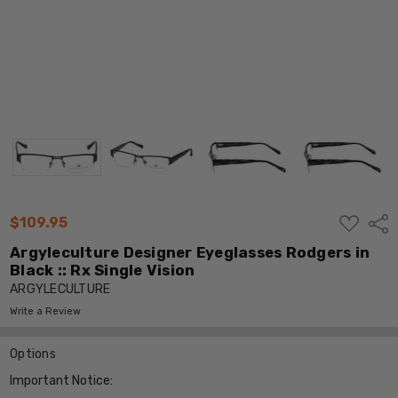
ADD
$109.95
Shar
TO
WISH
Argyleculture Designer Eyeglasses Rodgers in
LIST
Black :: Rx Single Vision
ARGYLECULTURE
Write a Review
Options
Important Notice: