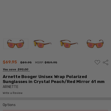
ADD
$69.95
Shar
$89.95
MSRP:
$159.95
TO
WISH
You save
$90.00
LIST
Arnette Booger Unisex Wrap Polarized
Sunglasses in Crystal Peach/Red Mirror 61 mm
ARNETTE
Write a Review
Options