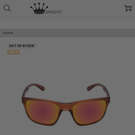
Home
OUT OF STOCK
SALE