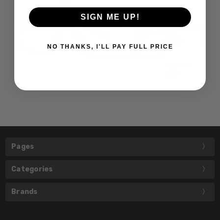
SIGN ME UP!
NO THANKS, I'LL PAY FULL PRICE
Pages
Categories
Brands