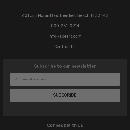
601 Jim Moran Blvd. Deerfield Beach, Fl 33442
800-251-0214
info@speert.com
Contact Us
Subscribe to our newsletter
Email
Address
Connect With Us