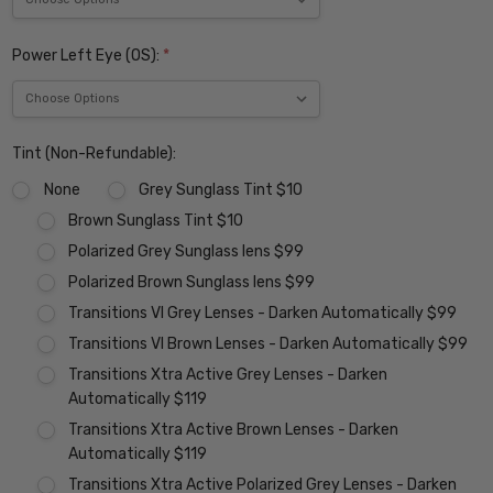
Power Left Eye (OS):
*
Tint (Non-Refundable):
None
Grey Sunglass Tint $10
Brown Sunglass Tint $10
Polarized Grey Sunglass lens $99
Polarized Brown Sunglass lens $99
Transitions VI Grey Lenses - Darken Automatically $99
Transitions VI Brown Lenses - Darken Automatically $99
Transitions Xtra Active Grey Lenses - Darken
Automatically $119
Transitions Xtra Active Brown Lenses - Darken
Automatically $119
Transitions Xtra Active Polarized Grey Lenses - Darken