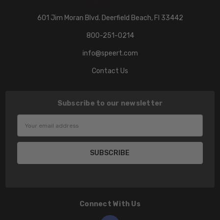
601 Jim Moran Blvd. Deerfield Beach, Fl 33442
800-251-0214
info@speert.com
Contact Us
Subscribe to our newsletter
Email
Address
Connect With Us