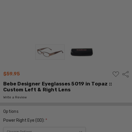
ADD
$59.95
Shar
TO
WISH
Bebe Designer Eyeglasses 5019 in Topaz ::
LIST
Custom Left & Right Lens
Write a Review
Options
Power Right Eye (OD):
*