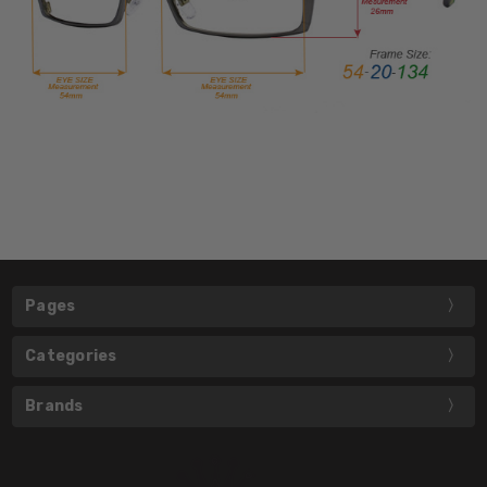
Pages
Categories
Brands