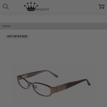
Home
OUT OF STOCK