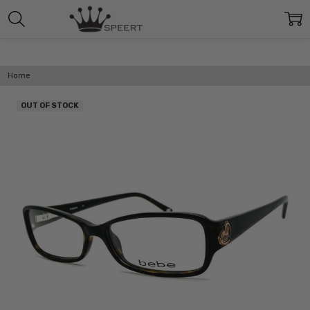
Home
OUT OF STOCK