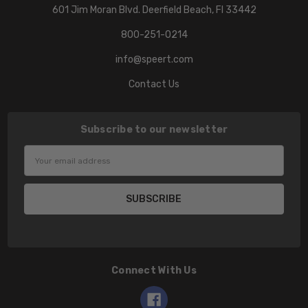
601 Jim Moran Blvd. Deerfield Beach, Fl 33442
800-251-0214
info@speert.com
Contact Us
Subscribe to our newsletter
Email
Address
Connect With Us