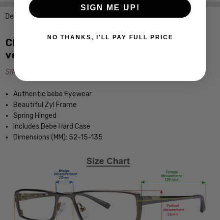
SIGN ME UP!
Description
NO THANKS, I'LL PAY FULL PRICE
Click the links below for additional
versions of this frame:
SINGLE VISION Rx PRESCRIPTION
Authentic bebe Eyewear
Beautiful Zyl Frame
Spring Hinged
Includes Bebe Hard Case
Dimensions (MM): 52-15-135