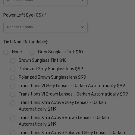
Power Left Eye (OS):
*
Tint (Non-Refundable):
None
Grey Sunglass Tint $10
Brown Sunglass Tint $10
Polarized Grey Sunglass lens $99
Polarized Brown Sunglass lens $99
Transitions VI Grey Lenses - Darken Automatically $99
Transitions VI Brown Lenses - Darken Automatically $99
Transitions Xtra Active Grey Lenses - Darken
Automatically $119
Transitions Xtra Active Brown Lenses - Darken
Automatically $119
Transitions Xtra Active Polarized Grey Lenses - Darken