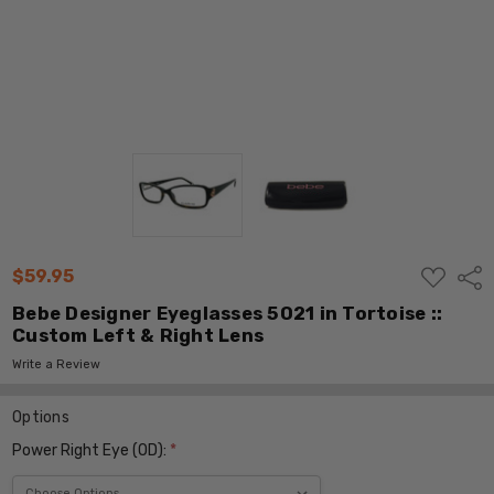
ADD
$59.95
Shar
TO
WISH
Bebe Designer Eyeglasses 5021 in Tortoise ::
LIST
Custom Left & Right Lens
Write a Review
Options
Power Right Eye (OD):
*