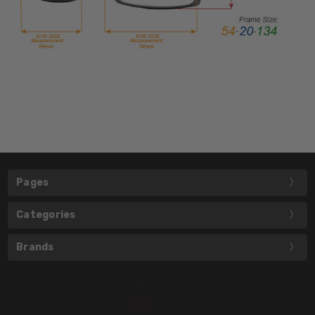
Pages
Categories
Brands