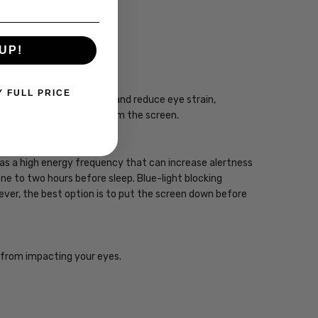
UP!
CIAN
Y FULL PRICE
gy can enhance your focus and reduce eye strain,
you take regular breaks from the screen.
 has a high energy frequency that can increase alertness
one to two hours before sleep. Blue-light blocking
wever, the best option is to put the screen down before
ht from impacting your eyes.