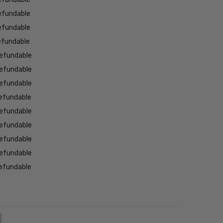
efundable
efundable
efundable
efundable
efundable
efundable
efundable
efundable
efundable
efundable
efundable
efundable
NTITY:
REASE QUANTITY: