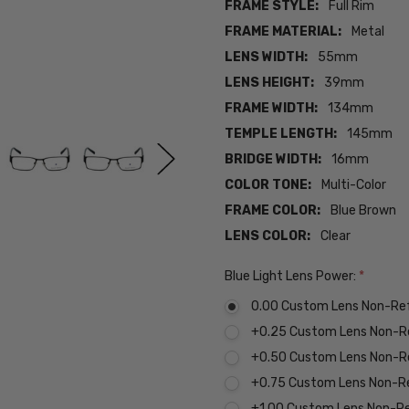
FRAME STYLE:
Full Rim
FRAME MATERIAL:
Metal
LENS WIDTH:
55mm
LENS HEIGHT:
39mm
FRAME WIDTH:
134mm
TEMPLE LENGTH:
145mm
BRIDGE WIDTH:
16mm
COLOR TONE:
Multi-Color
FRAME COLOR:
Blue Brown
LENS COLOR:
Clear
Blue Light Lens Power:
*
0.00 Custom Lens Non-Re
+0.25 Custom Lens Non-R
+0.50 Custom Lens Non-R
+0.75 Custom Lens Non-R
+1.00 Custom Lens Non-R