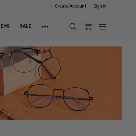
Create Account
Sign In
TEMS
SALE