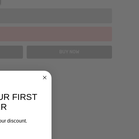
UR FIRST
ER
our discount.