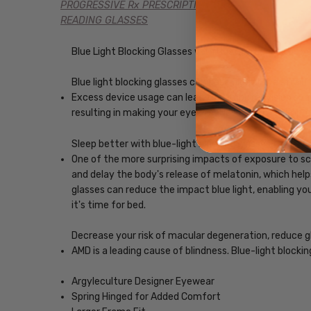
PROGRESSIVE Rx PRESCRIPTION
READING GLASSES
Blue Light Blocking Glasses with Custom Lenses of y
Blue light blocking glasses can ease digital eye strain
Excess device usage can lead to computer vision syndr
resulting in making your eyes feel less tired and imp
Sleep better with blue-light blocking glasses
One of the more surprising impacts of exposure to scr
and delay the body's release of melatonin, which helps
glasses can reduce the impact blue light, enabling you
it's time for bed.
Decrease your risk of macular degeneration, reduce gla
AMD is a leading cause of blindness. Blue-light blocki
Argyleculture Designer Eyewear
Spring Hinged for Added Comfort