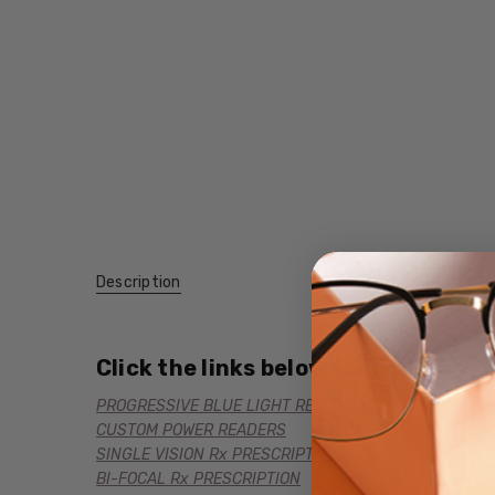
Description
Click the links below for additional
PROGRESSIVE BLUE LIGHT READERS
CUSTOM POWER READERS
SINGLE VISION Rx PRESCRIPTION
BI-FOCAL Rx PRESCRIPTION