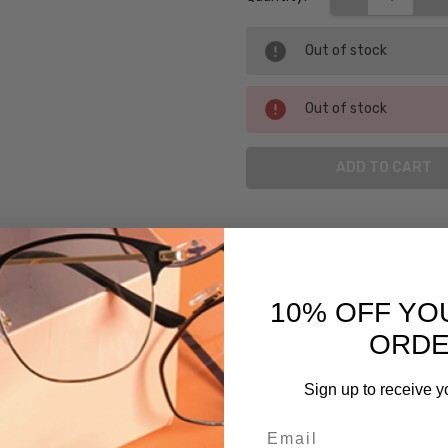
Out of stock
Out of stock
SKU:
Argyleculture-
Django-BBL-
BL
10% OFF YO
UPC:
 versions of this frame:
ORD
781096313075
MPN:
Sign up to receive y
Django-
Email
BBL