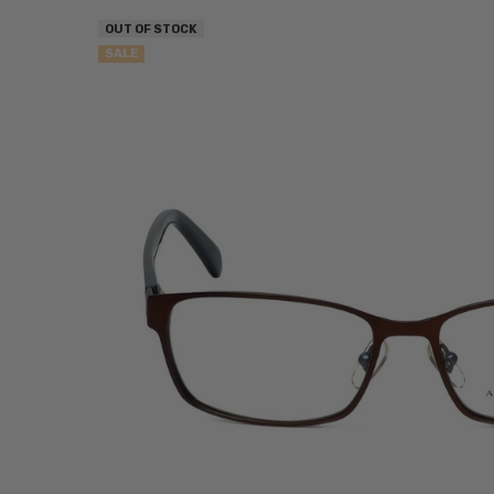
OUT OF STOCK
SALE