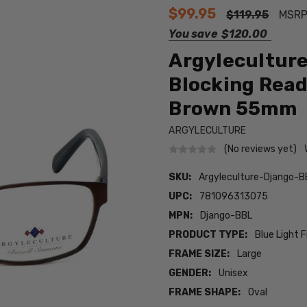
$99.95
$119.95
MSRP
You save
$120.00
Argyleculture
Blocking Read
Brown 55mm
ARGYLECULTURE
(No reviews yet)
SKU:
Argyleculture-Django-B
UPC:
781096313075
MPN:
Django-BBL
PRODUCT TYPE:
Blue Light F
FRAME SIZE:
Large
GENDER:
Unisex
FRAME SHAPE:
Oval