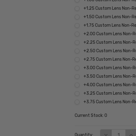
+1.25 Custom Lens Non-R
+1.50 Custom Lens Non-R
+1.75 Custom Lens Non-R
+2.00 Custom Lens Non-R
+2.25 Custom Lens Non-R
+2.50 Custom Lens Non-R
+2.75 Custom Lens Non-R
+3.00 Custom Lens Non-R
+3.50 Custom Lens Non-R
+4.00 Custom Lens Non-R
+3.25 Custom Lens Non-R
+3.75 Custom Lens Non-R
Current Stock:
0
DECREASE QUA
INC
Quantity: