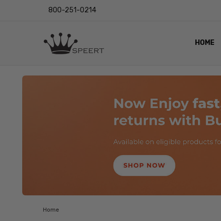
800-251-0214
HOME
OUTST
PRIVAC
SHIPPI
RETUR
LENS I
EYE CH
VIDEO
BLOG
Home