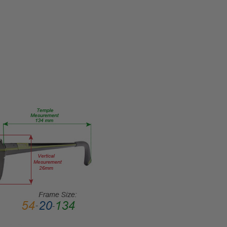
FRAME
MATERIAL:
Metal
LENS
WIDTH:
55mm
LENS
HEIGHT:
39mm
FRAME
WIDTH:
134mm
TEMPLE
LENGTH:
145mm
BRIDGE
WIDTH: