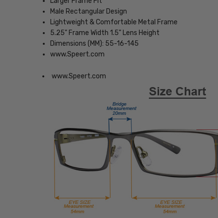
Larger Frame Fit
Male Rectangular Design
Lightweight & Comfortable Metal Frame
5.25" Frame Width 1.5" Lens Height
Dimensions (MM): 55-16-145
www.Speert.com
www.Speert.com