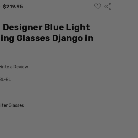
ADD
Share
:
$219.95
TO
WISH
LIST
 Designer Blue Light
ing Glasses Django in
Write a Review
BL-BL
ilter Glasses