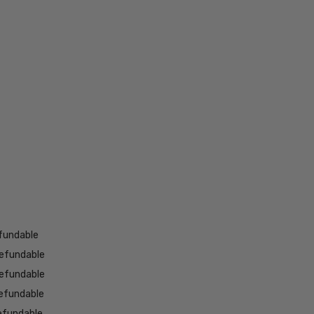
fundable
efundable
efundable
efundable
efundable