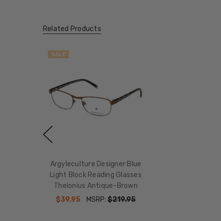
Related Products
SALE
Argyleculture Designer Blue
Light Block Reading Glasses
Thelonius Antique-Brown
$39.95
MSRP:
$219.95