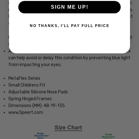
one to two hours before sleep. Blue-light blocking glasses can
SIGN ME UP!
reduce the impact blue light, enabling you to use your devices
before bed and still get a good nights sleep. However, the best
option is to put the screen down before it's time for bed.
NO THANKS, I'LL PAY FULL PRICE
Decrease your risk of macular degeneration, reduce glare, and
increase the clarity of your vision.
AMD is a leading cause of blindness. Blue-light blocking lenses
can help avoid or delay this condition by preventing blue light
from impacting your eyes.
MetaFlex Series
Small Childrens Fit
Adjustable Silicone Nose Pads
Spring Hinged Frames
Dimensions (MM): 48-19-135
www.Speert.com