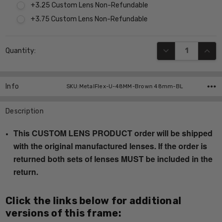
+3.25 Custom Lens Non-Refundable
+3.75 Custom Lens Non-Refundable
Current
DECREASE QUANT
INCR
Quantity:
Stock:
Info
SKU:MetalFlex-U-48MM-Brown 48mm-BL
Description
This CUSTOM LENS PRODUCT order will be shipped
with the original manufactured lenses. If the order is
returned both sets of lenses MUST be included in the
return.
Click the links below for additional
versions of this frame: