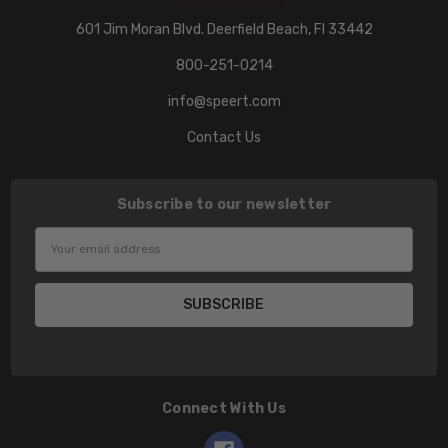
601 Jim Moran Blvd. Deerfield Beach, Fl 33442
800-251-0214
info@speert.com
Contact Us
Subscribe to our newsletter
Email
Address
Connect With Us