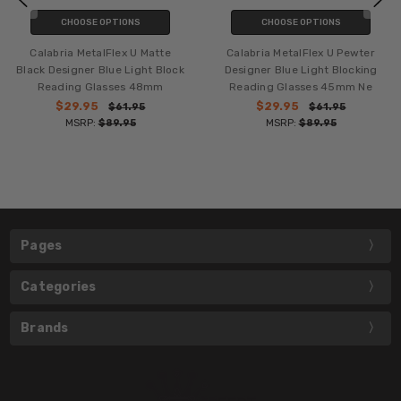
CHOOSE OPTIONS
CHOOSE OPTIONS
Calabria MetalFlex U Matte
Calabria MetalFlex U Pewter
Black Designer Blue Light Block
Designer Blue Light Blocking
Reading Glasses 48mm
Reading Glasses 45mm Ne
$29.95
$29.95
$61.95
$61.95
MSRP:
$89.95
MSRP:
$89.95
Pages
Categories
Brands