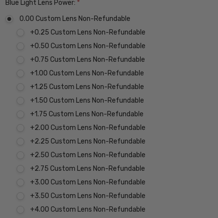
Blue Light Lens Power:
*
0.00 Custom Lens Non-Refundable
+0.25 Custom Lens Non-Refundable
+0.50 Custom Lens Non-Refundable
+0.75 Custom Lens Non-Refundable
+1.00 Custom Lens Non-Refundable
+1.25 Custom Lens Non-Refundable
+1.50 Custom Lens Non-Refundable
+1.75 Custom Lens Non-Refundable
+2.00 Custom Lens Non-Refundable
+2.25 Custom Lens Non-Refundable
+2.50 Custom Lens Non-Refundable
+2.75 Custom Lens Non-Refundable
+3.00 Custom Lens Non-Refundable
+3.50 Custom Lens Non-Refundable
+4.00 Custom Lens Non-Refundable