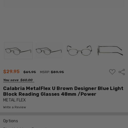
ADD
$29.95
Shar
$61.95
MSRP:
$89.95
TO
WISH
You save
$60.00
LIST
Calabria MetalFlex U Brown Designer Blue Light
Block Reading Glasses 48mm /Power
METAL FLEX
Write a Review
Options