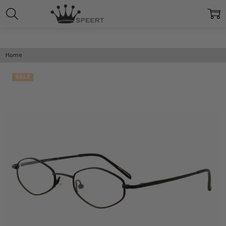
Home
SALE