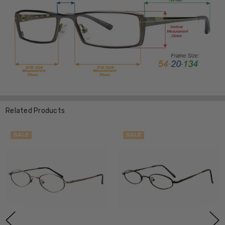
Related Products
SALE
SALE