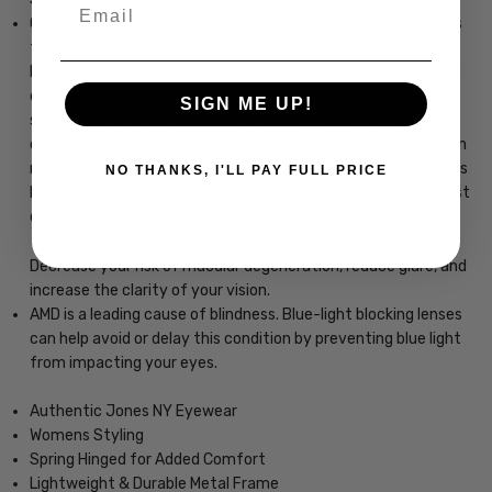
Email
One of the more surprising impacts of exposure to screens is
the potential to negatively affect sleep patterns. Blue light
has a high energy frequency that can increase alertness and
delay the body's release of melatonin, which helps induce
SIGN ME UP!
sleep. In general, we should all avoid using blue-light devices
one to two hours before sleep. Blue-light blocking glasses can
reduce the impact blue light, enabling you to use your devices
NO THANKS, I'LL PAY FULL PRICE
before bed and still get a good nights sleep. However, the best
option is to put the screen down before it's time for bed.
Decrease your risk of macular degeneration, reduce glare, and
increase the clarity of your vision.
AMD is a leading cause of blindness. Blue-light blocking lenses
can help avoid or delay this condition by preventing blue light
from impacting your eyes.
Authentic Jones NY Eyewear
Womens Styling
Spring Hinged for Added Comfort
Lightweight & Durable Metal Frame