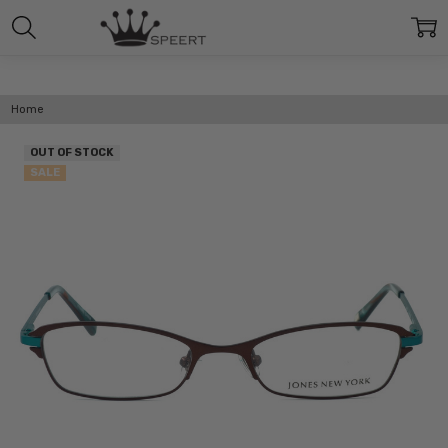
Home
OUT OF STOCK
SALE