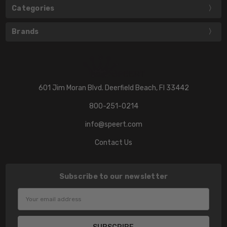
Categories
Brands
601 Jim Moran Blvd. Deerfield Beach, Fl 33442
800-251-0214
info@speert.com
Contact Us
Subscribe to our newsletter
Email
Address