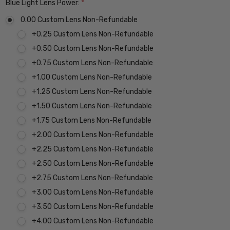
Blue Light Lens Power:
*
0.00 Custom Lens Non-Refundable
+0.25 Custom Lens Non-Refundable
+0.50 Custom Lens Non-Refundable
+0.75 Custom Lens Non-Refundable
+1.00 Custom Lens Non-Refundable
+1.25 Custom Lens Non-Refundable
+1.50 Custom Lens Non-Refundable
+1.75 Custom Lens Non-Refundable
+2.00 Custom Lens Non-Refundable
+2.25 Custom Lens Non-Refundable
+2.50 Custom Lens Non-Refundable
+2.75 Custom Lens Non-Refundable
+3.00 Custom Lens Non-Refundable
+3.50 Custom Lens Non-Refundable
+4.00 Custom Lens Non-Refundable