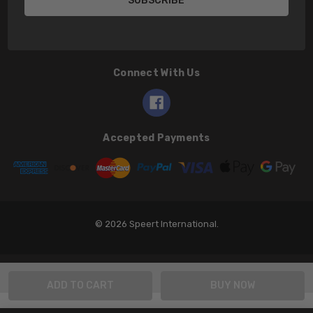
Connect With Us
Accepted Payments
© 2026 Speert International.