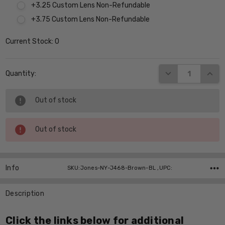
+3.25 Custom Lens Non-Refundable
+3.75 Custom Lens Non-Refundable
Current Stock:
0
DECREASE QUANT
INCR
Quantity:
Out of stock
Out of stock
Info
SKU:Jones-NY-J468-Brown-BL ,UPC:
Description
Click the links below for additional