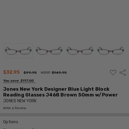
ADD
$32.95
Shar
$99.95
MSRP:
$149.95
TO
WISH
You save
$117.00
LIST
Jones New York Designer Blue Light Block
Reading Glasses J468 Brown 50mm w/Power
JONES NEW YORK
Write a Review
Options