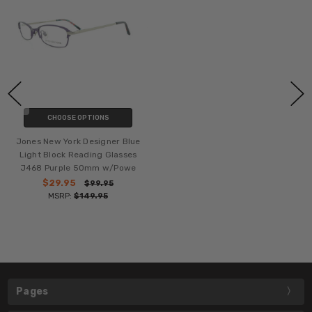
CHOOSE OPTIONS
Jones New York Designer Blue
Light Block Reading Glasses
J468 Purple 50mm w/Powe
$29.95
$99.95
MSRP:
$149.95
Pages