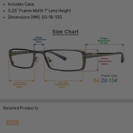
Includes Case
5.25" Frame Width 1" Lens Height
Dimensions (MM): 50-18-135
Related Products
SALE