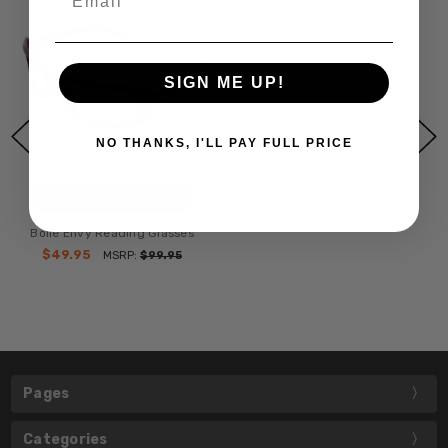
SIGN ME UP!
NO THANKS, I'LL PAY FULL PRICE
CHOOSE OPTIONS
Bollé Envy Reading Glasses
$49.95
MSRP:
$99.95
Pages
Categories