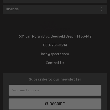
Brands
601 Jim Moran Blvd. Deerfield Beach, Fl 33442
800-251-0214
info@speert.com
Contact Us
Subscribe to our newsletter
Email
Address