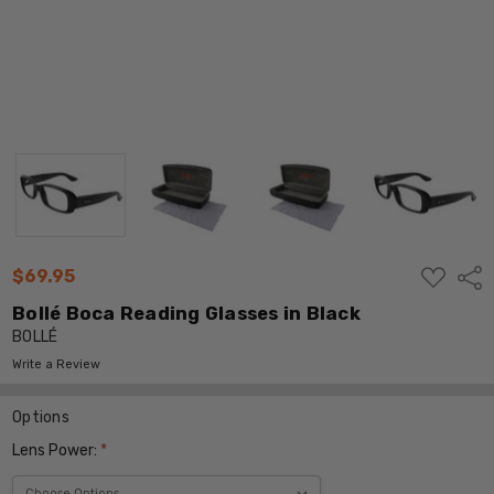
ADD
$69.95
Shar
TO
WISH
Bollé Boca Reading Glasses in Black
LIST
BOLLÉ
Write a Review
Options
Lens Power:
*