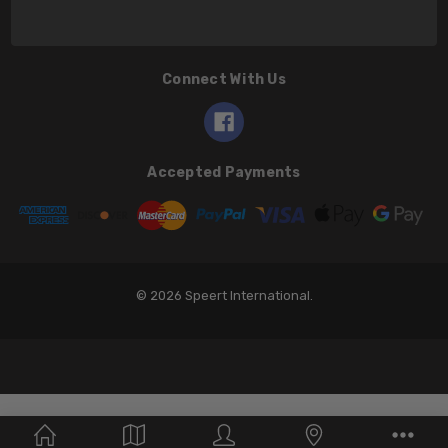
Connect With Us
Accepted Payments
© 2026 Speert International.