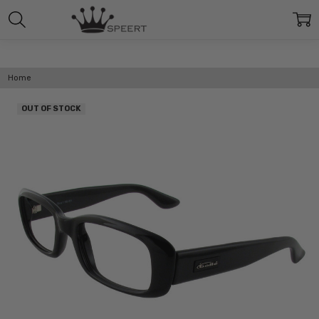
Home
OUT OF STOCK