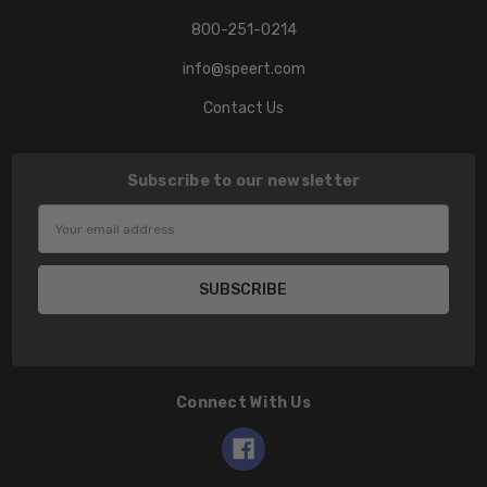
800-251-0214
info@speert.com
Contact Us
Subscribe to our newsletter
Email
Address
Connect With Us