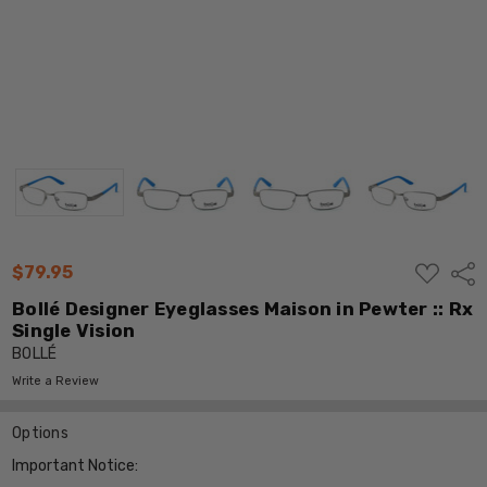
ADD
$79.95
Shar
TO
WISH
Bollé Designer Eyeglasses Maison in Pewter :: Rx
LIST
Single Vision
BOLLÉ
Write a Review
Options
Important Notice: