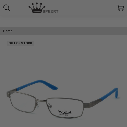
Home
OUT OF STOCK