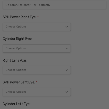
SPH Power Right Eye:
*
Cylinder Right Eye:
Right Lens Axis:
SPH Power Left Eye:
*
Cylinder Left Eye: