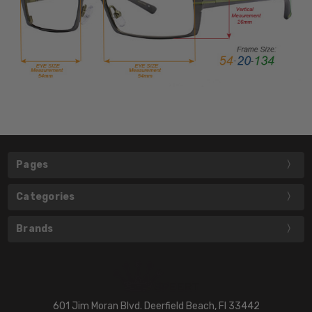
Pages
Categories
Brands
601 Jim Moran Blvd. Deerfield Beach, Fl 33442