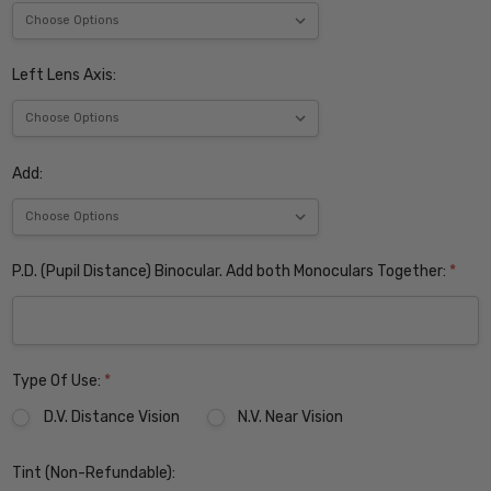
Left Lens Axis:
Add:
P.D. (Pupil Distance) Binocular. Add both Monoculars Together:
*
Type Of Use:
*
D.V. Distance Vision
N.V. Near Vision
Tint (Non-Refundable):