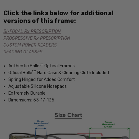
Click the links below for additional
versions of this frame:
BI-FOCAL Rx PRESCRIPTION
PROGRESSIVE Rx PRESCRIPTION
CUSTOM POWER READERS
READING GLASSES
tm
Authentic Bolle
Optical Frames
tm
Official Bolle
Hard Case & Cleaning Cloth Included
Spring Hinged for Added Comfort
Adjustable Silicone Nosepads
Extremely Durable
Dimensions: 53-17-135