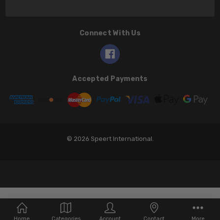
Connect With Us
Accepted Payments
© 2026 Speert International.
Home
Categories
Account
Contact
More