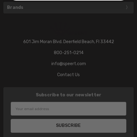
Brands
601 Jim Moran Blvd. Deerfield Beach, Fl 33442
800-251-0214
info@speert.com
Contact Us
Subscribe to our newsletter
Email
Address