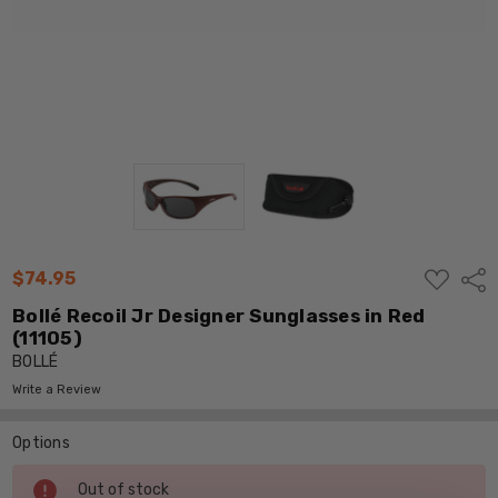
ADD
$74.95
Shar
TO
WISH
Bollé Recoil Jr Designer Sunglasses in Red
LIST
(11105)
BOLLÉ
Write a Review
Options
Current
Out of stock