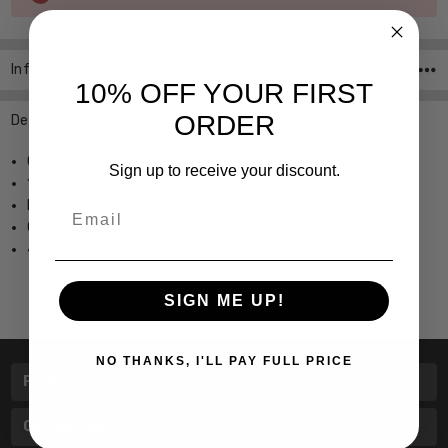
Stock:
Info
SKU:Bolle-Recoil-Jr-Red-11105
10% OFF YOUR FIRST
ORDER
Description
Childrens Size ; Small Fit
Sign up to receive your discount.
100% UVA/UVB Protection
Rubber Nose Pads & Temple Tips
Email
Case & Cleaning Cloth Included
4.75" Frame Width 1.5" Lens Height
SIGN ME UP!
NO THANKS, I'LL PAY FULL PRICE
Pages
Categories