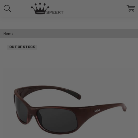
Home
OUT OF STOCK