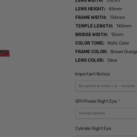
LENS WIDTH:
53mm
LENS HEIGHT:
45mm
FRAME WIDTH:
136mm
TEMPLE LENGTH:
145mm
BRIDGE WIDTH:
15mm
COLOR TONE:
Multi-Color
FRAME COLOR:
Brown Orange
LENS COLOR:
Clear
Important Notice:
SPH Power Right Eye:
*
Cylinder Right Eye: