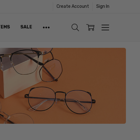
Create Account
Sign In
TEMS
SALE