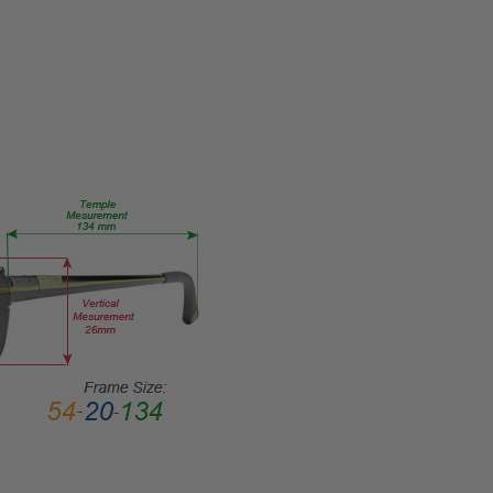
Eye/Rx/Single
Vision
FRAME
SIZE:
Medium
GENDER:
Ladies
FRAME
SHAPE:
Cateye
FRAME
STYLE:
Full
Rim
FRAME
MATERIAL:
Acetate
LENS