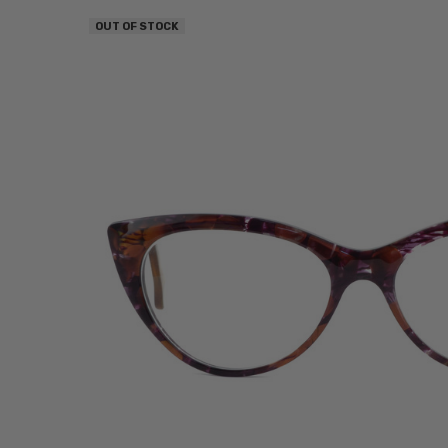
OUT OF STOCK