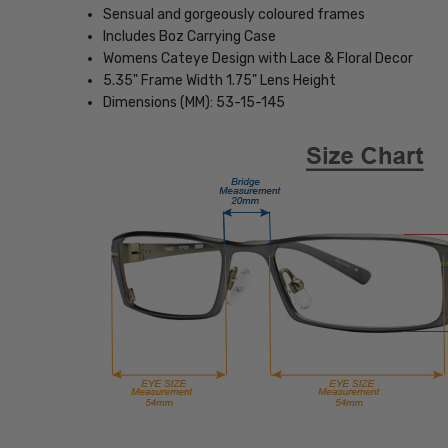
Sensual and gorgeously coloured frames
Includes Boz Carrying Case
Womens Cateye Design with Lace & Floral Decor
5.35" Frame Width 1.75" Lens Height
Dimensions (MM): 53-15-145