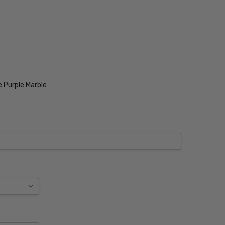
 Purple Marble