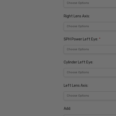
Right Lens Axis:
SPH Power Left Eye:
*
Cylinder Left Eye:
Left Lens Axis:
Add: