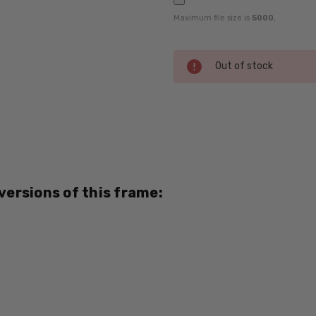
Maximum file size is
5000
,
Current
Out of stock
Stock:
SKU:
BOZ-
Vanille-
8592-
RX-SV
 versions of this frame:
UPC:
795780615710
MPN:
8592
PRODUCT
TYPE: