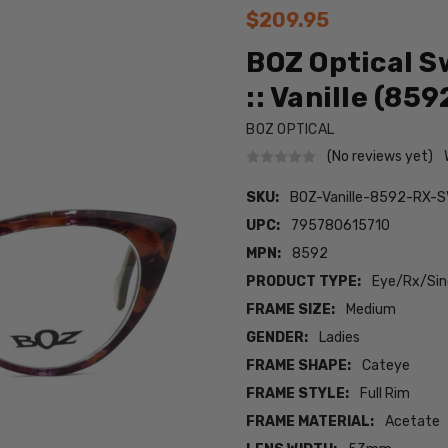
$209.95
BOZ Optical S
:: Vanille (859
BOZ OPTICAL
(No reviews yet)
SKU:
BOZ-Vanille-8592-RX-S
UPC:
795780615710
MPN:
8592
PRODUCT TYPE:
Eye/Rx/Sing
FRAME SIZE:
Medium
GENDER:
Ladies
FRAME SHAPE:
Cateye
FRAME STYLE:
Full Rim
FRAME MATERIAL:
Acetate