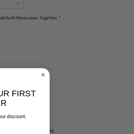
. Add both Monoculars Together:
*
UR FIRST
ER
ens $99
our discount.
lens $99
 - Darken Automatically $99