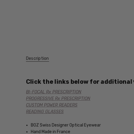
Description
Click the links below for additional
BI-FOCAL Rx PRESCRIPTION
PROGRESSIVE Rx PRESCRIPTION
CUSTOM POWER READERS
READING GLASSES
BOZ Swiss Designer Optical Eyewear
Hand Made in France