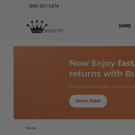
800-251-0214
HOME
OUTST
PRIVAC
SHIPPI
RETUR
LENS I
EYE CH
VIDEO
BLOG
Home