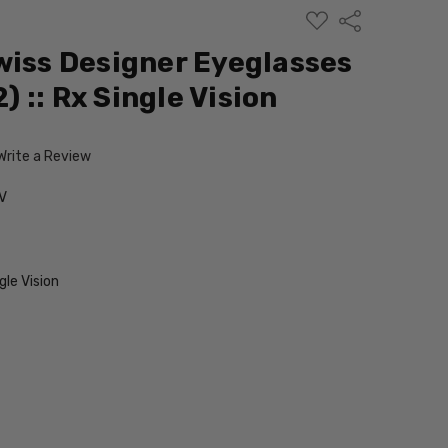
ADD
Share
TO
WISH
wiss Designer Eyeglasses
LIST
2) :: Rx Single Vision
Write a Review
V
le Vision