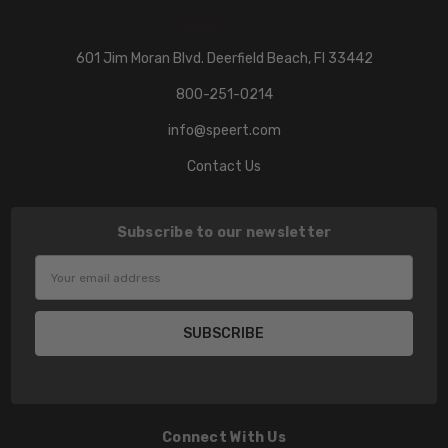
601 Jim Moran Blvd. Deerfield Beach, Fl 33442
800-251-0214
info@speert.com
Contact Us
Subscribe to our newsletter
Email
Address
Connect With Us