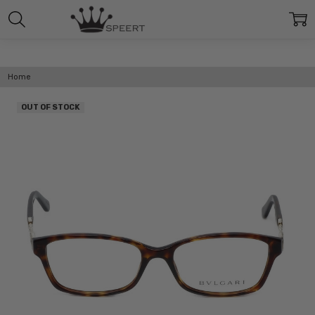
Home
OUT OF STOCK