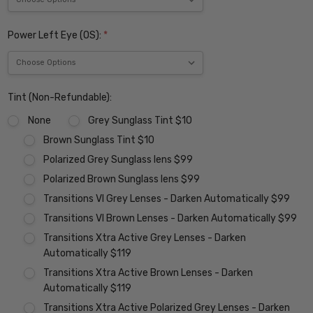
Power Left Eye (OS):
*
Tint (Non-Refundable):
None
Grey Sunglass Tint $10
Brown Sunglass Tint $10
Polarized Grey Sunglass lens $99
Polarized Brown Sunglass lens $99
Transitions VI Grey Lenses - Darken Automatically $99
Transitions VI Brown Lenses - Darken Automatically $99
Transitions Xtra Active Grey Lenses - Darken
Automatically $119
Transitions Xtra Active Brown Lenses - Darken
Automatically $119
Transitions Xtra Active Polarized Grey Lenses - Darken