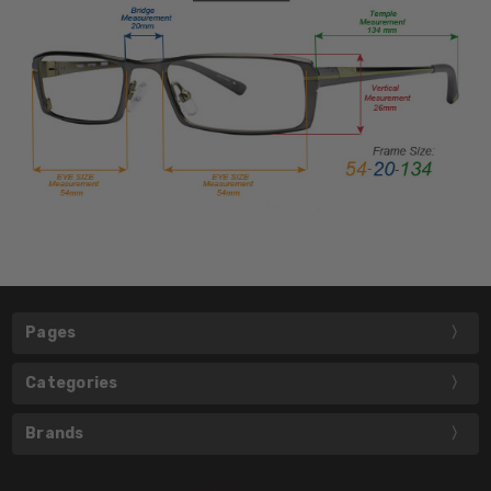
Pages
Categories
Brands