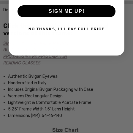
Description
SIGN ME UP!
Click the links below for additional
NO THANKS, I'LL PAY FULL PRICE
versions of this frame:
SINGLE VISION Rx PRESCRIPTION
BI-FOCAL Rx PRESCRIPTION
PROGRESSIVE Rx PRESCRIPTION
READING GLASSES
Authentic Bvlgari Eyewea
Handcrafted in Italy
Includes Original Bvlgari Packaging with Case
Womens Rectangular Design
Lightweight & Comfortable Acetate Frame
5.25" Frame Width 1.5" Lens Height
Dimensions (MM): 54-16-140