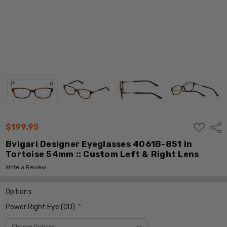
ADD
$199.95
Shar
TO
WISH
Bvlgari Designer Eyeglasses 4061B-851 in
LIST
Tortoise 54mm :: Custom Left & Right Lens
Write a Review
Options
Power Right Eye (OD):
*