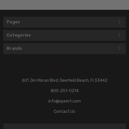
Pages
Categories
Brands
601 Jim Moran Blvd. Deerfield Beach, Fl 33442
800-251-0214
info@speert.com
Contact Us