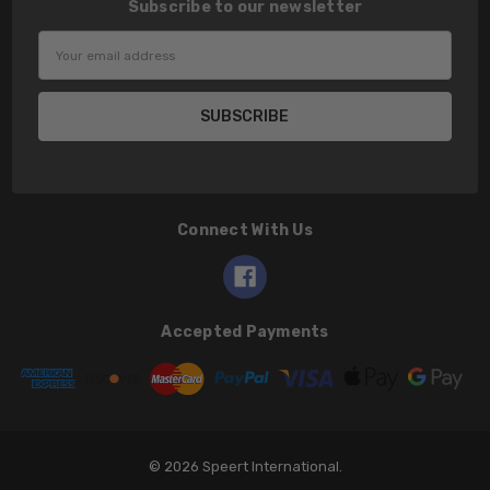
Subscribe to our newsletter
Email
Address
Connect With Us
Accepted Payments
© 2026 Speert International.