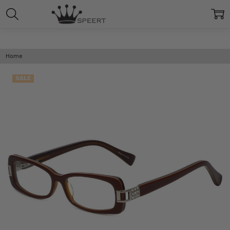
Home
SALE