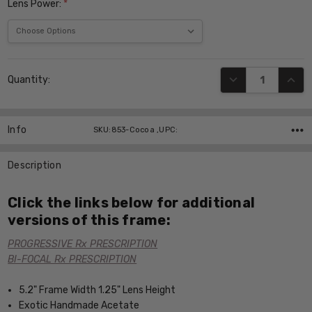
Lens Power:
*
Current
DECREASE QUANT
INCR
Quantity:
Stock:
Info
SKU:853-Cocoa ,UPC:
Description
Click the links below for additional
versions of this frame:
PROGRESSIVE Rx PRESCRIPTION
BI-FOCAL Rx PRESCRIPTION
5.2" Frame Width 1.25" Lens Height
Exotic Handmade Acetate