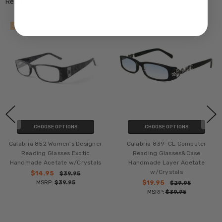
Related Products
SALE
SALE
CHOOSE OPTIONS
CHOOSE OPTIONS
Calabria 852 Women's Designer
Calabria 839-CL Computer
Reading Glasses Exotic
Reading Glasses&Case
Handmade Acetate w/Crystals
Handmade Layer Acetate
w/Crystals
$14.95
$39.95
MSRP:
$39.95
$19.95
$29.95
MSRP:
$39.95