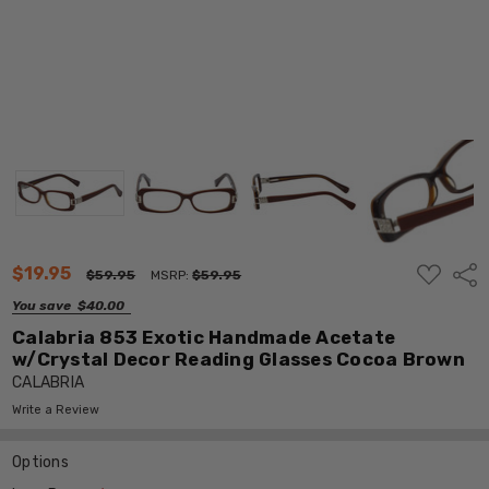
ADD
$19.95
Shar
$59.95
MSRP:
$59.95
TO
WISH
You save
$40.00
LIST
Calabria 853 Exotic Handmade Acetate
w/Crystal Decor Reading Glasses Cocoa Brown
CALABRIA
Write a Review
Options