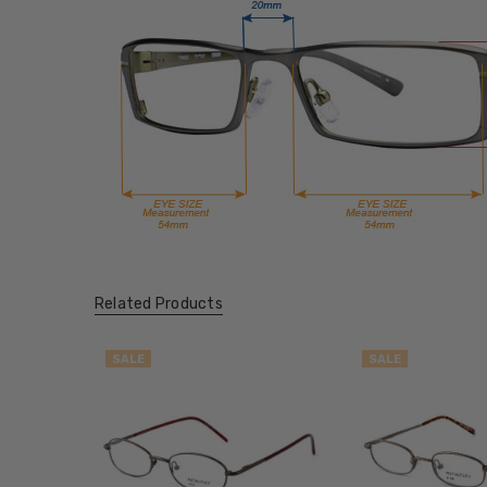
Related Products
SALE
SALE