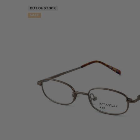
OUT OF STOCK
SALE