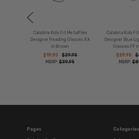
Calabria Kids Fit MetalFlex
Calabria Kids Fi
Designer Reading Glasses XX
Designer Blue Li
in Brown
Glasses FF i
$19.95
$29.95
$29.95
$
MSRP:
$39.95
MSRP:
$8
Pages
Categorie