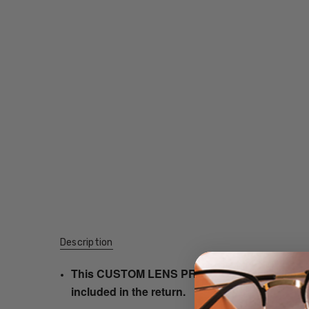
Description
This CUSTOM LENS PRODUCT order will be ship
included in the return.