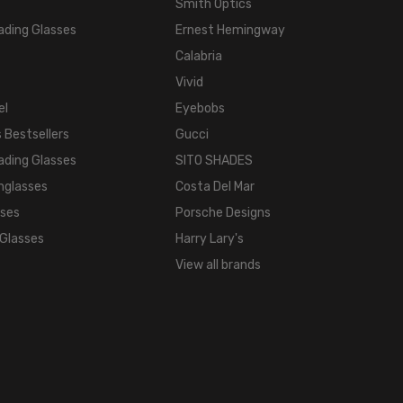
Smith Optics
ading Glasses
Ernest Hemingway
Calabria
Vivid
el
Eyebobs
 Bestsellers
Gucci
ading Glasses
SITO SHADES
nglasses
Costa Del Mar
sses
Porsche Designs
 Glasses
Harry Lary's
View all brands