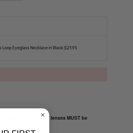
 Loop Eyeglass Necklace in Black $21.95
s returned both sets of lenses MUST be