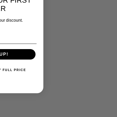
UR FIRST
ER
our discount.
UP!
Y FULL PRICE