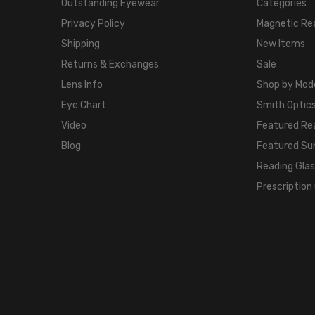
Outstanding Eyewear
Categories
Privacy Policy
Magnetic Re
Shipping
New Items
Returns & Exchanges
Sale
Lens Info
Shop by Mod
Eye Chart
Smith Optics
Video
Featured Re
Blog
Featured Su
Reading Gla
Prescription