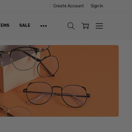
Create Account
Sign In
TEMS
SALE