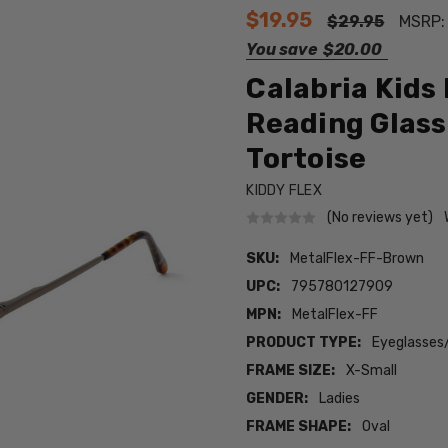
$19.95
$29.95
MSRP
You save
$20.00
Calabria Kids
Reading Glass
Tortoise
KIDDY FLEX
(No reviews yet)
SKU:
MetalFlex-FF-Brown
UPC:
795780127909
MPN:
MetalFlex-FF
PRODUCT TYPE:
Eyeglasses
FRAME SIZE:
X-Small
GENDER:
Ladies
FRAME SHAPE:
Oval