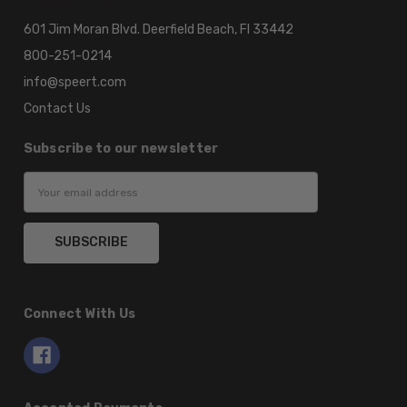
601 Jim Moran Blvd. Deerfield Beach, Fl 33442
800-251-0214
info@speert.com
Contact Us
Subscribe to our newsletter
Email
Address
Connect With Us