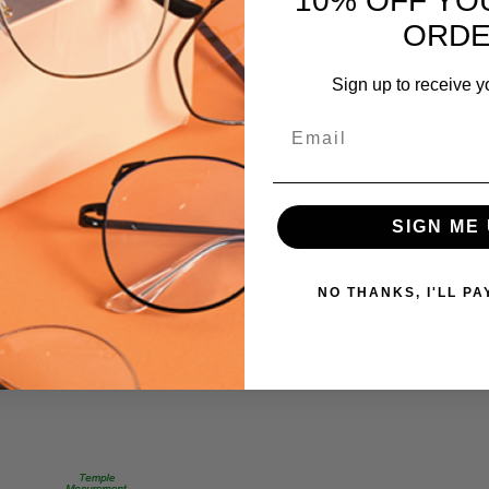
10% OFF YO
MPN:
ORD
 versions of this frame:
MetalFlex-
FF
Sign up to receive y
PRODUCT
TYPE:
Email
Eyeglasses/Designer
FRAME
SIZE:
SIGN ME 
X-
Small
GENDER:
NO THANKS, I'LL PA
Ladies
FRAME
SHAPE:
Oval
FRAME
STYLE: