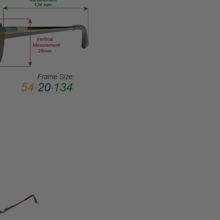
Full
Rim
FRAME
MATERIAL:
Metal
LENS
WIDTH:
38mm
LENS
HEIGHT:
21mm
FRAME
WIDTH:
106mm
TEMPLE
LENGTH:
120mm
BRIDGE