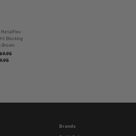
WIDTH:
15mm
COLOR
TONE:
t MetalFlex
Brown
ght Blocking
FRAME
n Brown
COLOR:
69.95
Brown
9.95
LENS
COLOR:
Clear
s
Brands