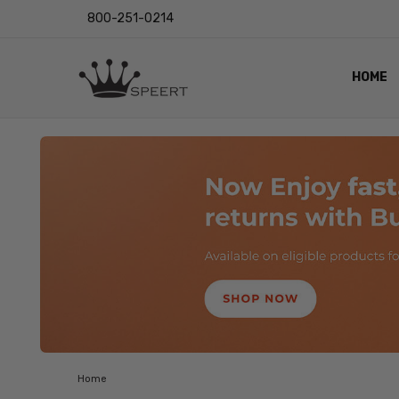
800-251-0214
HOME
OUTST
PRIVAC
SHIPPI
RETUR
LENS I
EYE CH
VIDEO
BLOG
Home