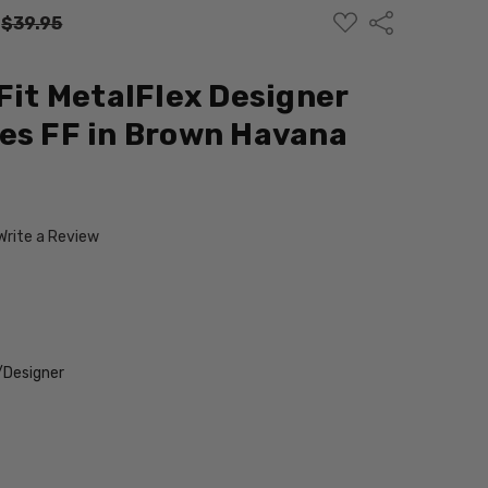
ADD
Share
:
$39.95
TO
WISH
LIST
 Fit MetalFlex Designer
es FF in Brown Havana
Write a Review
/Designer