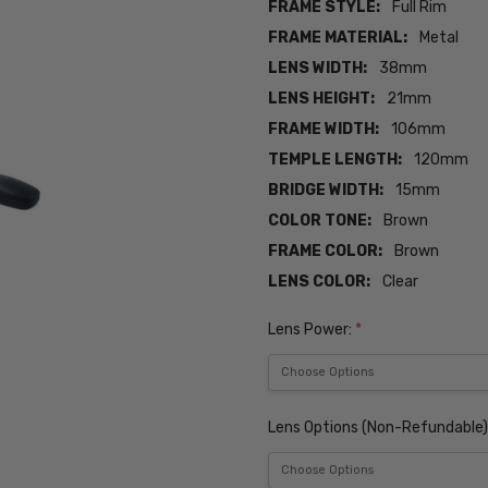
FRAME STYLE:
Full Rim
FRAME MATERIAL:
Metal
LENS WIDTH:
38mm
LENS HEIGHT:
21mm
FRAME WIDTH:
106mm
TEMPLE LENGTH:
120mm
BRIDGE WIDTH:
15mm
COLOR TONE:
Brown
FRAME COLOR:
Brown
LENS COLOR:
Clear
Lens Power:
*
Lens Options (Non-Refundable)