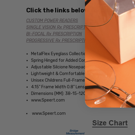
Click the links below for additional
CUSTOM POWER READERS
SINGLE VISION Rx PRESCRIPTION
BI-FOCAL Rx PRESCRIPTION
PROGRESSIVE Rx PRESCRIPTION
MetalFlex Eyeglass Collection
Spring Hinged for Added Comfort
Adjustable Silcione Nosepads
Lightweight & Comfortable Metal Frame
Unisex Childrens Full-Frame Design
4.15" Frame Width 0.8" Lens Height
Dimensions (MM): 38-15-120
www.Speert.com
www.Speert.com