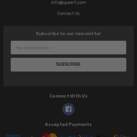
info@speert.com
Contact Us
Subscribe to our newsletter
Email
Address
Connect With Us
Accepted Payments