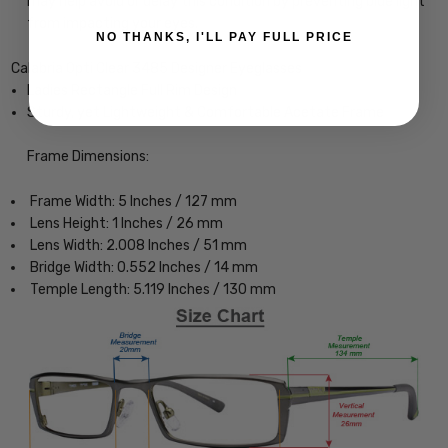
may help avoid or delay this condition by preventing blue light
from impacting your eyes.
NO THANKS, I'LL PAY FULL PRICE
Calabria Opti Clear 3485 Designer Eyeglasses
Ladies Rectangle Full Rim Design
Sturdy, yet Lightweight & Comfortable Acetate Frame
Frame Dimensions:
Frame Width: 5 Inches / 127 mm
Lens Height: 1 Inches / 26 mm
Lens Width: 2.008 Inches / 51 mm
Bridge Width: 0.552 Inches / 14 mm
Temple Length: 5.119 Inches / 130 mm