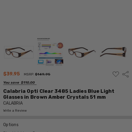
ADD
$39.95
Shar
MSRP:
$149.95
TO
WISH
You save
$110.00
LIST
Calabria Opti Clear 3485 Ladies Blue Light
Glasses in Brown Amber Crystals 51 mm
CALABRIA
Write a Review
Options