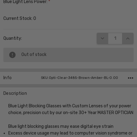
Blue Light Lens Power:
*
Current Stock:
0
DECREASE QUANT
INCR
Quantity:
Out of stock
Info
SKU:Opti-Clear-3485-Brown-Amber-BL-0.00
Description
Blue Light Blocking Glasses with Custom Lenses of your power
choice, precision cut by our on-site 30+ Year MASTER OPTICIAN
Blue light blocking glasses may ease digital eye strain
Excess device usage may lead to computer vision syndrome or