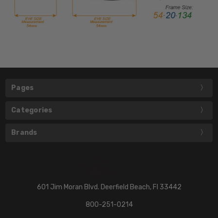
Pages
Categories
Brands
601 Jim Moran Blvd. Deerfield Beach, Fl 33442
800-251-0214