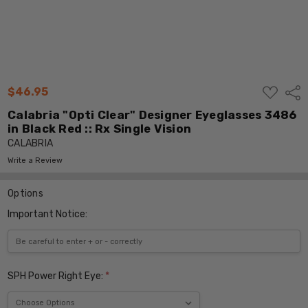
ADD
$46.95
Shar
TO
WISH
Calabria "Opti Clear" Designer Eyeglasses 3486
LIST
in Black Red :: Rx Single Vision
CALABRIA
Write a Review
Options
Important Notice:
SPH Power Right Eye:
*