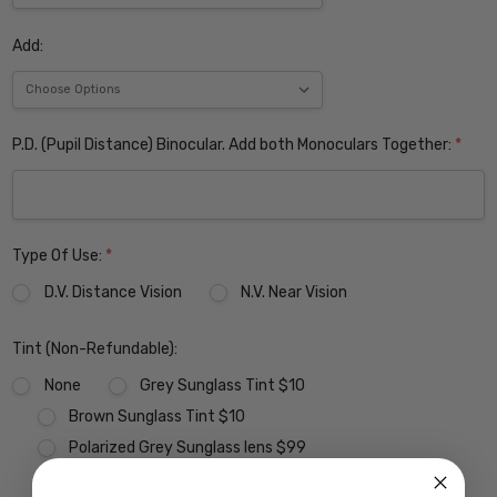
Add:
P.D. (Pupil Distance) Binocular. Add both Monoculars Together:
*
Type Of Use:
*
D.V. Distance Vision
N.V. Near Vision
Tint (Non-Refundable):
None
Grey Sunglass Tint $10
Brown Sunglass Tint $10
Polarized Grey Sunglass lens $99
Polarized Brown Sunglass lens $99