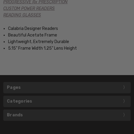
PROGRESSIVE Rx PRESCRIPTION
CUSTOM POWER READERS
READING GLASSES
Calabria Designer Readers
Beautiful Acetate Frame
Lightweight, Extremely Durable
5.15" Frame Width 1.25" Lens Height
Pages
Categories
Brands