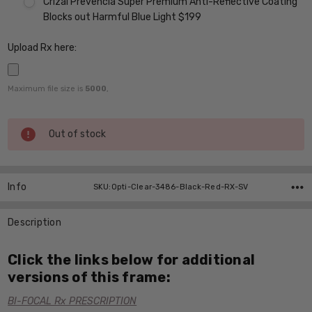
Crizal Prevencia Super Premium Anti-Reflective Coating
Blocks out Harmful Blue Light $199
Upload Rx here:
Maximum file size is
5000
,
Current
Out of stock
Stock:
Info
SKU:Opti-Clear-3486-Black-Red-RX-SV
Description
Click the links below for additional
versions of this frame:
BI-FOCAL Rx PRESCRIPTION