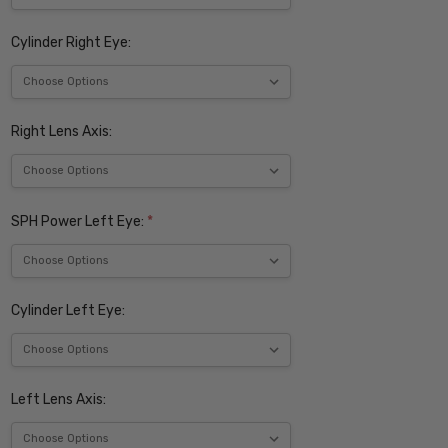
Cylinder Right Eye:
Right Lens Axis:
SPH Power Left Eye:
*
Cylinder Left Eye:
Left Lens Axis: