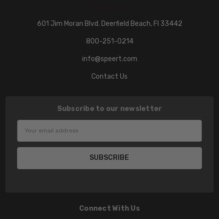
601 Jim Moran Blvd. Deerfield Beach, Fl 33442
800-251-0214
info@speert.com
Contact Us
Subscribe to our newsletter
Email
Address
Connect With Us