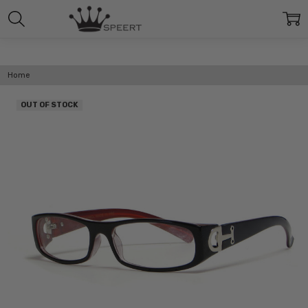
Home
OUT OF STOCK