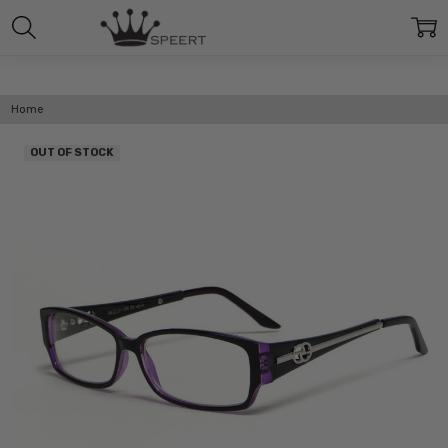
Home
OUT OF STOCK