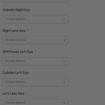
Cylinder Right Eye:
Right Lens Axis:
*
SPH Power Left Eye:
*
Cylinder Left Eye:
Left Lens Axis:
*