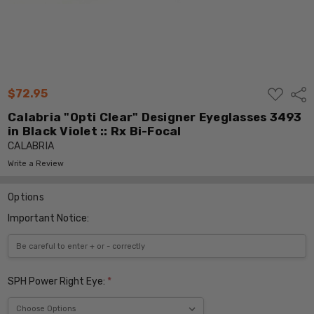
ADD
$72.95
Shar
TO
WISH
Calabria "Opti Clear" Designer Eyeglasses 3493
LIST
in Black Violet :: Rx Bi-Focal
CALABRIA
Write a Review
Options
Important Notice:
SPH Power Right Eye:
*