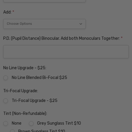
Add:
*
P.D. (Pupil Distance) Binocular. Add both Monoculars Together:
*
No Line Upgrade - $25:
No Line Blended Bi-Focal $25
Tri-Focal Upgrade:
Tri-Focal Upgrade - $25
Tint (Non-Refundable):
None
Grey Sunglass Tint $10
Brown Sunglass Tint $10