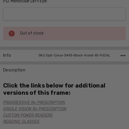
P.D. Monocular Left Eye:
Current
Out of stock
Stock:
Info
SKU:Opti-Clear-3493-Black-Violet-BI-FOCAL
Description
Click the links below for additional
versions of this frame:
PROGRESSIVE Rx PRESCRIPTION
SINGLE VISION Rx PRESCRIPTION
CUSTOM POWER READERS
READING GLASSES