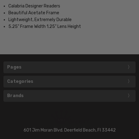
Calabria Designer Readers
Beautiful Acetate Frame
Lightweight, Extremely Durable
5.25" Frame Width 1.25" Lens Height
Pages
Categories
Brands
601 Jim Moran Blvd. Deerfield Beach, Fl 33442