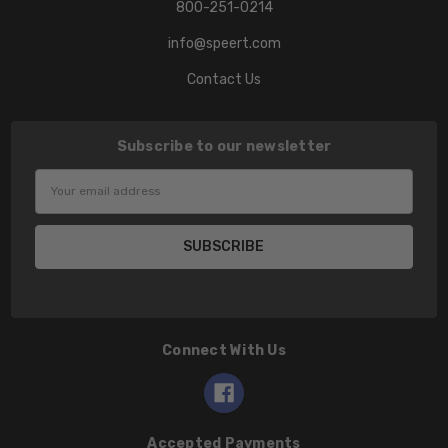
800-251-0214
info@speert.com
Contact Us
Subscribe to our newsletter
Email
Address
Connect With Us
Accepted Payments