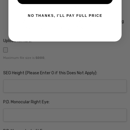
Crizal Alize UV Premium 22-Layer Anti-Reflective
Coating $149
NO THANKS, I'LL PAY FULL PRICE
Crizal Prevencia Super Premium Anti-Reflective Coating
Blocks out Harmful Blue Light $199
Upload Rx here:
Maximum file size is
5000
,
SEG Height (Please Enter 0 if this Does Not Apply):
P.D. Monocular Right Eye: