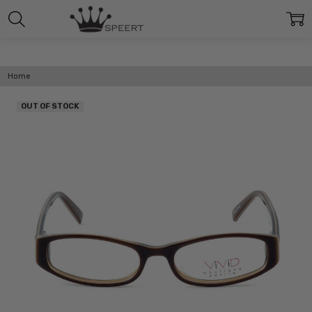
Home
OUT OF STOCK