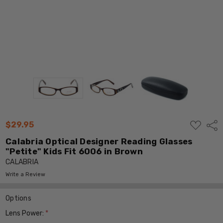
ADD
$29.95
Shar
TO
WISH
Calabria Optical Designer Reading Glasses
LIST
"Petite" Kids Fit 6006 in Brown
CALABRIA
Write a Review
Options
Lens Power:
*