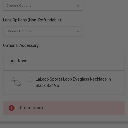
Lens Options (Non-Refundable):
Optional Accessory:
None
LaLoop Sports Loop Eyeglass Necklace in
Black $21.95
Current
Out of stock
Stock: