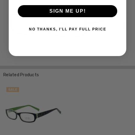
SIGN ME UP!
NO THANKS, I'LL PAY FULL PRICE
Related Products
SALE