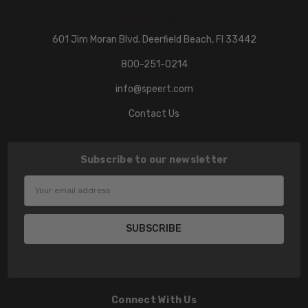
601 Jim Moran Blvd. Deerfield Beach, Fl 33442
800-251-0214
info@speert.com
Contact Us
Subscribe to our newsletter
Email
Address
Connect With Us