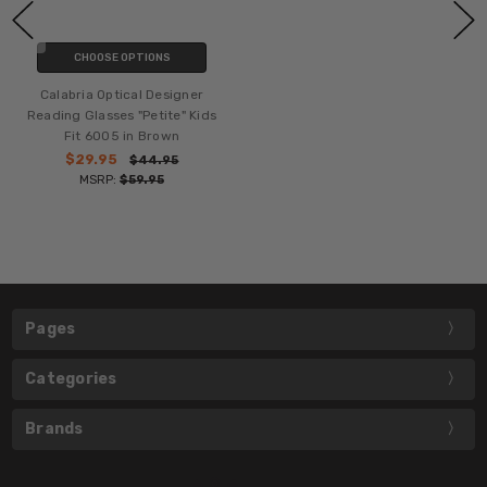
CHOOSE OPTIONS
Calabria Optical Designer
Reading Glasses "Petite" Kids
Fit 6005 in Brown
$29.95
$44.95
MSRP:
$59.95
Pages
Categories
Brands