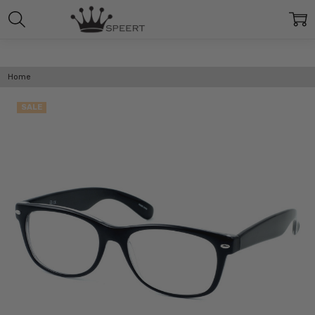
Home
SALE