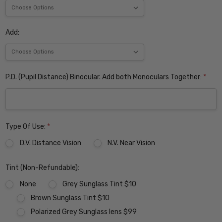
Add:
P.D. (Pupil Distance) Binocular. Add both Monoculars Together:
*
Type Of Use:
*
D.V. Distance Vision
N.V. Near Vision
Tint (Non-Refundable):
None
Grey Sunglass Tint $10
Brown Sunglass Tint $10
Polarized Grey Sunglass lens $99