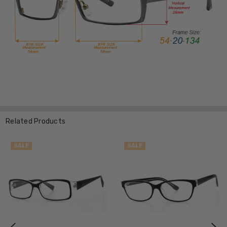
Related Products
SALE
SALE