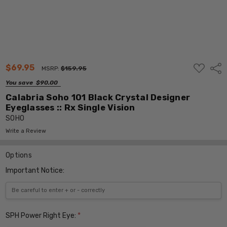
ADD
$69.95
Shar
MSRP:
$159.95
TO
WISH
You save
$90.00
LIST
Calabria Soho 101 Black Crystal Designer
Eyeglasses :: Rx Single Vision
SOHO
Write a Review
Options
Important Notice:
SPH Power Right Eye:
*