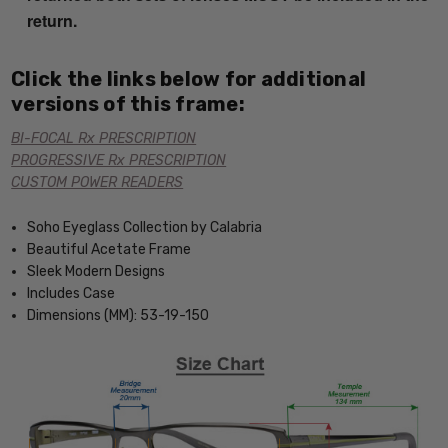
return.
Click the links below for additional
versions of this frame:
BI-FOCAL Rx PRESCRIPTION
PROGRESSIVE Rx PRESCRIPTION
CUSTOM POWER READERS
Soho Eyeglass Collection by Calabria
Beautiful Acetate Frame
Sleek Modern Designs
Includes Case
Dimensions (MM): 53-19-150