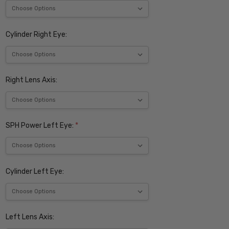
Cylinder Right Eye:
Right Lens Axis:
SPH Power Left Eye:
*
Cylinder Left Eye:
Left Lens Axis: