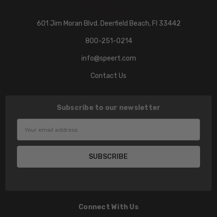
601 Jim Moran Blvd. Deerfield Beach, Fl 33442
800-251-0214
info@speert.com
Contact Us
Subscribe to our newsletter
Email
Address
Connect With Us