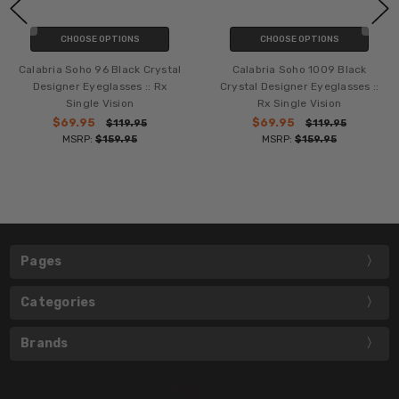
CHOOSE OPTIONS
CHOOSE OPTIONS
Calabria Soho 96 Black Crystal
Calabria Soho 1009 Black
Designer Eyeglasses :: Rx
Crystal Designer Eyeglasses ::
Single Vision
Rx Single Vision
$69.95
$69.95
$119.95
$119.95
MSRP:
$159.95
MSRP:
$159.95
Pages
Categories
Brands