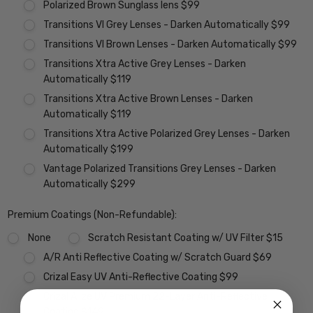
Polarized Brown Sunglass lens $99
Transitions VI Grey Lenses - Darken Automatically $99
Transitions VI Brown Lenses - Darken Automatically $99
Transitions Xtra Active Grey Lenses - Darken
Automatically $119
Transitions Xtra Active Brown Lenses - Darken
Automatically $119
Transitions Xtra Active Polarized Grey Lenses - Darken
Automatically $199
Vantage Polarized Transitions Grey Lenses - Darken
Automatically $299
Premium Coatings (Non-Refundable):
None
Scratch Resistant Coating w/ UV Filter $15
A/R Anti Reflective Coating w/ Scratch Guard $69
Crizal Easy UV Anti-Reflective Coating $99
Crizal Alize UV Premium 22-Layer Anti-Reflective
Coating $149