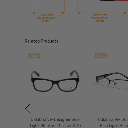
Related Products
SALE
SALE
Calabria Viv Designer Blue
Calabria Viv 50
Light Blocking Glasses 870
Blue Light Blo