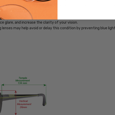
PRODUCT
bling you to use your devices before bed and still get a good night's 
TYPE:
Blue
Light
 glare, and increase the clarity of your vision.
Filter
ng lenses may help avoid or delay this condition by preventing blue lig
Glasses
FRAME
SIZE:
Medium
GENDER:
Unisex
FRAME
SHAPE:
Rectangle
FRAME
STYLE:
Full
Rim