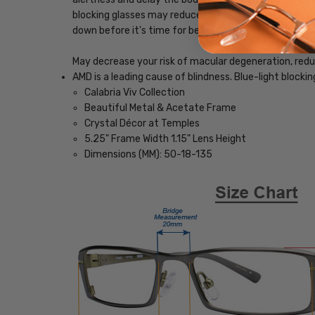
blocking glasses may reduce the impact blue light, ena
down before it's time for bed.
May decrease your risk of macular degeneration, reduce
AMD is a leading cause of blindness. Blue-light blocki
Calabria Viv Collection
Beautiful Metal & Acetate Frame
Crystal Décor at Temples
5.25" Frame Width 1.15" Lens Height
Dimensions (MM): 50-18-135