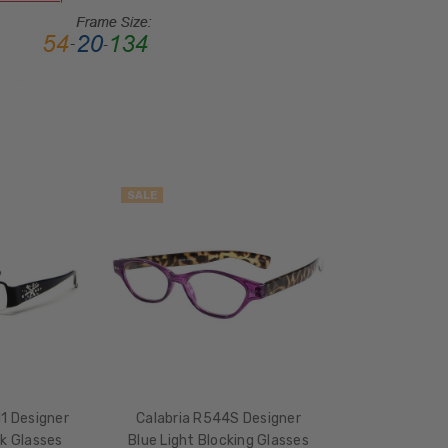
FRAME
MATERIAL:
Metal
LENS
WIDTH:
50mm
LENS
HEIGHT:
SALE
30mm
FRAME
WIDTH:
134mm
TEMPLE
LENGTH:
135mm
BRIDGE
11 Designer
Calabria R544S Designer
WIDTH:
ck Glasses
Blue Light Blocking Glasses