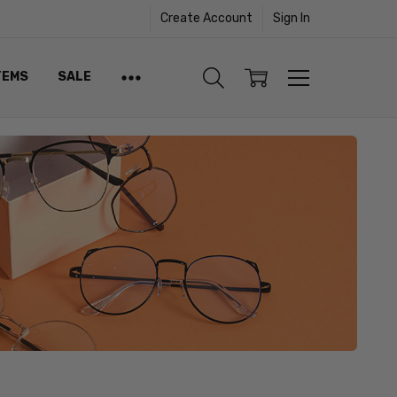
Create Account
Sign In
TEMS
SALE