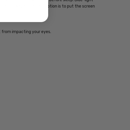
sleep. However, the best option is to put the screen
ht from impacting your eyes.