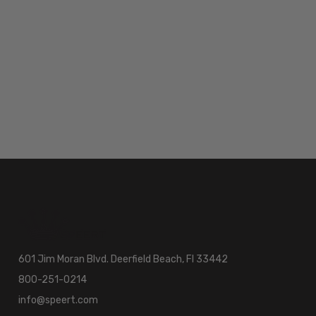
601 Jim Moran Blvd. Deerfield Beach, Fl 33442
800-251-0214
info@speert.com