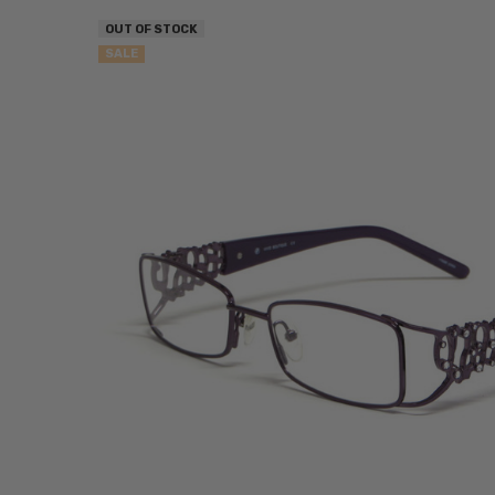
OUT OF STOCK
SALE