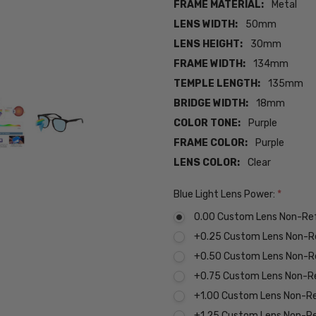
FRAME MATERIAL:
Metal
LENS WIDTH:
50mm
LENS HEIGHT:
30mm
FRAME WIDTH:
134mm
TEMPLE LENGTH:
135mm
BRIDGE WIDTH:
18mm
COLOR TONE:
Purple
FRAME COLOR:
Purple
LENS COLOR:
Clear
Blue Light Lens Power:
*
0.00 Custom Lens Non-Re
+0.25 Custom Lens Non-R
+0.50 Custom Lens Non-R
+0.75 Custom Lens Non-R
+1.00 Custom Lens Non-R
+1.25 Custom Lens Non-R