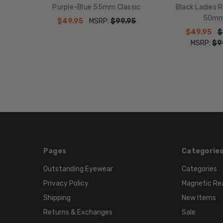
Purple-Blue 55mm Classic
Black Ladies 
50m
$49.95
MSRP:
$99.95
$49.95
$
MSRP:
$9
Pages
Categorie
Outstanding Eyewear
Categories
Privacy Policy
Magnetic Re
Shipping
New Items
Returns & Exchanges
Sale