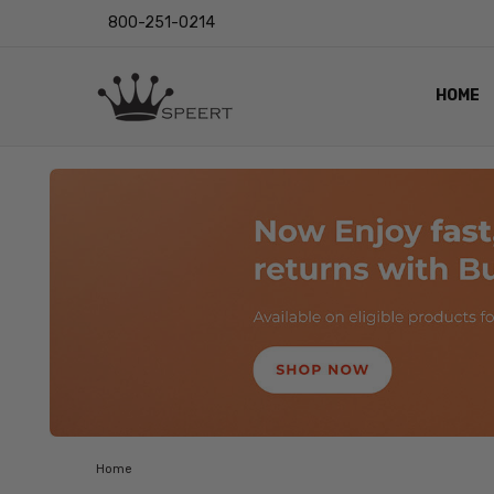
800-251-0214
HOME
OUTST
PRIVAC
SHIPPI
RETUR
LENS I
EYE CH
VIDEO
BLOG
Home