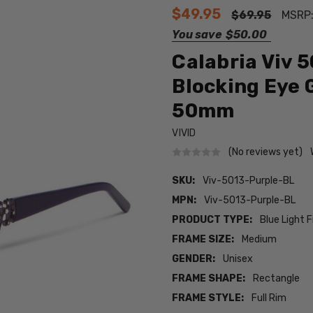
$49.95
$69.95
MSRP
You save
$50.00
Calabria Viv 
Blocking Eye 
50mm
VIVID
(No reviews yet)
SKU:
Viv-5013-Purple-BL
MPN:
Viv-5013-Purple-BL
PRODUCT TYPE:
Blue Light F
FRAME SIZE:
Medium
GENDER:
Unisex
FRAME SHAPE:
Rectangle
FRAME STYLE:
Full Rim