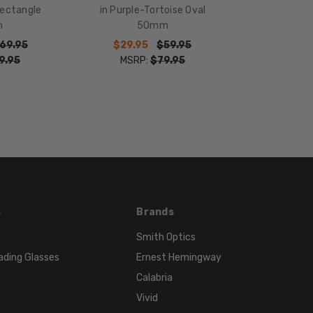
18mm
Rectangle
in Purple-Tortoise Oval
COLOR
m
50mm
TONE:
69.95
$29.95
$59.95
Purple
9.95
MSRP:
$79.95
FRAME
COLOR:
Purple
LENS
COLOR:
Clear
s
Brands
Smith Optics
ading Glasses
Ernest Hemingway
Calabria
Vivid