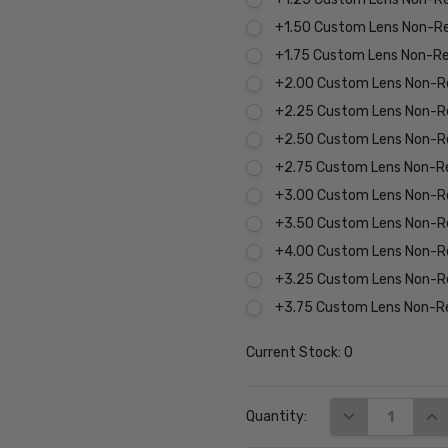
+1.50 Custom Lens Non-R
+1.75 Custom Lens Non-R
+2.00 Custom Lens Non-R
+2.25 Custom Lens Non-R
+2.50 Custom Lens Non-R
+2.75 Custom Lens Non-R
+3.00 Custom Lens Non-R
+3.50 Custom Lens Non-R
+4.00 Custom Lens Non-R
+3.25 Custom Lens Non-R
+3.75 Custom Lens Non-R
Current Stock:
0
DECREASE QUA
INC
Quantity: