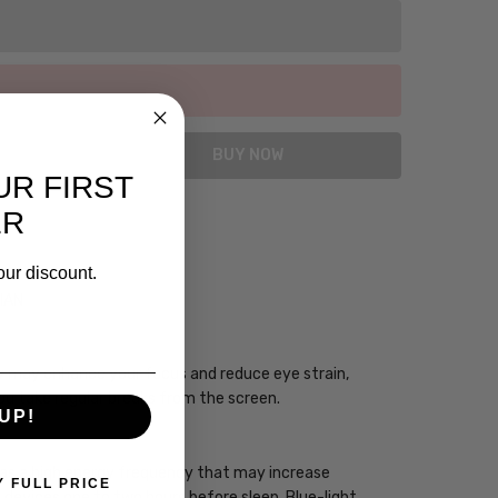
UR FIRST
ER
our discount.
CIAN
ogy may enhance your focus and reduce eye strain,
you take regular breaks from the screen.
UP!
 has a high energy frequency that may increase
Y FULL PRICE
ht devices one to two hours before sleep. Blue-light