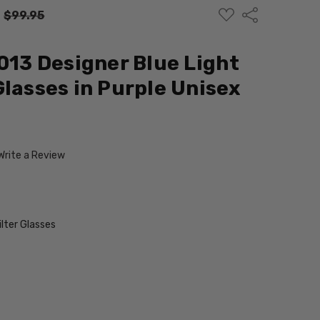
ADD
Share
:
$99.95
TO
WISH
LIST
5013 Designer Blue Light
Glasses in Purple Unisex
Write a Review
ilter Glasses