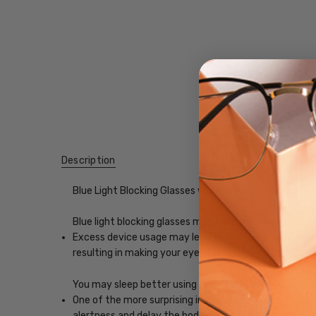
Description
Blue Light Blocking Glasses with Custom Lenses of y
Blue light blocking glasses may ease digital eye strain
Excess device usage may lead to computer vision synd
resulting in making your eyes feel less tired and imp
You may sleep better using blue-light blocking glasse
One of the more surprising impacts of exposure to scr
alertness and delay the body's release of melatonin, w