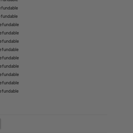
efundable
efundable
efundable
efundable
efundable
efundable
efundable
efundable
efundable
efundable
efundable
NTITY:
REASE QUANTITY: