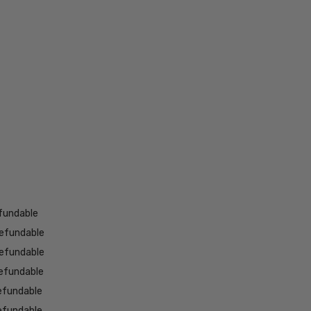
fundable
efundable
efundable
efundable
efundable
efundable